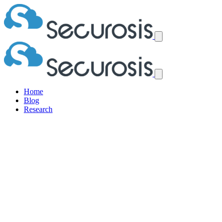
Home
Blog
Research