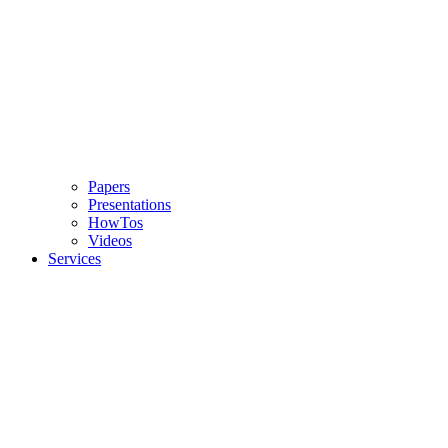
Papers
Presentations
HowTos
Videos
Services