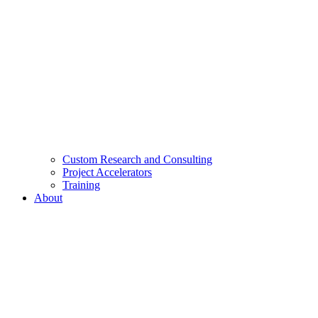
Custom Research and Consulting
Project Accelerators
Training
About