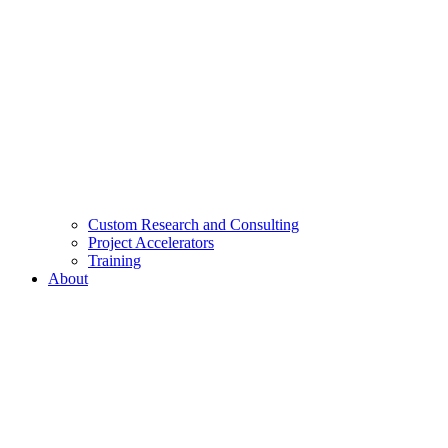
Custom Research and Consulting
Project Accelerators
Training
About