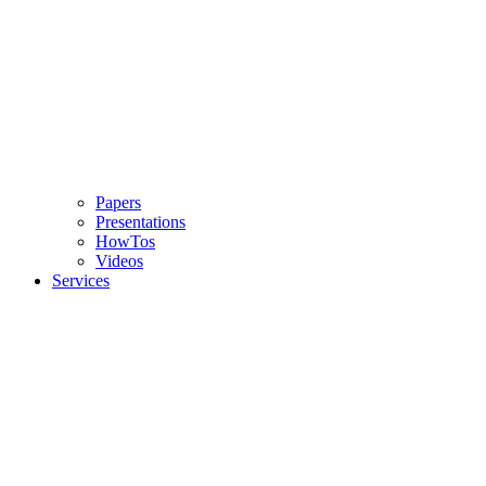
Papers
Presentations
HowTos
Videos
Services