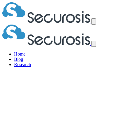
Home
Blog
Research