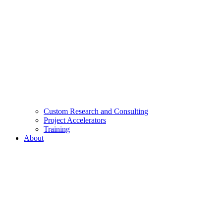
Custom Research and Consulting
Project Accelerators
Training
About