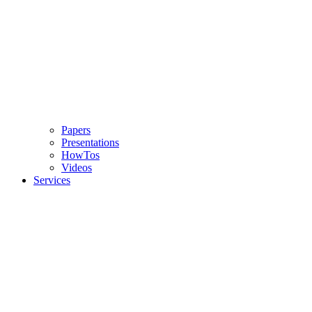
Papers
Presentations
HowTos
Videos
Services