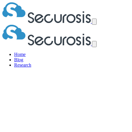
Home
Blog
Research