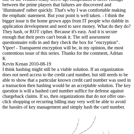
between the prime players that failures are discovered and
'illuminated' rather quickly. That's why I was comfortable making
the emphatic statement. But your point is well taken. - I think the
bigger issue is the home grown apps from IT people who dabble in
application development and need to save money. What do they do?
They hash, or ROT cipher. Because it's easy. And it is secure
enough that their peers can't break it. The self assessment
questionnaire rolls in and they check the box for "encryption".
Yipee! - Transparent encryption will be, in my opinion, the most
contentious issue of this series. Thanks for the comment, Adrian
K
Kevin Kenan
2010-08-19
I think hashing might still be a viable solution. If an organization
does not need access to the credit card number, but still needs to be
able to show that a particular known credit card number was used in
a transaction then hashing would be an acceptable solution. The key
question is will a hashed card number suffice for defense against
chargeback claims. If so, then organizations that do not offer one-
click shopping or recurring billing may very well be able to avoid
the hassles of key management and simply hash the card number.