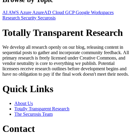
AI
AWS
Azure
AzureAD
Cloud
GCP
Google Workspaces
Research
Security
Securosis
Totally Transparent Research
We develop all research openly on our blog, releasing content in
sequential posts to gather and incorporate community feedback. All
primary research is freely licensed under Creative Commons, and
vendor neutrality is core to everything we publish. Potential
licensees receive research outlines before development begins and
have no obligation to pay if the final work doesn't meet their needs.
Quick Links
About Us
Totally Transparent Research
The Securosis Team
Contact