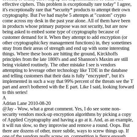
effective ciphers. This problem is exceptionally rare today" I agree,
it's exceptionally rare that *security* products to attempt their own
cryptography. But I've had maybe 5 attempts at "custom" crypto
come across my desk in the past year alone. All of them have been
in products whose primary purpose was not security, but are now
being asked to embed some type of cryptography because of
customer demand for it. When they attempt to add encryption (or
other cryptographic/key management functions) in, they sometimes
stray from their areas of strength and end up with some interesting
things. Where these boots are hitting the ground, Kirckhoffs
principles from the late 1800's and and Shannon's Maxim are still
being violated routinely. The other mistake I see is vendors
attempting to leverage other technology like TDE in the database
and telling customers that their data is fully "encrypted", but it's
implemented in such a way that 99% percent of the threats see the T
part and aren't bothered with the E part. Like I said, looking forward
to this series!
A
Adrian Lane
2010-08-20
@Jay - Wow, what a great comment. Yes, I do see some non-
security vendors mock-up encryption algorithms by picking a copy
of Applied Cryptography and having a go at it. And, as an example,
it will run slow, so they improvise and remove a round. Oops. But
there are dozens of other, more subtle, ways to screw things up. If
one of the vendors really screw up, competition is fierce enough