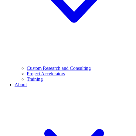
Custom Research and Consulting
Project Accelerators
Training
About