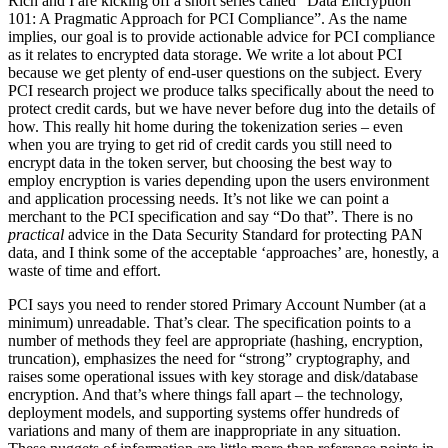
Rich and I are kicking off a short series called “Data Encryption
101: A Pragmatic Approach for PCI Compliance”. As the name
implies, our goal is to provide actionable advice for PCI compliance
as it relates to encrypted data storage. We write a lot about PCI
because we get plenty of end-user questions on the subject. Every
PCI research project we produce talks specifically about the need to
protect credit cards, but we have never before dug into the details of
how. This really hit home during the tokenization series – even
when you are trying to get rid of credit cards you still need to
encrypt data in the token server, but choosing the best way to
employ encryption is varies depending upon the users environment
and application processing needs. It’s not like we can point a
merchant to the PCI specification and say “Do that”. There is no
practical
advice in the Data Security Standard for protecting PAN
data, and I think some of the acceptable ‘approaches’ are, honestly, a
waste of time and effort.
PCI says you need to render stored Primary Account Number (at a
minimum) unreadable. That’s clear. The specification points to a
number of methods they feel are appropriate (hashing, encryption,
truncation), emphasizes the need for “strong” cryptography, and
raises some operational issues with key storage and disk/database
encryption. And that’s where things fall apart – the technology,
deployment models, and supporting systems offer hundreds of
variations and many of them are inappropriate in any situation.