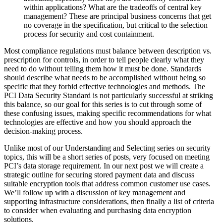
within applications? What are the tradeoffs of central key
management? These are principal business concerns that get
no coverage in the specification, but critical to the selection
process for security and cost containment.
Most compliance regulations must balance between description vs.
prescription for controls, in order to tell people clearly what they
need to do without telling them how it must be done. Standards
should describe what needs to be accomplished without being so
specific that they forbid effective technologies and methods. The
PCI Data Security Standard is not particularly successful at striking
this balance, so our goal for this series is to cut through some of
these confusing issues, making specific recommendations for what
technologies are effective and how you should approach the
decision-making process.
Unlike most of our Understanding and Selecting series on security
topics, this will be a short series of posts, very focused on meeting
PCI’s data storage requirement. In our next post we will create a
strategic outline for securing stored payment data and discuss
suitable encryption tools that address common customer use cases.
We’ll follow up with a discussion of key management and
supporting infrastructure considerations, then finally a list of criteria
to consider when evaluating and purchasing data encryption
solutions.