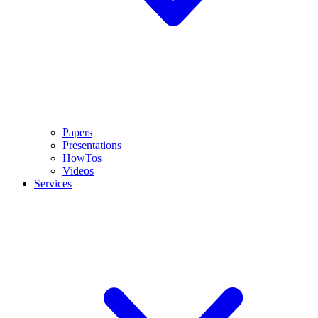
Papers
Presentations
HowTos
Videos
Services