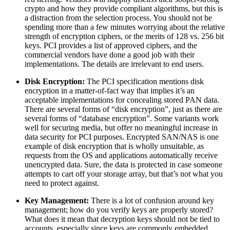
crypto and how they provide compliant algorithms, but this is
a distraction from the selection process. You should not be
spending more than a few minutes worrying about the relative
strength of encryption ciphers, or the merits of 128 vs. 256 bit
keys. PCI provides a list of approved ciphers, and the
commercial vendors have done a good job with their
implementations. The details are irrelevant to end users.
Disk Encryption:
The PCI specification mentions disk
encryption in a matter-of-fact way that implies it’s an
acceptable implementations for concealing stored PAN data.
There are several forms of “disk encryption”, just as there are
several forms of “database encryption”. Some variants work
well for securing media, but offer no meaningful increase in
data security for PCI purposes. Encrypted SAN/NAS is one
example of disk encryption that is wholly unsuitable, as
requests from the OS and applications automatically receive
unencrypted data. Sure, the data is protected in case someone
attempts to cart off your storage array, but that’s not what you
need to protect against.
Key Management:
There is a lot of confusion around key
management; how do you verify keys are properly stored?
What does it mean that decryption keys should not be tied to
accounts, especially since keys are commonly embedded