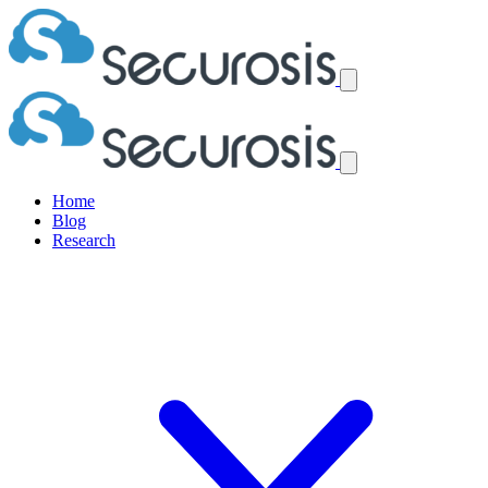
Home
Blog
Research