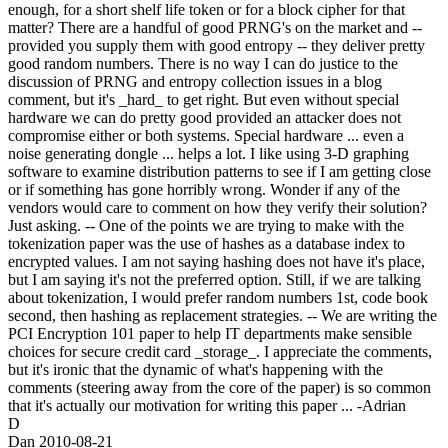
enough, for a short shelf life token or for a block cipher for that
matter? There are a handful of good PRNG's on the market and --
provided you supply them with good entropy -- they deliver pretty
good random numbers. There is no way I can do justice to the
discussion of PRNG and entropy collection issues in a blog
comment, but it's _hard_ to get right. But even without special
hardware we can do pretty good provided an attacker does not
compromise either or both systems. Special hardware ... even a
noise generating dongle ... helps a lot. I like using 3-D graphing
software to examine distribution patterns to see if I am getting close
or if something has gone horribly wrong. Wonder if any of the
vendors would care to comment on how they verify their solution?
Just asking. -- One of the points we are trying to make with the
tokenization paper was the use of hashes as a database index to
encrypted values. I am not saying hashing does not have it's place,
but I am saying it's not the preferred option. Still, if we are talking
about tokenization, I would prefer random numbers 1st, code book
second, then hashing as replacement strategies. -- We are writing the
PCI Encryption 101 paper to help IT departments make sensible
choices for secure credit card _storage_. I appreciate the comments,
but it's ironic that the dynamic of what's happening with the
comments (steering away from the core of the paper) is so common
that it's actually our motivation for writing this paper ... -Adrian
D
Dan
2010-08-21