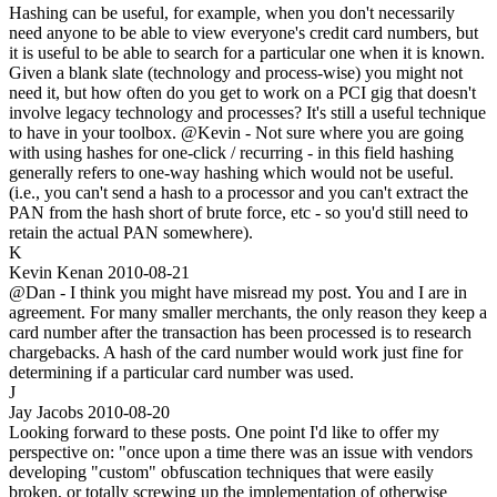
Hashing can be useful, for example, when you don't necessarily
need anyone to be able to view everyone's credit card numbers, but
it is useful to be able to search for a particular one when it is known.
Given a blank slate (technology and process-wise) you might not
need it, but how often do you get to work on a PCI gig that doesn't
involve legacy technology and processes? It's still a useful technique
to have in your toolbox. @Kevin - Not sure where you are going
with using hashes for one-click / recurring - in this field hashing
generally refers to one-way hashing which would not be useful.
(i.e., you can't send a hash to a processor and you can't extract the
PAN from the hash short of brute force, etc - so you'd still need to
retain the actual PAN somewhere).
K
Kevin Kenan
2010-08-21
@Dan - I think you might have misread my post. You and I are in
agreement. For many smaller merchants, the only reason they keep a
card number after the transaction has been processed is to research
chargebacks. A hash of the card number would work just fine for
determining if a particular card number was used.
J
Jay Jacobs
2010-08-20
Looking forward to these posts. One point I'd like to offer my
perspective on: "once upon a time there was an issue with vendors
developing "custom" obfuscation techniques that were easily
broken, or totally screwing up the implementation of otherwise