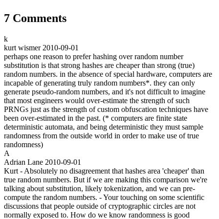
7 Comments
k
kurt wismer
2010-09-01
perhaps one reason to prefer hashing over random number
substitution is that strong hashes are cheaper than strong (true)
random numbers. in the absence of special hardware, computers are
incapable of generating truly random numbers*. they can only
generate pseudo-random numbers, and it's not difficult to imagine
that most engineers would over-estimate the strength of such
PRNGs just as the strength of custom obfuscation techniques have
been over-estimated in the past. (* computers are finite state
deterministic automata, and being deterministic they must sample
randomness from the outside world in order to make use of true
randomness)
A
Adrian Lane
2010-09-01
Kurt - Absolutely no disagreement that hashes area 'cheaper' than
true random numbers. But if we are making this comparison we're
talking about substitution, likely tokenization, and we can pre-
compute the random numbers. - Your touching on some scientific
discussions that people outside of cryptographic circles are not
normally exposed to. How do we know randomness is good