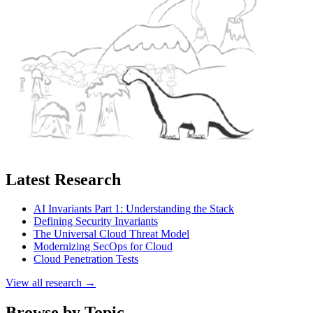
Latest Research
AI Invariants Part 1: Understanding the Stack
Defining Security Invariants
The Universal Cloud Threat Model
Modernizing SecOps for Cloud
Cloud Penetration Tests
View all research →
Browse by Topic