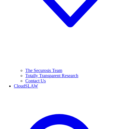
The Securosis Team
Totally Transparent Research
Contact Us
CloudSLAW