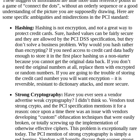
These nuggets of information are little more than reference points in
a game of “connect the dots”, without an orderly sequence or a good
understanding of the picture you are supposedly drawing. Here are
some specific ambiguities and misdirections in the PCI standard:
Hashing:
Hashing is not encryption, and
not
a great way to
protect credit cards. Sure, hashed values can be fairly secure
and they are allowed by the PCI DSS specification, but they
don’t solve a business problem. Why would you hash rather
than encrypting? If you need access to credit card data badly
enough to store it in the first place hashing us a non-starter
because you cannot get the original data back. If you don’t
need the original numbers at all, replace them with encrypted
or random numbers. If you are going to the trouble of storing
the credit card number you will want encryption – it is
reversible, resistant to dictionary attacks, and more secure.
Strong Cryptography:
Have you ever seen a vendor
advertise weak cryptography? I didn’t think so. Vendors tout
strong crypto, and the PCI specification mentions it for a
reason: once upon a time there was an issue with vendors
developing “custom” obfuscation techniques that were easily
broken, or totally screwing up the implementation of
otherwise effective ciphers. This problem is exceptionally rare
today. The PCI mention of strong cryptography is simply a
red herring. Vendors will happily discuss their sooper-strong