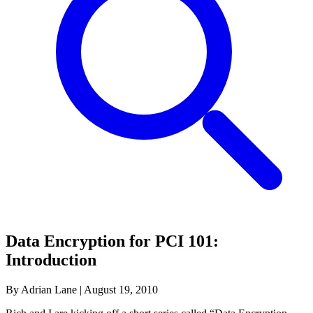
Data Encryption for PCI 101:
Introduction
By Adrian Lane
|
August 19, 2010