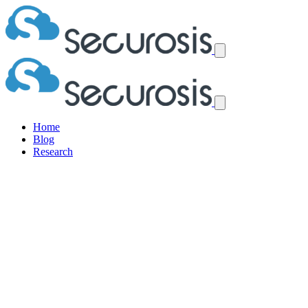
Home
Blog
Research