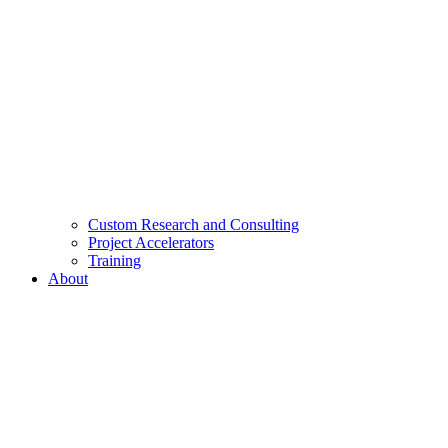
Custom Research and Consulting
Project Accelerators
Training
About