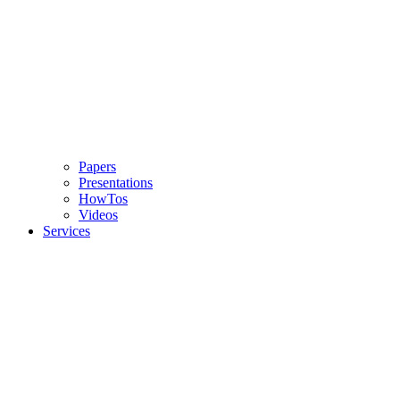
Papers
Presentations
HowTos
Videos
Services