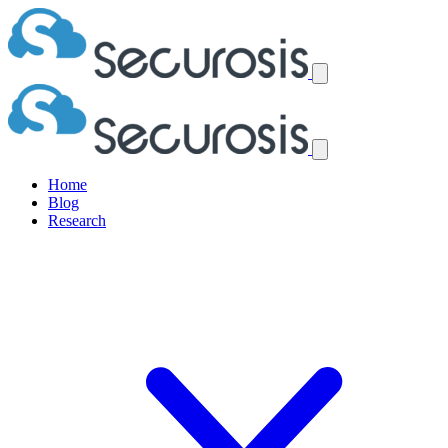
Home
Blog
Research