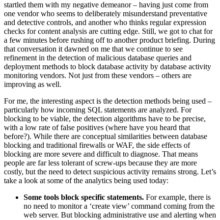
startled them with my negative demeanor – having just come from
one vendor who seems to deliberately misunderstand preventative
and detective controls, and another who thinks regular expression
checks for content analysis are cutting edge. Still, we got to chat for
a few minutes before rushing off to another product briefing. During
that conversation it dawned on me that we continue to see
refinement in the detection of malicious database queries and
deployment methods to block database activity by database activity
monitoring vendors. Not just from these vendors – others are
improving as well.
For me, the interesting aspect is the detection methods being used –
particularly how incoming SQL statements are analyzed. For
blocking to be viable, the detection algorithms have to be precise,
with a low rate of false positives (where have you heard that
before?). While there are conceptual similarities between database
blocking and traditional firewalls or WAF, the side effects of
blocking are more severe and difficult to diagnose. That means
people are far less tolerant of screw-ups because they are more
costly, but the need to detect suspicious activity remains strong. Let’s
take a look at some of the analytics being used today:
Some tools block specific statements.
For example, there is
no need to monitor a ‘create view’ command coming from the
web server. But blocking administrative use and alerting when