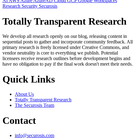
AI
AWS
Azure
AzureAD
Cloud
GCP
Google Workspaces
Research
Security
Securosis
Totally Transparent Research
We develop all research openly on our blog, releasing content in
sequential posts to gather and incorporate community feedback. All
primary research is freely licensed under Creative Commons, and
vendor neutrality is core to everything we publish. Potential
licensees receive research outlines before development begins and
have no obligation to pay if the final work doesn't meet their needs.
Quick Links
About Us
Totally Transparent Research
The Securosis Team
Contact
info@securosis.com