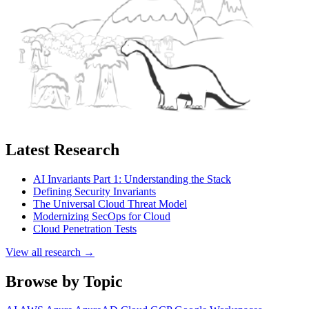
Latest Research
AI Invariants Part 1: Understanding the Stack
Defining Security Invariants
The Universal Cloud Threat Model
Modernizing SecOps for Cloud
Cloud Penetration Tests
View all research →
Browse by Topic