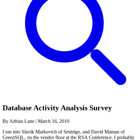
Database Activity Analysis Survey
By Adrian Lane
|
March 16, 2010
I ran into Slavik Markovich of Sentrigo, and David Maman of
GreenSQL, on the vendor floor at the RSA Conference. I probably