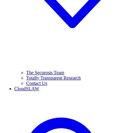
The Securosis Team
Totally Transparent Research
Contact Us
CloudSLAW