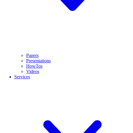
Papers
Presentations
HowTos
Videos
Services