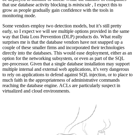
that use database activity blocking is
miniscule
, I expect this to
grow as people gradually gain confidence with the tools in
monitoring mode.
Some vendors employ two detection models, but it’s still pretty
early, so I expect we will see multiple options provided in the same
way that Data Loss Prevention (DLP) products do. What really
surprises me is that the database vendors have not snapped up a
couple of these smaller firms and incorporated their technologies
directly into the databases. This would ease deployment, either as an
option for the networking subsystem, or even as part of the SQL
pre-processor. Given that a single database installation may support
multiple internal and external web applications, it’s very dangerous
to rely on applications to defend against SQL injection, or to place to
much faith in the appropriateness of administrative commands
reaching the database engine. ACLs are particularly suspect in
virtualized and cloud environments.