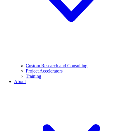
Custom Research and Consulting
Project Accelerators
Training
About