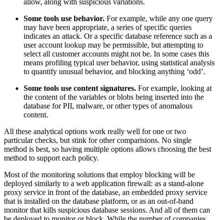
allow, along with suspicious variations.
Some tools use behavior.
For example, while any one query
may have been appropriate, a series of specific queries
indicates an attack. Or a specific database reference such as a
user account lookup may be permissible, but attempting to
select all customer accounts might not be. In some cases this
means profiling typical user behavior, using statistical analysis
to quantify unusual behavior, and blocking anything ‘odd’.
Some tools use content signatures.
For example, looking at
the content of the variables or blobs being inserted into the
database for PII, malware, or other types of anomalous
content.
All these analytical options work really well for one or two
particular checks, but stink for other comparisions. No single
method is best, so having multiple options allows choosing the best
method to support each policy.
Most of the monitoring solutions that employ blocking will be
deployed similarly to a web application firewall: as a stand-alone
proxy service in front of the database, an embedded proxy service
that is installed on the database platform, or as an out-of-band
monitor that kills suspicious database sessions. And all of them can
be deployed to monitor or block. While the number of companies