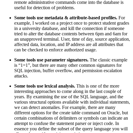
remote administrative commands come into the database is
useful for detection of problems.
Some tools use metadata & attribute-based profiles.
For
example, I worked on a project once to protect student grades
in a university database, and kill the connection if someone
tried to alter the database contents between 6pm and 6am for
an unapproved terminal. User, time of day, source application,
affected data, location, and IP address are all attributes that
can be checked to enforce authorized usage.
Some tools use parameter signatures.
The classic example
is “1=1”, but there are many other common signatures for
SQL injection, buffer overflow, and permission escalation
attacks.
Some tools use lexical analysis.
This is one of the more
interesting approaches to come along in the last couple of
years. By examining the use of the SQL language, and the
various structural options available with individual statements,
we can detect anomalies. For example, there are many
different options for the create table command on Oracle, but
certain combinations of delimiters or symbols can indicate an
attempt to confuse the statement parser or inject code. In
essence you define the subset of the query language you will