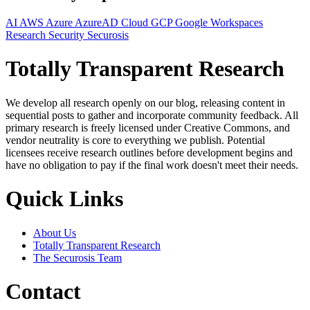
AI
AWS
Azure
AzureAD
Cloud
GCP
Google Workspaces
Research
Security
Securosis
Totally Transparent Research
We develop all research openly on our blog, releasing content in
sequential posts to gather and incorporate community feedback. All
primary research is freely licensed under Creative Commons, and
vendor neutrality is core to everything we publish. Potential
licensees receive research outlines before development begins and
have no obligation to pay if the final work doesn't meet their needs.
Quick Links
About Us
Totally Transparent Research
The Securosis Team
Contact