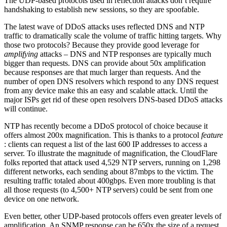
The UDP-based protocols used in reflection attacks don’t require
handshaking to establish new sessions, so they are spoofable.
The latest wave of DDoS attacks uses reflected DNS and NTP
traffic to dramatically scale the volume of traffic hitting targets. Why
those two protocols? Because they provide good leverage for
amplifying
attacks – DNS and NTP responses are typically much
bigger than requests. DNS can provide about 50x amplification
because responses are that much larger than requests. And the
number of open DNS resolvers which respond to any DNS request
from any device make this an easy and scalable attack. Until the
major ISPs get rid of these open resolvers DNS-based DDoS attacks
will continue.
NTP has recently become a DDoS protocol of choice because it
offers almost 200x magnification. This is thanks to a protocol
feature
: clients can request a list of the last 600 IP addresses to access a
server. To illustrate the magnitude of magnification, the CloudFlare
folks reported that attack used 4,529 NTP servers, running on 1,298
different networks, each sending about 87mbps to the victim. The
resulting traffic totaled about 400gbps. Even more troubling is that
all those requests (to 4,500+ NTP servers) could be sent from one
device on one network.
Even better, other UDP-based protocols offers even greater levels of
amplification. An SNMP response can be 650x the size of a request,