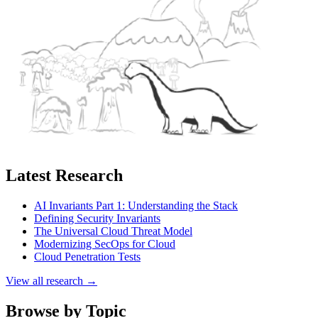
Latest Research
AI Invariants Part 1: Understanding the Stack
Defining Security Invariants
The Universal Cloud Threat Model
Modernizing SecOps for Cloud
Cloud Penetration Tests
View all research →
Browse by Topic