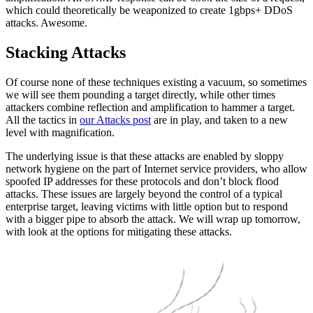
which could theoretically be weaponized to create 1gbps+ DDoS
attacks. Awesome.
Stacking Attacks
Of course none of these techniques existing a vacuum, so sometimes
we will see them pounding a target directly, while other times
attackers combine reflection and amplification to hammer a target.
All the tactics in
our Attacks post
are in play, and taken to a new
level with magnification.
The underlying issue is that these attacks are enabled by sloppy
network hygiene on the part of Internet service providers, who allow
spoofed IP addresses for these protocols and don’t block flood
attacks. These issues are largely beyond the control of a typical
enterprise target, leaving victims with little option but to respond
with a bigger pipe to absorb the attack. We will wrap up tomorrow,
with look at the options for mitigating these attacks.