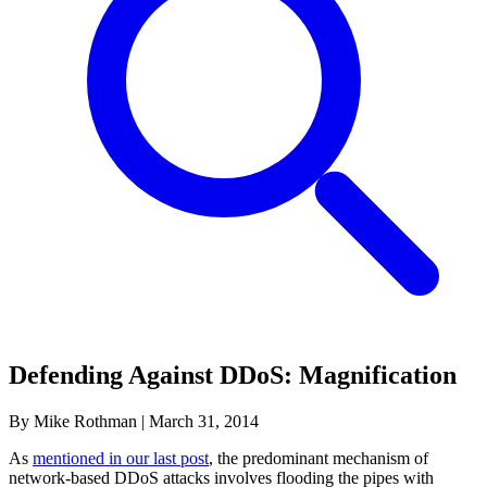
Defending Against DDoS: Magnification
By Mike Rothman
|
March 31, 2014
As
mentioned in our last post
, the predominant mechanism of
network-based DDoS attacks involves flooding the pipes with