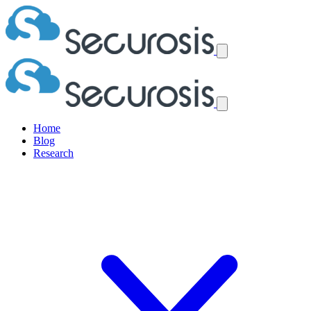
Home
Blog
Research