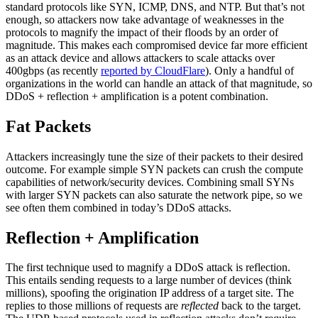
standard protocols like SYN, ICMP, DNS, and NTP. But that’s not
enough, so attackers now take advantage of weaknesses in the
protocols to magnify the impact of their floods by an order of
magnitude. This makes each compromised device far more efficient
as an attack device and allows attackers to scale attacks over
400gbps (as recently
reported by CloudFlare
). Only a handful of
organizations in the world can handle an attack of that magnitude, so
DDoS + reflection + amplification is a potent combination.
Fat Packets
Attackers increasingly tune the size of their packets to their desired
outcome. For example simple SYN packets can crush the compute
capabilities of network/security devices. Combining small SYNs
with larger SYN packets can also saturate the network pipe, so we
see often them combined in today’s DDoS attacks.
Reflection + Amplification
The first technique used to magnify a DDoS attack is reflection.
This entails sending requests to a large number of devices (think
millions), spoofing the origination IP address of a target site. The
replies to those millions of requests are
reflected
back to the target.