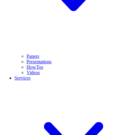
Papers
Presentations
HowTos
Videos
Services