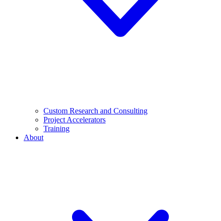
Custom Research and Consulting
Project Accelerators
Training
About