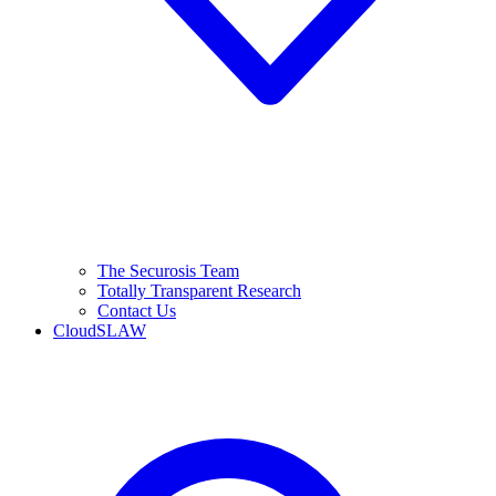
The Securosis Team
Totally Transparent Research
Contact Us
CloudSLAW