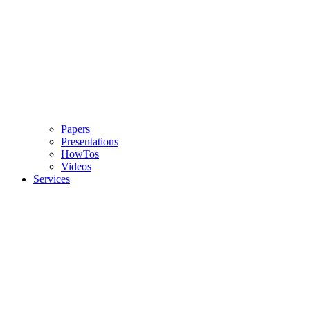
Papers
Presentations
HowTos
Videos
Services