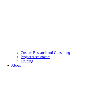
Custom Research and Consulting
Project Accelerators
Training
About