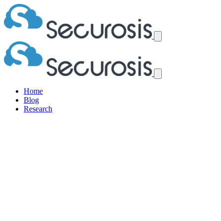
Home
Blog
Research