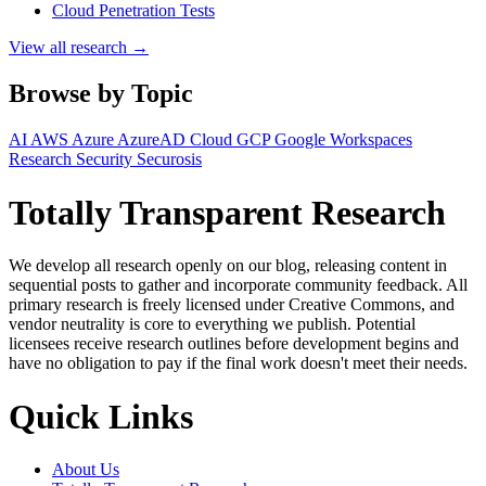
Cloud Penetration Tests
View all research →
Browse by Topic
AI
AWS
Azure
AzureAD
Cloud
GCP
Google Workspaces
Research
Security
Securosis
Totally Transparent Research
We develop all research openly on our blog, releasing content in
sequential posts to gather and incorporate community feedback. All
primary research is freely licensed under Creative Commons, and
vendor neutrality is core to everything we publish. Potential
licensees receive research outlines before development begins and
have no obligation to pay if the final work doesn't meet their needs.
Quick Links
About Us