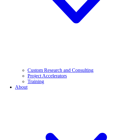
Custom Research and Consulting
Project Accelerators
Training
About