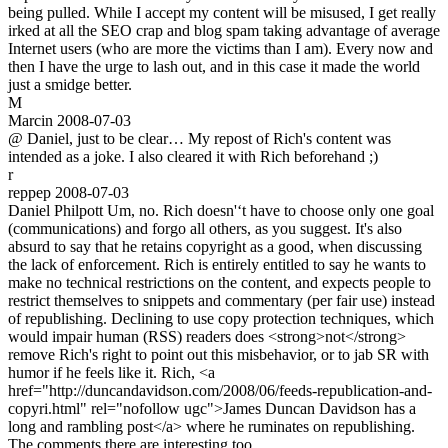
being pulled. While I accept my content will be misused, I get really
irked at all the SEO crap and blog spam taking advantage of average
Internet users (who are more the victims than I am). Every now and
then I have the urge to lash out, and in this case it made the world
just a smidge better.
M
Marcin
2008-07-03
@ Daniel, just to be clear… My repost of Rich's content was
intended as a joke. I also cleared it with Rich beforehand ;)
r
reppep
2008-07-03
Daniel Philpott Um, no. Rich doesn'‘t have to choose only one goal
(communications) and forgo all others, as you suggest. It's also
absurd to say that he retains copyright as a good, when discussing
the lack of enforcement. Rich is entirely entitled to say he wants to
make no technical restrictions on the content, and expects people to
restrict themselves to snippets and commentary (per fair use) instead
of republishing. Declining to use copy protection techniques, which
would impair human (RSS) readers does <strong>not</strong>
remove Rich's right to point out this misbehavior, or to jab SR with
humor if he feels like it. Rich, <a
href="http://duncandavidson.com/2008/06/feeds-republication-and-
copyri.html" rel="nofollow ugc">James Duncan Davidson has a
long and rambling post</a> where he ruminates on republishing.
The comments there are interesting too.