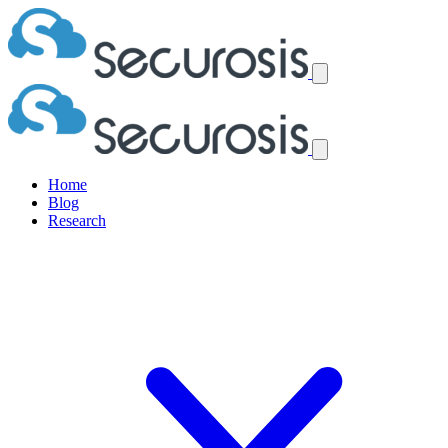
Home
Blog
Research