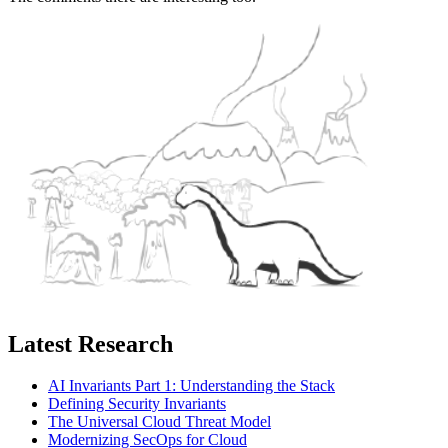
Latest Research
AI Invariants Part 1: Understanding the Stack
Defining Security Invariants
The Universal Cloud Threat Model
Modernizing SecOps for Cloud