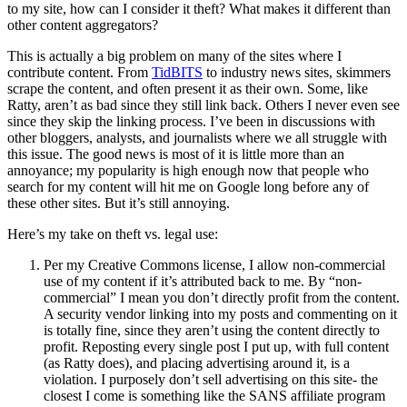
to my site, how can I consider it theft? What makes it different than
other content aggregators?
This is actually a big problem on many of the sites where I
contribute content. From
TidBITS
to industry news sites, skimmers
scrape the content, and often present it as their own. Some, like
Ratty, aren’t as bad since they still link back. Others I never even see
since they skip the linking process. I’ve been in discussions with
other bloggers, analysts, and journalists where we all struggle with
this issue. The good news is most of it is little more than an
annoyance; my popularity is high enough now that people who
search for my content will hit me on Google long before any of
these other sites. But it’s still annoying.
Here’s my take on theft vs. legal use:
Per my Creative Commons license, I allow non-commercial
use of my content if it’s attributed back to me. By “non-
commercial” I mean you don’t directly profit from the content.
A security vendor linking into my posts and commenting on it
is totally fine, since they aren’t using the content directly to
profit. Reposting every single post I put up, with full content
(as Ratty does), and placing advertising around it, is a
violation. I purposely don’t sell advertising on this site- the
closest I come is something like the SANS affiliate program