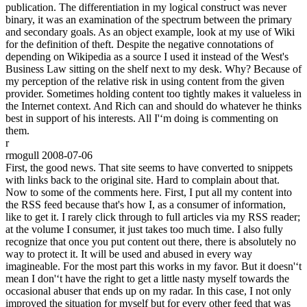
publication. The differentiation in my logical construct was never
binary, it was an examination of the spectrum between the primary
and secondary goals. As an object example, look at my use of Wiki
for the definition of theft. Despite the negative connotations of
depending on Wikipedia as a source I used it instead of the West's
Business Law sitting on the shelf next to my desk. Why? Because of
my perception of the relative risk in using content from the given
provider. Sometimes holding content too tightly makes it valueless in
the Internet context. And Rich can and should do whatever he thinks
best in support of his interests. All I'‘m doing is commenting on
them.
r
rmogull
2008-07-06
First, the good news. That site seems to have converted to snippets
with links back to the original site. Hard to complain about that.
Now to some of the comments here. First, I put all my content into
the RSS feed because that's how I, as a consumer of information,
like to get it. I rarely click through to full articles via my RSS reader;
at the volume I consumer, it just takes too much time. I also fully
recognize that once you put content out there, there is absolutely no
way to protect it. It will be used and abused in every way
imagineable. For the most part this works in my favor. But it doesn'‘t
mean I don'‘t have the right to get a little nasty myself towards the
occasional abuser that ends up on my radar. In this case, I not only
improved the situation for myself but for every other feed that was