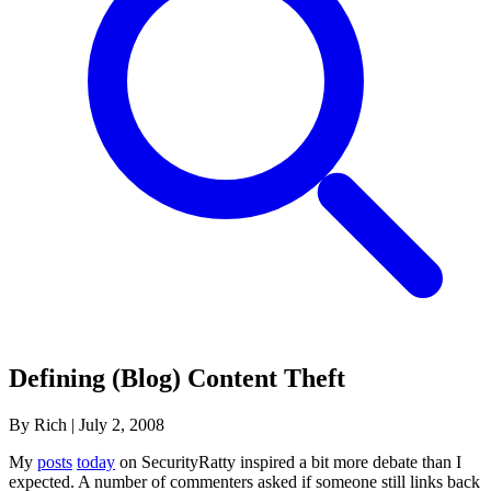
Defining (Blog) Content Theft
By Rich
|
July 2, 2008
My
posts
today
on SecurityRatty inspired a bit more debate than I
expected. A number of commenters asked if someone still links back