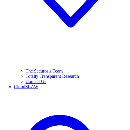
The Securosis Team
Totally Transparent Research
Contact Us
CloudSLAW