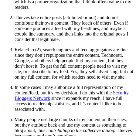
which is a partner organization that I think offers value to my
readers.
Thieves take entire posts (attributed or not) and do not
contribute their own content. They leech off others. Even if
someone produces a feed with my headlines, and maybe a
couple line summary, and then links into the original posts I
consider that legitimate.
Related to (2), search engines and feed aggregators are fine
since they don’t repurpose the entire content. Technorati,
Google, and others help people find my content, but they
don’t host it. To get the full content people need to visit my
site, or subscribe to my feed. Yes, they sell advertising, but not
on my full content, for which readers need to visit my site.
In some cases I may authorize a full representation of my
content/feed, but it’s
my
decision. I do this with the
Security
Bloggers Network
since it expands my reach, I have full
access to readership statistics, and it’s content I like to be
associated with.
Many people use large chunks of my content on their sites,
but they attribute back and use my content as something to
blog about, thus
contributing to the collective dialog
. Thieves
just scrape, and don’t contribute.