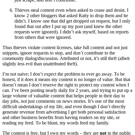
Thieves steal content even when asked to cease and desist. I
know 2 other bloggers that asked Ratty to drop them and he
didn’t. I know one that did get dropped on request, but I only
found that out after I put up my post (and knew the other
requests were ignored). I didn’t ask myself, based on reports
from others that were ignored.
Thus thieves violate content licenses, take full content and not just
snippets, ignore requests to stop, and don’t contribute to the
community dialog/discussion. Attributed or not, it’s still theft (albeit
slightly less evil than unattributed theft).
I’m not naive; I don’t expect the problem to ever go away. To be
honest, if it does it means my content is no longer of value. But that
doesn’t mean I don’t reserve the right to protect my content when I
can. I’ve been posting nearly daily for 2 years, and trying to put up a
large volume of valuable content that helps people in their day to
day jobs, not just comments on news stories. It’s one of the most
difficult undertakings of my life, and even though I don’t directly
generate revenue from advertising I get both personal satisfaction
and other business benefits from having readers on my site, or
reading my feed. To be blunt, my words feed my family.
The content is free, but I own my words – they are
not
in the public