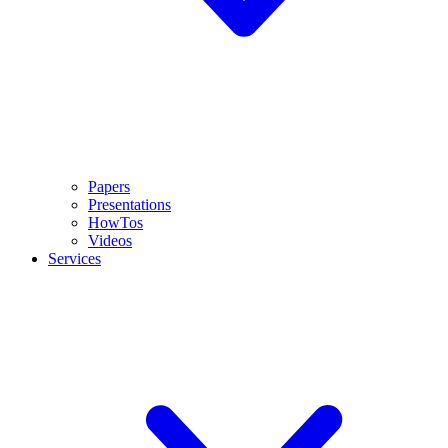
Papers
Presentations
HowTos
Videos
Services