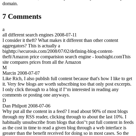
domain.
7 Comments
a
all different search engines
2008-07-11
I consider it theft? What makes it different than other content
aggregators? This is actually a
bighttp://securosis.com/2008/07/02/defining-blog-content-
theft/Amazon price comparision search engine - loudsight.comThis
site compares prices from all the Amazon
M
Marcin
2008-07-07
Like Rich, I also publish full content because that's how I like to get
it. Very few blogs are worth subscribing too that only post excerpts.
I only click through to a blog if I'‘m interested in reading any
comments or posting one anyways.
D
Dan Philpott
2008-07-06
Why put all the content in a feed? I read about 90% of most blogs
through my RSS reader, clicking through to about the last 10%. I
habitually unsubscribe from blogs that don'‘t put full content in feeds
as the cost in time to read a given blog through a web interface is
greater than the benefit received for doing so in most cases. So the