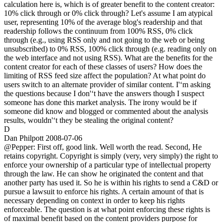
calculation here is, which is of greater benefit to the content creator:
10% click through or 0% click through? Let's assume I am atypical
user, representing 10% of the average blog's readership and that
readership follows the continuum from 100% RSS, 0% click
through (e.g., using RSS only and not going to the web or being
unsubscribed) to 0% RSS, 100% click through (e.g. reading only on
the web interface and not using RSS). What are the benefits for the
content creator for each of these classes of users? How does the
limiting of RSS feed size affect the population? At what point do
users switch to an alternate provider of similar content. I'‘m asking
the questions because I don'‘t have the answers though I suspect
someone has done this market analysis. The irony would be if
someone did know and blogged or commented about the analysis
results, wouldn'‘t they be stealing the original content?
D
Dan Philpott
2008-07-06
@Pepper: First off, good link. Well worth the read. Second, He
retains copyright. Copyright is simply (very, very simply) the right to
enforce your ownership of a particular type of intellectual property
through the law. He can show he originated the content and that
another party has used it. So he is within his rights to send a C&D or
pursue a lawsuit to enforce his rights. A certain amount of that is
necessary depending on context in order to keep his rights
enforceable. The question is at what point enforcing these rights is
of maximal benefit based on the content providers purpose for