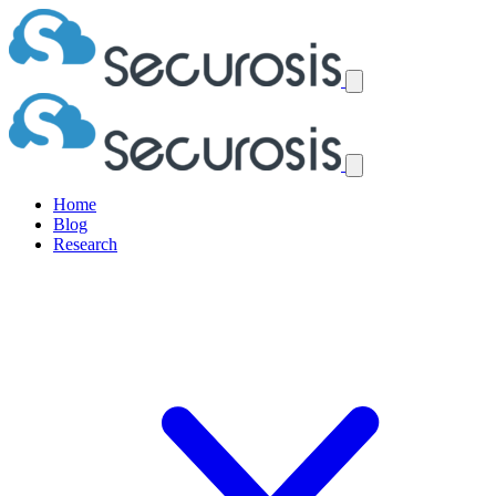
Home
Blog
Research