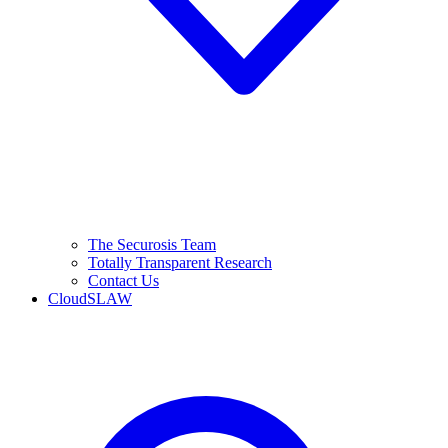
The Securosis Team
Totally Transparent Research
Contact Us
CloudSLAW