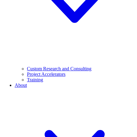
Custom Research and Consulting
Project Accelerators
Training
About