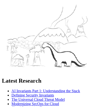
Latest Research
AI Invariants Part 1: Understanding the Stack
Defining Security Invariants
The Universal Cloud Threat Model
Modernizing SecOps for Cloud