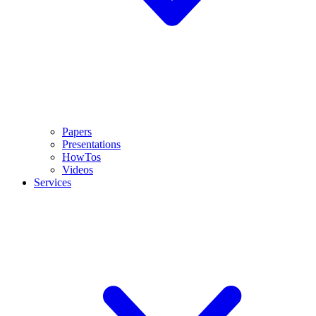
Papers
Presentations
HowTos
Videos
Services