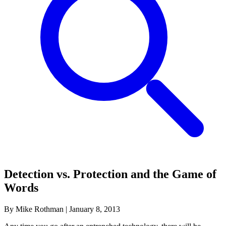
Detection vs. Protection and the Game of
Words
By Mike Rothman
|
January 8, 2013