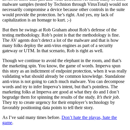
malware samples (tested by Technion through VirusTotal) would not
necessarily compromise a device because other controls in the suite
would provide the protection. he’s right. And yes, my lack of
capitalization is an homage to kurt. ;-)
But then he swings at Rob Graham about Rob’s defense of the
testing methodology. Rob’s point is that the methodology is fine.
The AV agents don’t detect a lot of the malware and that is how
many folks deploy the anti-virus engines as part of a security
gateway or UTM. In that scenario, Rob is right as well.
Though we continue to avoid the elephant in the room, and that’s
the marketing spin. You know, the game of words. Imperva spun
this story as an indictment of endpoint protection, when it was really
validating what should already be common knowledge. Standalone
anti-virus is not going to catch much malware. You can decompose
words and try to infer Imperva’s intent, but that’s pointless. The
marketing folks at Imperva are good at what they do and I don’t
begrudge them for spinning the results of the study.
It’s their job.
They try to create urgency for their employer’s technology by
favorably positioning data points to tell their story.
As I’ve said many times before.
Don’t hate the playas, hate the
game
.