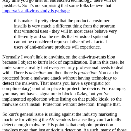
Any time you go after an entrenched technology, there will be
pushback. So it’s not surprising that some folks believe that
imperva’s anti-virus study is garbage
.
this makes it pretty clear that the product a customer
installs is very much a different thing from the program
that virustotal uses - they will in most cases behave very
differently and so the results that virustotal spits out
cannot be considered representative of what actual
users of anti-malware products will experience.
Normally I won’t link to anything on the anti-virus-rants blog
because I object to kurt’s lack of capitalization. But in this case, he
underscores a reality that every security professional needs to deal
with. There is
detection
and then there is
protection
. You can be
protected from a malware attack without having technology to
detect
the malware. That means you have a synergistic (or
complimentary) control in place to protect the device. For example,
you may not have a signature to block a 0-day, but you’ve
implemented application white listing on that public kiosk, so the
malware can’t install. Protection without detection. Imagine that.
So kurt’s general issue is railing against the industry marketing
machine for vilifying the AV vendors because they can’t actually
detect enough malware. His point is that endpoint protection
involves more than just anti-virus detection. As such, many of those