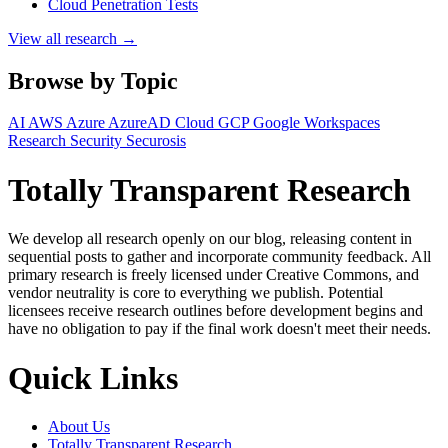
Cloud Penetration Tests
View all research →
Browse by Topic
AI
AWS
Azure
AzureAD
Cloud
GCP
Google Workspaces
Research
Security
Securosis
Totally Transparent Research
We develop all research openly on our blog, releasing content in
sequential posts to gather and incorporate community feedback. All
primary research is freely licensed under Creative Commons, and
vendor neutrality is core to everything we publish. Potential
licensees receive research outlines before development begins and
have no obligation to pay if the final work doesn't meet their needs.
Quick Links
About Us
Totally Transparent Research