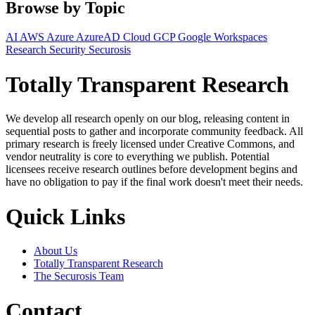
Browse by Topic
AI
AWS
Azure
AzureAD
Cloud
GCP
Google Workspaces
Research
Security
Securosis
Totally Transparent Research
We develop all research openly on our blog, releasing content in
sequential posts to gather and incorporate community feedback. All
primary research is freely licensed under Creative Commons, and
vendor neutrality is core to everything we publish. Potential
licensees receive research outlines before development begins and
have no obligation to pay if the final work doesn't meet their needs.
Quick Links
About Us
Totally Transparent Research
The Securosis Team
Contact