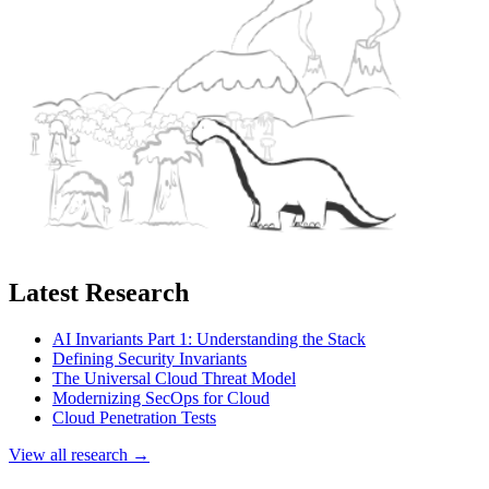
Latest Research
AI Invariants Part 1: Understanding the Stack
Defining Security Invariants
The Universal Cloud Threat Model
Modernizing SecOps for Cloud
Cloud Penetration Tests
View all research →