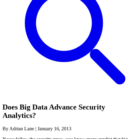
Does Big Data Advance Security
Analytics?
By Adrian Lane
|
January 16, 2013