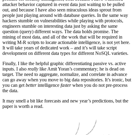
attacker behavior captured in event data just waiting to be pulled
out, and because I have also seen miraculous ideas sprout from
people just playing around with database queries. In the same way
hackers stumble on vulnerabilities while playing with protocols,
engineers stumble on interesting data just by asking the same
question (query) different ways. The data holds promise. The
mining of most data, and all of the work that will be required in
writing M-R scripts to locate actionable intelligence, is not yet here.
It will take years of dedicated work – and it’s will take script
development on different data types for different NoSQL varieties.
Finally, I like the helpful graphic differentiating passive vs. active
inputs. I also
really
like Amit Yoran’s commentary; he is dead on
target. The need to aggregate, normalize, and correlate in advance
can go away when you move to big data repositories. It’s ironic, but
you can get
better
intelligence
faster
when you do not pre-process
the data.
It may smell a bit like forecasts and new year’s predictions, but the
paper is worth a read.