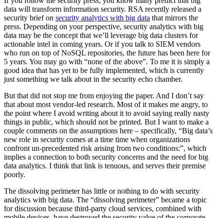
If you follow the security press, you know many predict that big
data will transform information security. RSA recently released a
security brief on
security analytics with big data
that mirrors the
press. Depending on your perspective, security analytics with big
data may be the concept that we’ll leverage big data clusters for
actionable intel in coming years. Or if you talk to SIEM vendors
who run on top of NoSQL repositories, the future has been here for
5 years. You may go with “none of the above”. To me it is simply a
good idea that has yet to be fully implemented, which is currently
just something we talk about in the security echo chamber.
But that did not stop me from enjoying the paper. And I don’t say
that about most vendor-led research. Most of it makes me angry, to
the point where I avoid writing about it to avoid saying really nasty
things in public, which should not be printed. But I want to make a
couple comments on the assumptions here – specifically, “Big data’s
new role in security comes at a time time when organizations
confront un-precedented risk arising from two conditions:”, which
implies a connection to both security concerns and the need for big
data analytics. I think that link is tenuous, and serves their premise
poorly.
The dissolving perimeter has little or nothing to do with security
analytics with big data. The “dissolving perimeter” became a topic
for discussion because third-party cloud services, combined with
mobile devices, have destroyed the security value of the corporate