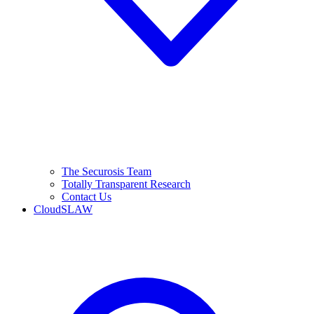
The Securosis Team
Totally Transparent Research
Contact Us
CloudSLAW