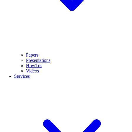
Papers
Presentations
HowTos
Videos
Services