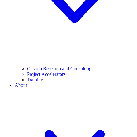
Custom Research and Consulting
Project Accelerators
Training
About