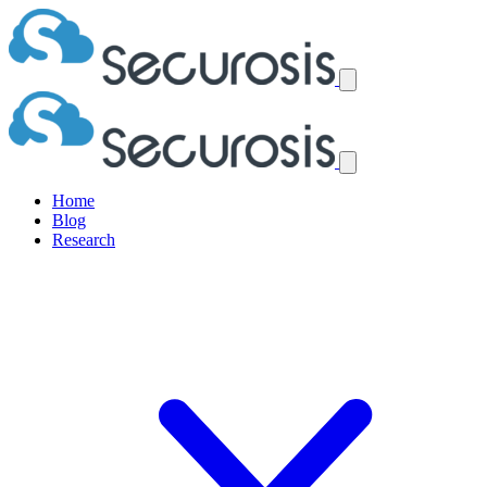
Home
Blog
Research