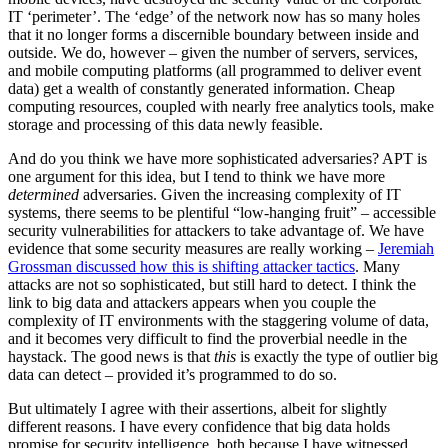
IT ‘perimeter’. The ‘edge’ of the network now has so many holes
that it no longer forms a discernible boundary between inside and
outside. We do, however – given the number of servers, services,
and mobile computing platforms (all programmed to deliver event
data) get a wealth of constantly generated information. Cheap
computing resources, coupled with nearly free analytics tools, make
storage and processing of this data newly feasible.
And do you think we have more sophisticated adversaries? APT is
one argument for this idea, but I tend to think we have more
determined
adversaries. Given the increasing complexity of IT
systems, there seems to be plentiful “low-hanging fruit” – accessible
security vulnerabilities for attackers to take advantage of. We have
evidence that some security measures are really working –
Jeremiah
Grossman discussed how this is shifting attacker tactics
. Many
attacks are not so sophisticated, but still hard to detect. I think the
link to big data and attackers appears when you couple the
complexity of IT environments with the staggering volume of data,
and it becomes very difficult to find the proverbial needle in the
haystack. The good news is that
this
is exactly the type of outlier big
data can detect – provided it’s programmed to do so.
But ultimately I agree with their assertions, albeit for slightly
different reasons. I have every confidence that big data holds
promise for security intelligence, both because I have witnessed