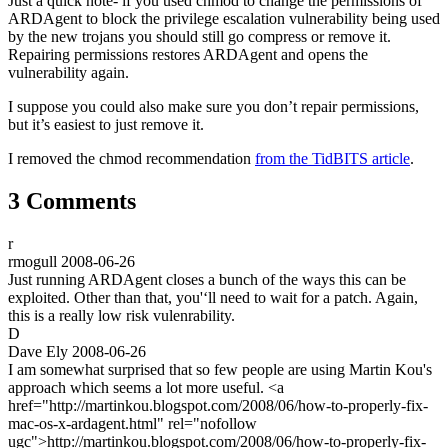
Just a quick note- if you used chmod to change the permissions of
ARDAgent to block the privilege escalation vulnerability being used
by the new trojans you should still go compress or remove it.
Repairing permissions restores ARDAgent and opens the
vulnerability again.
I suppose you could also make sure you don’t repair permissions,
but it’s easiest to just remove it.
I removed the chmod recommendation
from the TidBITS article
.
3 Comments
r
rmogull
2008-06-26
Just running ARDAgent closes a bunch of the ways this can be
exploited. Other than that, you'‘ll need to wait for a patch. Again,
this is a really low risk vulenrability.
D
Dave Ely
2008-06-26
I am somewhat surprised that so few people are using Martin Kou's
approach which seems a lot more useful. <a
href="http://martinkou.blogspot.com/2008/06/how-to-properly-fix-
mac-os-x-ardagent.html" rel="nofollow
ugc">http://martinkou.blogspot.com/2008/06/how-to-properly-fix-