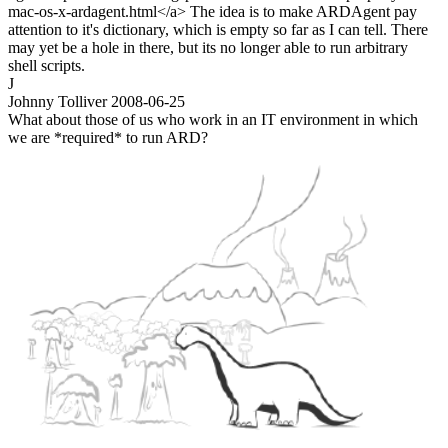
mac-os-x-ardagent.html</a> The idea is to make ARDAgent pay
attention to it's dictionary, which is empty so far as I can tell. There
may yet be a hole in there, but its no longer able to run arbitrary
shell scripts.
J
Johnny Tolliver
2008-06-25
What about those of us who work in an IT environment in which
we are *required* to run ARD?