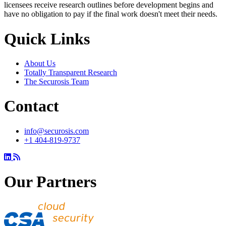
licensees receive research outlines before development begins and
have no obligation to pay if the final work doesn't meet their needs.
Quick Links
About Us
Totally Transparent Research
The Securosis Team
Contact
info@securosis.com
+1 404-819-9737
Our Partners