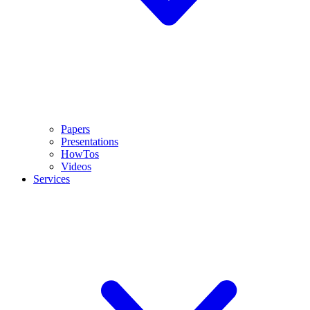
Papers
Presentations
HowTos
Videos
Services