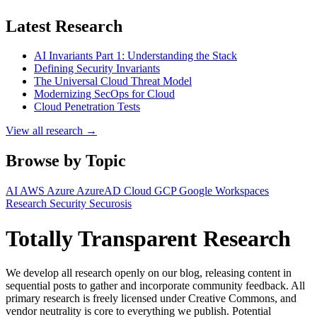
Latest Research
AI Invariants Part 1: Understanding the Stack
Defining Security Invariants
The Universal Cloud Threat Model
Modernizing SecOps for Cloud
Cloud Penetration Tests
View all research →
Browse by Topic
AI
AWS
Azure
AzureAD
Cloud
GCP
Google Workspaces
Research
Security
Securosis
Totally Transparent Research
We develop all research openly on our blog, releasing content in
sequential posts to gather and incorporate community feedback. All
primary research is freely licensed under Creative Commons, and
vendor neutrality is core to everything we publish. Potential