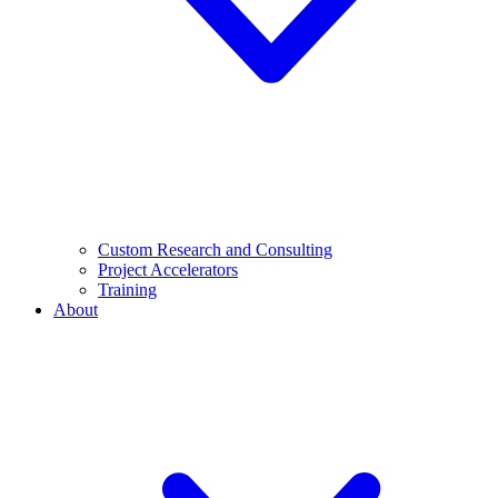
Custom Research and Consulting
Project Accelerators
Training
About