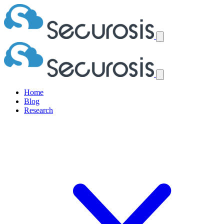
Home
Blog
Research