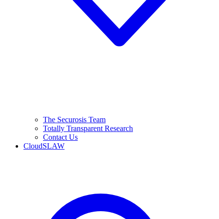
The Securosis Team
Totally Transparent Research
Contact Us
CloudSLAW