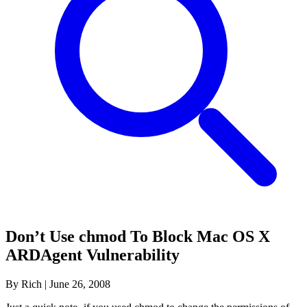
Don’t Use chmod To Block Mac OS X
ARDAgent Vulnerability
By Rich
|
June 26, 2008