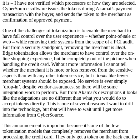
it is – I have not verified which processors or how they are selected.
CyberSource software issues the tokens during Akamai’s payment
transaction with the buyer, and sends the token to the merchant as
confirmation of approved payment.
One of the challenges of tokenization is to enable the merchant to
have full control over the user experience – whether point-of-sale or
web – while removing their systems from the scope of a PCI audit.
But from a security standpoint, removing the merchant is
ideal
.
Edge tokenization allows the merchant to have control over the on-
line shopping experience, but be completely out of the picture when
handling the credit card. Without more information I cannot tell
whether the merchant it is more or less removed from the sensitive
aspects than with any other token service, but it
looks
like fewer
merchant systems should be exposed. No service is ever simply
‘drop-in’, despite vendor assurances, so there will be some
integration work to perform. But from Akamai’s descriptions it looks
like the adaptations are no different than what you would do to
accept tokens directly. This is one of several reasons I want to drill
into the technology, but that will have to wait until I get more
information from CyberSource.
This announcement is important because it’s one of the few
tokenization models that completely removes the merchant from
processing the credit card. They only get a token on the back end for