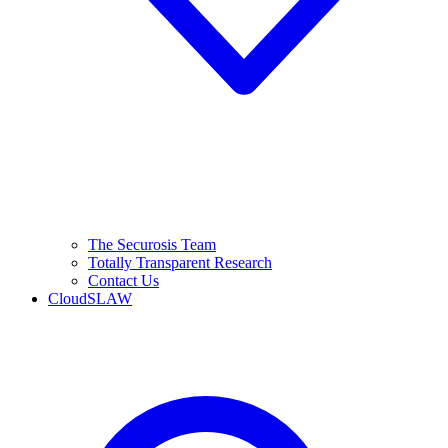
The Securosis Team
Totally Transparent Research
Contact Us
CloudSLAW