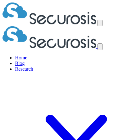
Home
Blog
Research