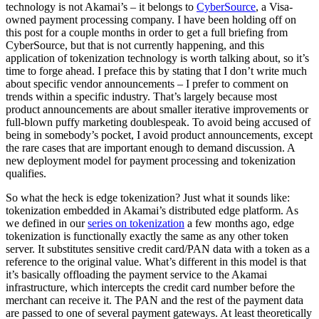
technology is not Akamai’s – it belongs to
CyberSource
, a Visa-
owned payment processing company. I have been holding off on
this post for a couple months in order to get a full briefing from
CyberSource, but that is not currently happening, and this
application of tokenization technology is worth talking about, so it’s
time to forge ahead. I preface this by stating that I don’t write much
about specific vendor announcements – I prefer to comment on
trends within a specific industry. That’s largely because most
product announcements are about smaller iterative improvements or
full-blown puffy marketing doublespeak. To avoid being accused of
being in somebody’s pocket, I avoid product announcements, except
the rare cases that are important enough to demand discussion. A
new deployment model for payment processing and tokenization
qualifies.
So what the heck is edge tokenization? Just what it sounds like:
tokenization embedded in Akamai’s distributed edge platform. As
we defined in our
series on tokenization
a few months ago, edge
tokenization is functionally exactly the same as any other token
server. It substitutes sensitive credit card/PAN data with a token as a
reference to the original value. What’s different in this model is that
it’s basically offloading the payment service to the Akamai
infrastructure, which intercepts the credit card number before the
merchant can receive it. The PAN and the rest of the payment data
are passed to one of several payment gateways. At least theoretically