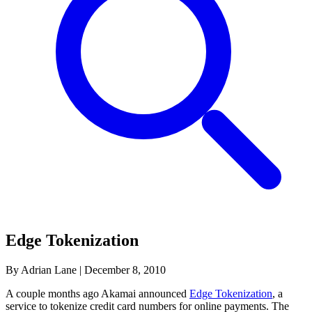
Edge Tokenization
By Adrian Lane
|
December 8, 2010
A couple months ago Akamai announced
Edge Tokenization
, a
service to tokenize credit card numbers for online payments. The