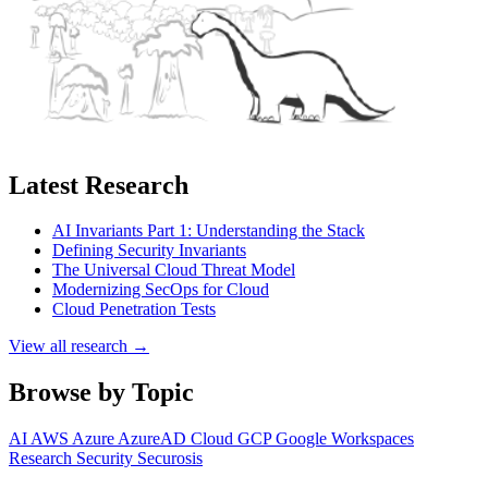
Latest Research
AI Invariants Part 1: Understanding the Stack
Defining Security Invariants
The Universal Cloud Threat Model
Modernizing SecOps for Cloud
Cloud Penetration Tests
View all research →
Browse by Topic
AI
AWS
Azure
AzureAD
Cloud
GCP
Google Workspaces
Research
Security
Securosis