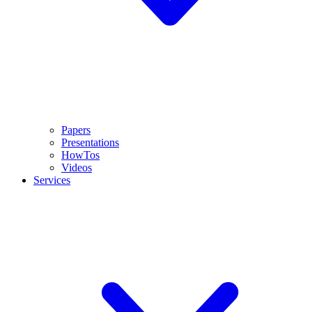
Papers
Presentations
HowTos
Videos
Services