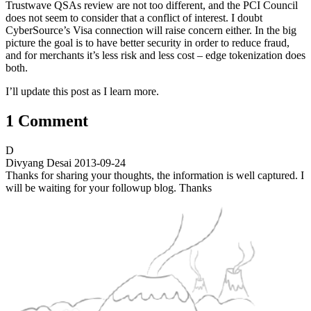
Trustwave QSAs review are not too different, and the PCI Council
does not seem to consider that a conflict of interest. I doubt
CyberSource’s Visa connection will raise concern either. In the big
picture the goal is to have better security in order to reduce fraud,
and for merchants it’s less risk and less cost – edge tokenization does
both.
I’ll update this post as I learn more.
1 Comment
D
Divyang Desai
2013-09-24
Thanks for sharing your thoughts, the information is well captured. I
will be waiting for your followup blog. Thanks