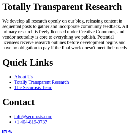
Totally Transparent Research
We develop all research openly on our blog, releasing content in
sequential posts to gather and incorporate community feedback. All
primary research is freely licensed under Creative Commons, and
vendor neutrality is core to everything we publish. Potential
licensees receive research outlines before development begins and
have no obligation to pay if the final work doesn't meet their needs.
Quick Links
About Us
Totally Transparent Research
The Securosis Team
Contact
info@securosis.com
+1 404-819-9737