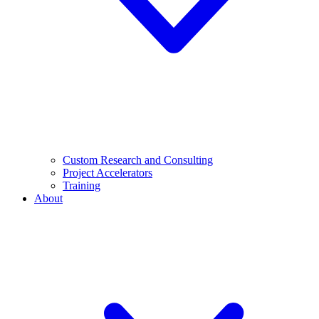
Custom Research and Consulting
Project Accelerators
Training
About