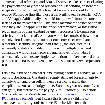
a transactional reference, and Akamai’s service takes care of clearing
the payment and any needed remediation. Depending on how the
integration is performed, this form of tokenization should also
reduce PCI scope (just like those from NuBridges, Protegrity, RSA,
and Voltage). Additionally, it’s build into the web infrastructure,
instead of the merchant site. This gives merchants another option in
case they are unhappy with the price, performance, or integration
requirements of their existing payment processor’s tokenization
offering (or lack thereof). And you would be surprised how often
tokenization latency is the number one concern of merchants –
rather than security. Imagine that! Finally, the architecture is
inherently scalable, suitable for firms with multiple sites, and
compatible with disaster recovery and failover. From what I
understand, as tokens are single-use random numbers created on a
per-merchant basis, so token generation should be very simple and
fast.
I do have a bit of an ethical dilema talking about this service, as Visa
owns CyberSource. Creating a security standard for merchants to
comply with, and then selling them a service to make them
compliant, seems a bit dodgy to me. Sure, it’s great revenue if you
can get it, but merchants are paying Visa – indirectly – to handle
Visa’s risk, under Visa’s terms. This is our
common refrain about
PCI here at Securosis
. But I guess this is the way things go.
Trustwave’s offering tools to solve PCI checklist items that