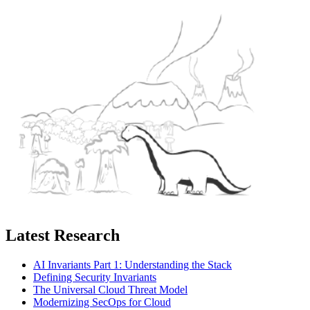
Latest Research
AI Invariants Part 1: Understanding the Stack
Defining Security Invariants
The Universal Cloud Threat Model
Modernizing SecOps for Cloud