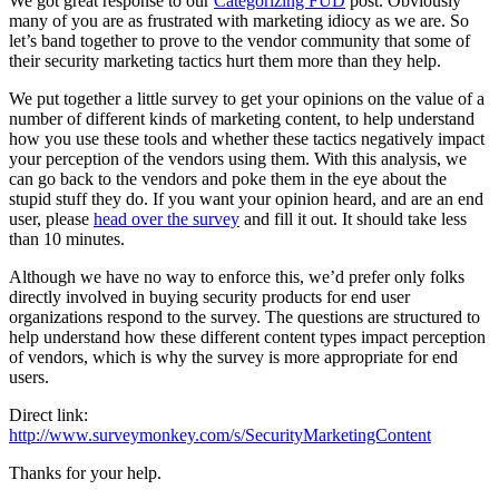
We got great response to our
Categorizing FUD
post. Obviously
many of you are as frustrated with marketing idiocy as we are. So
let’s band together to prove to the vendor community that some of
their security marketing tactics hurt them more than they help.
We put together a little survey to get your opinions on the value of a
number of different kinds of marketing content, to help understand
how you use these tools and whether these tactics negatively impact
your perception of the vendors using them. With this analysis, we
can go back to the vendors and poke them in the eye about the
stupid stuff they do. If you want your opinion heard, and are an end
user, please
head over the survey
and fill it out. It should take less
than 10 minutes.
Although we have no way to enforce this, we’d prefer only folks
directly involved in buying security products for end user
organizations respond to the survey. The questions are structured to
help understand how these different content types impact perception
of vendors, which is why the survey is more appropriate for end
users.
Direct link:
http://www.surveymonkey.com/s/SecurityMarketingContent
Thanks for your help.