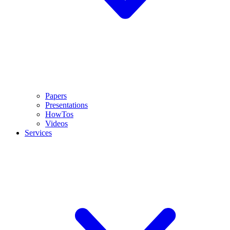
Papers
Presentations
HowTos
Videos
Services