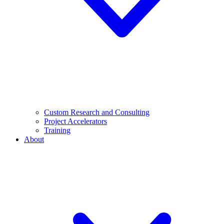
Custom Research and Consulting
Project Accelerators
Training
About