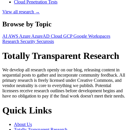
Cloud Penetration Tests
View all research →
Browse by Topic
AI
AWS
Azure
AzureAD
Cloud
GCP
Google Workspaces
Research
Security
Securosis
Totally Transparent Research
We develop all research openly on our blog, releasing content in
sequential posts to gather and incorporate community feedback. All
primary research is freely licensed under Creative Commons, and
vendor neutrality is core to everything we publish. Potential
licensees receive research outlines before development begins and
have no obligation to pay if the final work doesn't meet their needs.
Quick Links
About Us
Totally Transparent Research