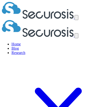
Home
Blog
Research