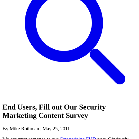
End Users, Fill out Our Security
Marketing Content Survey
By Mike Rothman
|
May 25, 2011