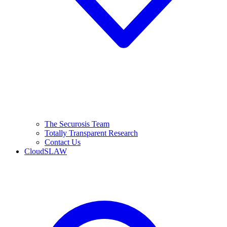
The Securosis Team
Totally Transparent Research
Contact Us
CloudSLAW