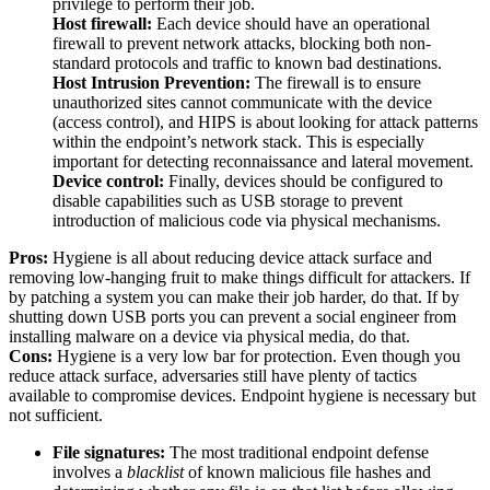
privilege to perform their job.
Host firewall:
Each device should have an operational
firewall to prevent network attacks, blocking both non-
standard protocols and traffic to known bad destinations.
Host Intrusion Prevention:
The firewall is to ensure
unauthorized sites cannot communicate with the device
(access control), and HIPS is about looking for attack patterns
within the endpoint’s network stack. This is especially
important for detecting reconnaissance and lateral movement.
Device control:
Finally, devices should be configured to
disable capabilities such as USB storage to prevent
introduction of malicious code via physical mechanisms.
Pros:
Hygiene is all about reducing device attack surface and
removing low-hanging fruit to make things difficult for attackers. If
by patching a system you can make their job harder, do that. If by
shutting down USB ports you can prevent a social engineer from
installing malware on a device via physical media, do that.
Cons:
Hygiene is a very low bar for protection. Even though you
reduce attack surface, adversaries still have plenty of tactics
available to compromise devices. Endpoint hygiene is necessary but
not sufficient.
File signatures:
The most traditional endpoint defense
involves a
blacklist
of known malicious file hashes and