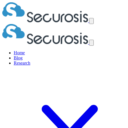
Home
Blog
Research