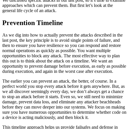
We discussed specific attacks in our last post, so it’s time to examine
approaches which can prevent them. But first let’s look at the
general life cycle of an attack.
Prevention Timeline
As we dig into how to actually prevent the attacks described in the
last post, the key principle is to avoid single points of failure, and
then to ensure you have resilience so you can respond and restore
normal operations as quickly as possible. You want multiple
opportunities to block any attack. The most effective way to plan
this out is to think about the attack on a timeline. We want an
opportunity to prevent damage before execution, as early as possible
during execution, and again in the worst case after execution.
The earlier you can prevent an attack, the better, of course. In a
perfect world you stop every attack before it gets anywhere. But, as
we all discover seemingly every day, we don’t always get a chance
to stop an attack before it starts. Even so, we still need to minimize
damage, prevent data loss, and eliminate any attacker beachheads
before they can move deeper into our systems. We focus on making
sure you have numerous opportunities to determine whether code on
a device is acting maliciously, and then block it.
This timeline approach helps us provide failsafes and defense in