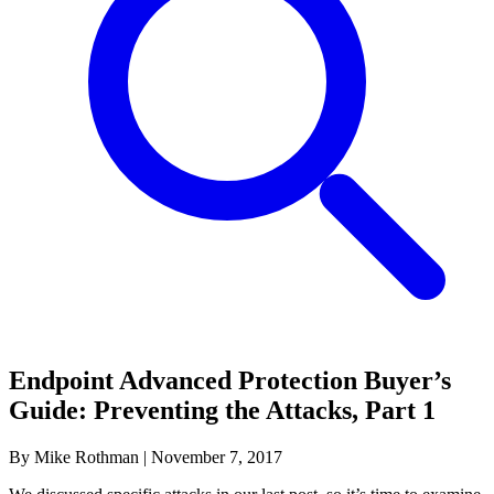
Endpoint Advanced Protection Buyer’s
Guide: Preventing the Attacks, Part 1
By Mike Rothman
|
November 7, 2017