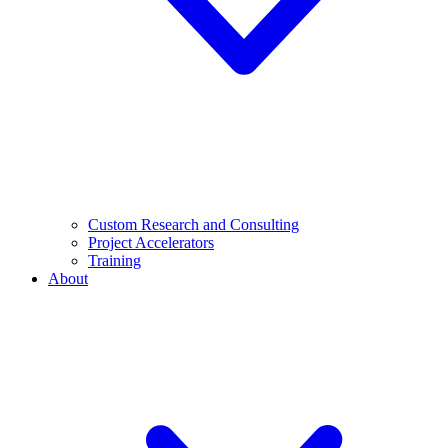
Custom Research and Consulting
Project Accelerators
Training
About