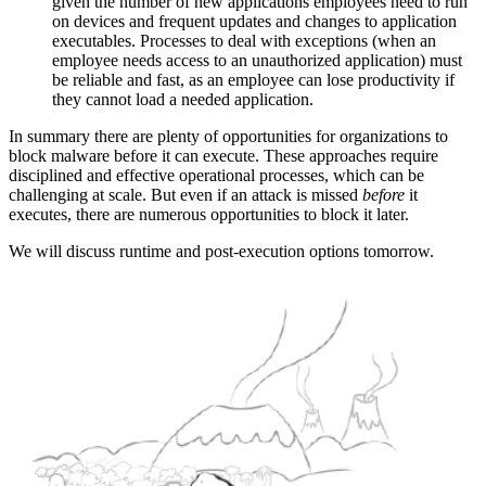
given the number of new applications employees need to run
on devices and frequent updates and changes to application
executables. Processes to deal with exceptions (when an
employee needs access to an unauthorized application) must
be reliable and fast, as an employee can lose productivity if
they cannot load a needed application.
In summary there are plenty of opportunities for organizations to
block malware before it can execute. These approaches require
disciplined and effective operational processes, which can be
challenging at scale. But even if an attack is missed
before
it
executes, there are numerous opportunities to block it later.
We will discuss runtime and post-execution options tomorrow.