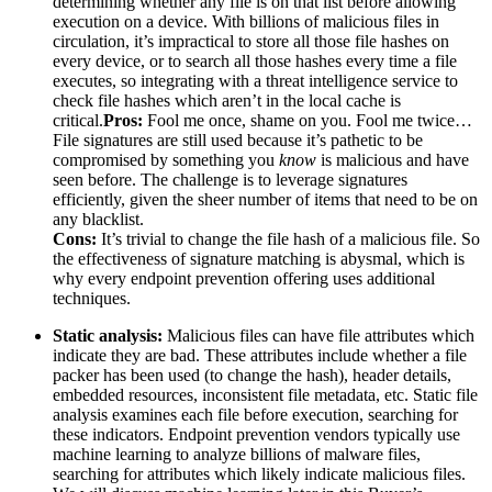
determining whether any file is on that list before allowing
execution on a device. With billions of malicious files in
circulation, it’s impractical to store all those file hashes on
every device, or to search all those hashes every time a file
executes, so integrating with a threat intelligence service to
check file hashes which aren’t in the local cache is
critical.
Pros:
Fool me once, shame on you. Fool me twice…
File signatures are still used because it’s pathetic to be
compromised by something you
know
is malicious and have
seen before. The challenge is to leverage signatures
efficiently, given the sheer number of items that need to be on
any blacklist.
Cons:
It’s trivial to change the file hash of a malicious file. So
the effectiveness of signature matching is abysmal, which is
why every endpoint prevention offering uses additional
techniques.
Static analysis:
Malicious files can have file attributes which
indicate they are bad. These attributes include whether a file
packer has been used (to change the hash), header details,
embedded resources, inconsistent file metadata, etc. Static file
analysis examines each file before execution, searching for
these indicators. Endpoint prevention vendors typically use
machine learning to analyze billions of malware files,
searching for attributes which likely indicate malicious files.