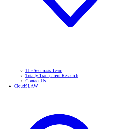
The Securosis Team
Totally Transparent Research
Contact Us
CloudSLAW