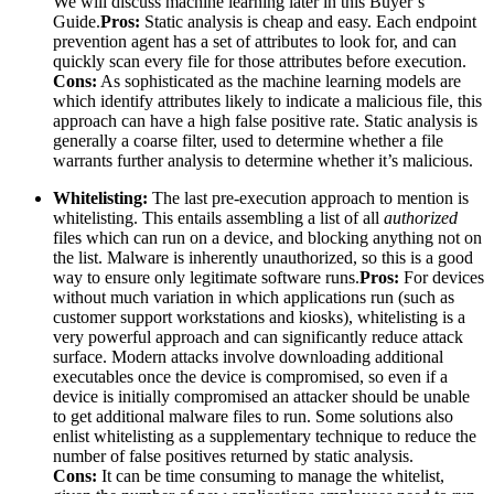
We will discuss machine learning later in this Buyer’s
Guide.
Pros:
Static analysis is cheap and easy. Each endpoint
prevention agent has a set of attributes to look for, and can
quickly scan every file for those attributes before execution.
Cons:
As sophisticated as the machine learning models are
which identify attributes likely to indicate a malicious file, this
approach can have a high false positive rate. Static analysis is
generally a coarse filter, used to determine whether a file
warrants further analysis to determine whether it’s malicious.
Whitelisting:
The last pre-execution approach to mention is
whitelisting. This entails assembling a list of all
authorized
files which can run on a device, and blocking anything not on
the list. Malware is inherently unauthorized, so this is a good
way to ensure only legitimate software runs.
Pros:
For devices
without much variation in which applications run (such as
customer support workstations and kiosks), whitelisting is a
very powerful approach and can significantly reduce attack
surface. Modern attacks involve downloading additional
executables once the device is compromised, so even if a
device is initially compromised an attacker should be unable
to get additional malware files to run. Some solutions also
enlist whitelisting as a supplementary technique to reduce the
number of false positives returned by static analysis.
Cons:
It can be time consuming to manage the whitelist,