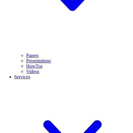
Papers
Presentations
HowTos
Videos
Services