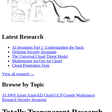
Latest Research
AI Invariants Part 1: Understanding the Stack
Defining Security Invariants
The Universal Cloud Threat Model
Modernizing SecOps for Cloud
Cloud Penetration Tests
View all research →
Browse by Topic
AI
AWS
Azure
AzureAD
Cloud
GCP
Google Workspaces
Research
Security
Securosis
Totally Transparent Research