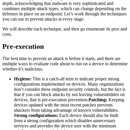
depth, acknowledging that malware is very sophisticated and
combines multiple attack types, which can change depending on the
defenses in place on an endpoint. Let’s work through the techniques
you can use to prevent attacks at every stage.
We will describe each technique, and then go enumerate its pros and
cons.
Pre-execution
The best time to prevent an attack is before it starts, and there are
multiple ways to evaluate code about to run on a device to determine
whether it’s malicious.
Hygiene:
This is a catch-all term to indicate proper strong
configurations implemented on devices. Many organizations
don’t consider these endpoint security controls, but the fact is
that if you can block attacks by not leaving vulnerabilities on
devices, that is pre-execution prevention.
Patching:
Keeping
devices updated with the most recent patches prevents
attackers from taking advantage of known vulnerabilities.
Strong configurations:
Each device should also be built
from a strong configuration which disables unnecessary
services and provides the device user with the minimum