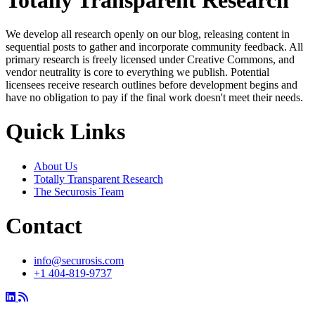
We develop all research openly on our blog, releasing content in
sequential posts to gather and incorporate community feedback. All
primary research is freely licensed under Creative Commons, and
vendor neutrality is core to everything we publish. Potential
licensees receive research outlines before development begins and
have no obligation to pay if the final work doesn't meet their needs.
Quick Links
About Us
Totally Transparent Research
The Securosis Team
Contact
info@securosis.com
+1 404-819-9737