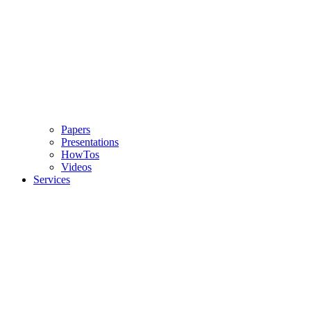
Papers
Presentations
HowTos
Videos
Services