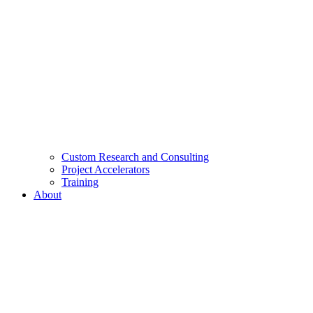
Custom Research and Consulting
Project Accelerators
Training
About