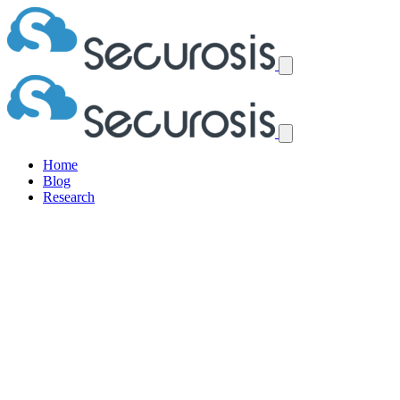
Home
Blog
Research