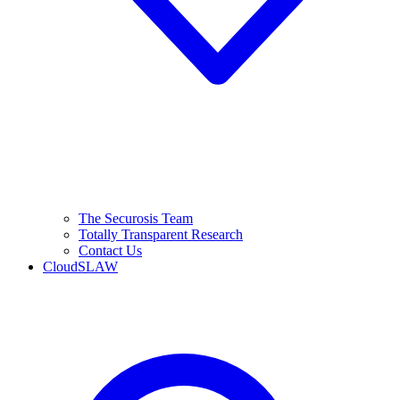
The Securosis Team
Totally Transparent Research
Contact Us
CloudSLAW