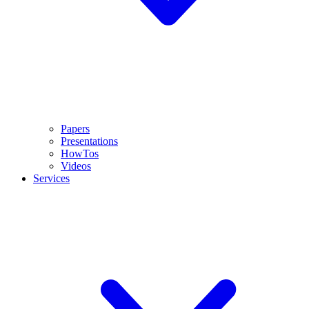
Papers
Presentations
HowTos
Videos
Services