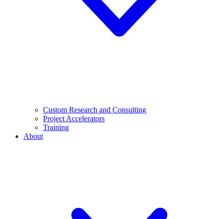
Custom Research and Consulting
Project Accelerators
Training
About