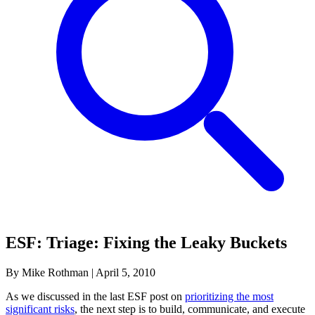
ESF: Triage: Fixing the Leaky Buckets
By Mike Rothman
|
April 5, 2010
As we discussed in the last ESF post on
prioritizing the most
significant risks
, the next step is to build, communicate, and execute