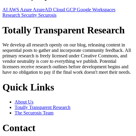
AI
AWS
Azure
AzureAD
Cloud
GCP
Google Workspaces
Research
Security
Securosis
Totally Transparent Research
We develop all research openly on our blog, releasing content in
sequential posts to gather and incorporate community feedback. All
primary research is freely licensed under Creative Commons, and
vendor neutrality is core to everything we publish. Potential
licensees receive research outlines before development begins and
have no obligation to pay if the final work doesn't meet their needs.
Quick Links
About Us
Totally Transparent Research
The Securosis Team
Contact