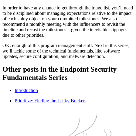
In order to have any chance to get through the triage list, you’ll need
to be disciplined about managing expectations relative to the impact
of each shiny object on your committed milestones. We also
recommend a monthly meeting with the influencers to revisit the
timeline and recast the milestones – given the inevitable slippages
due to other priorities.
OK, enough of this program management stuff. Next in this series,
we’ll tackle some of the technical fundamentals, like software
updates, secure configuration, and malware detection.
Other posts in the Endpoint Security
Fundamentals Series
Introduction
Prioritize: Finding the Leaky Buckets