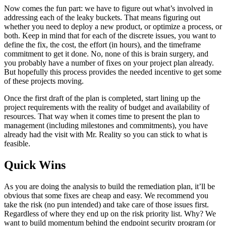
Now comes the fun part: we have to figure out what’s involved in
addressing each of the leaky buckets. That means figuring out
whether you need to deploy a new product, or optimize a process, or
both. Keep in mind that for each of the discrete issues, you want to
define the fix, the cost, the effort (in hours), and the timeframe
commitment to get it done. No, none of this is brain surgery, and
you probably have a number of fixes on your project plan already.
But hopefully this process provides the needed incentive to get some
of these projects moving.
Once the first draft of the plan is completed, start lining up the
project requirements with the reality of budget and availability of
resources. That way when it comes time to present the plan to
management (including milestones and commitments), you have
already had the visit with Mr. Reality so you can stick to what is
feasible.
Quick Wins
As you are doing the analysis to build the remediation plan, it’ll be
obvious that some fixes are cheap and easy. We recommend you
take the risk (no pun intended) and take care of those issues first.
Regardless of where they end up on the risk priority list. Why? We
want to build momentum behind the endpoint security program (or