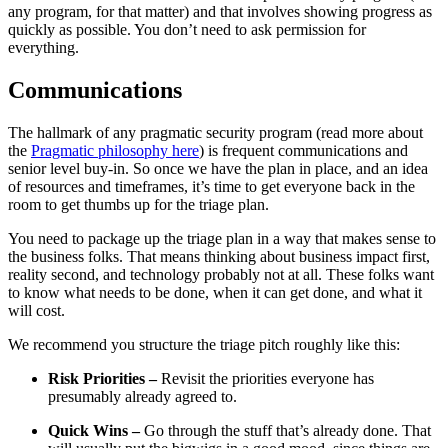
any program, for that matter) and that involves showing progress as
quickly as possible. You don’t need to ask permission for
everything.
Communications
The hallmark of any pragmatic security program (read more about
the
Pragmatic philosophy here
) is frequent communications and
senior level buy-in. So once we have the plan in place, and an idea
of resources and timeframes, it’s time to get everyone back in the
room to get thumbs up for the triage plan.
You need to package up the triage plan in a way that makes sense to
the business folks. That means thinking about business impact first,
reality second, and technology probably not at all. These folks want
to know what needs to be done, when it can get done, and what it
will cost.
We recommend you structure the triage pitch roughly like this:
Risk Priorities –
Revisit the priorities everyone has
presumably already agreed to.
Quick Wins –
Go through the stuff that’s already done. That