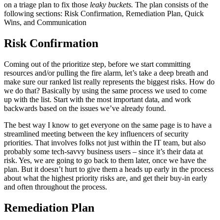
on a triage plan to fix those
leaky buckets.
The plan consists of the
following sections: Risk Confirmation, Remediation Plan, Quick
Wins, and Communication
Risk Confirmation
Coming out of the prioritize step, before we start committing
resources and/or pulling the fire alarm, let’s take a deep breath and
make sure our ranked list really represents the biggest risks. How do
we do that? Basically by using the same process we used to come
up with the list. Start with the most important data, and work
backwards based on the issues we’ve already found.
The best way I know to get everyone on the same page is to have a
streamlined meeting between the key influencers of security
priorities. That involves folks not just within the IT team, but also
probably some tech-savvy business users – since it’s their data at
risk. Yes, we are going to go back to them later, once we have the
plan. But it doesn’t hurt to give them a heads up early in the process
about what the highest priority risks are, and get their buy-in early
and often throughout the process.
Remediation Plan