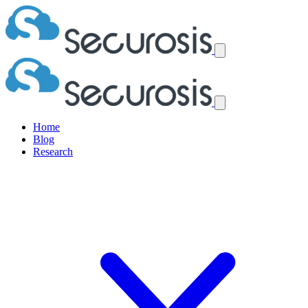
Home
Blog
Research