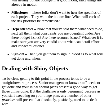
will usually put the bigwigs in a good mood, since things are
already in motion.
Milestones –
These folks don’t want to hear the specifics of
each project. They want the bottom line. When will each of
the risk priorities be remediated?
Dependencies –
Now that you’ve told them what need to do,
next tell them what constraints you are operating under. Are
there budget issues? Are there resource issues? Whatever it is,
make sure you are very candid about what can derail efforts
and impact milestones.
Sign-off –
Then you get them to sign in blood as to what will
get done and when.
Dealing with Shiny Objects
To be clear, getting to this point in the process tends to be a
straightforward process. Senior management knows stuff needs to
get done and your initial should plans present a good way to get
those things done. But the challenge is only beginning, because as
you start executing on your triage plan, any number of other
priorities
will present that absolutely, positively, need to be dealt
with.