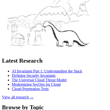
Latest Research
AI Invariants Part 1: Understanding the Stack
Defining Security Invariants
The Universal Cloud Threat Model
Modernizing SecOps for Cloud
Cloud Penetration Tests
View all research →
Browse by Topic