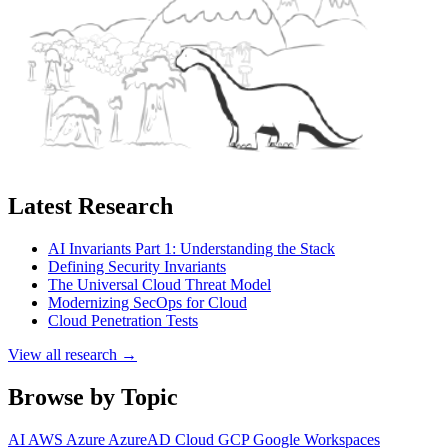
Latest Research
AI Invariants Part 1: Understanding the Stack
Defining Security Invariants
The Universal Cloud Threat Model
Modernizing SecOps for Cloud
Cloud Penetration Tests
View all research →
Browse by Topic
AI
AWS
Azure
AzureAD
Cloud
GCP
Google Workspaces