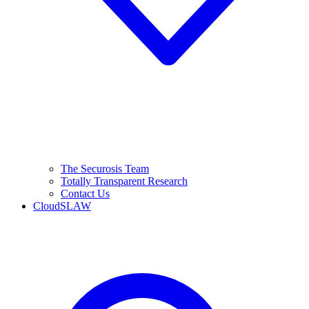
The Securosis Team
Totally Transparent Research
Contact Us
CloudSLAW