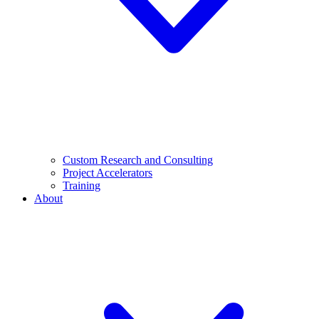
Custom Research and Consulting
Project Accelerators
Training
About