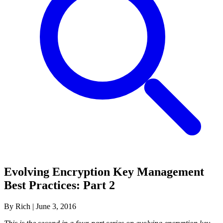
Evolving Encryption Key Management
Best Practices: Part 2
By Rich
|
June 3, 2016