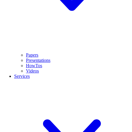
Papers
Presentations
HowTos
Videos
Services