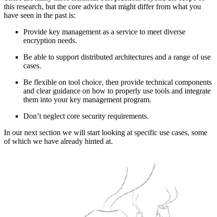
this research, but the core advice that might differ from what you
have seen in the past is:
Provide key management as a service to meet diverse
encryption needs.
Be able to support distributed architectures and a range of use
cases.
Be flexible on tool choice, then provide technical components
and clear guidance on how to properly use tools and integrate
them into your key management program.
Don’t neglect core security requirements.
In our next section we will start looking at specific use cases, some
of which we have already hinted at.