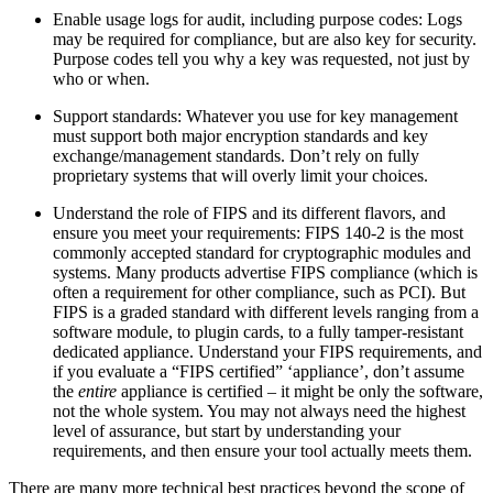
Enable usage logs for audit, including purpose codes: Logs
may be required for compliance, but are also key for security.
Purpose codes tell you why a key was requested, not just by
who or when.
Support standards: Whatever you use for key management
must support both major encryption standards and key
exchange/management standards. Don’t rely on fully
proprietary systems that will overly limit your choices.
Understand the role of FIPS and its different flavors, and
ensure you meet your requirements: FIPS 140-2 is the most
commonly accepted standard for cryptographic modules and
systems. Many products advertise FIPS compliance (which is
often a requirement for other compliance, such as PCI). But
FIPS is a graded standard with different levels ranging from a
software module, to plugin cards, to a fully tamper-resistant
dedicated appliance. Understand your FIPS requirements, and
if you evaluate a “FIPS certified” ‘appliance’, don’t assume
the
entire
appliance is certified – it might be only the software,
not the whole system. You may not always need the highest
level of assurance, but start by understanding your
requirements, and then ensure your tool actually meets them.
There are many more technical best practices beyond the scope of