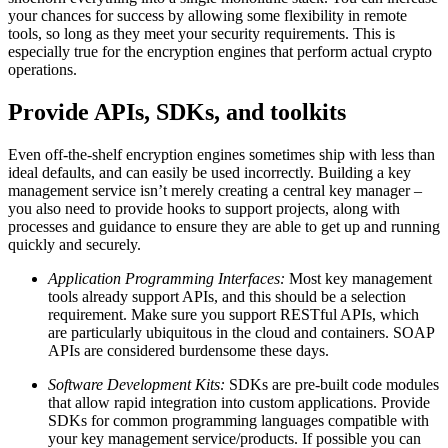
your chances for success by allowing some flexibility in remote
tools, so long as they meet your security requirements. This is
especially true for the encryption engines that perform actual crypto
operations.
Provide APIs, SDKs, and toolkits
Even off-the-shelf encryption engines sometimes ship with less than
ideal defaults, and can easily be used incorrectly. Building a key
management service isn’t merely creating a central key manager –
you also need to provide hooks to support projects, along with
processes and guidance to ensure they are able to get up and running
quickly and securely.
Application Programming Interfaces:
Most key management
tools already support APIs, and this should be a selection
requirement. Make sure you support RESTful APIs, which
are particularly ubiquitous in the cloud and containers. SOAP
APIs are considered burdensome these days.
Software Development Kits:
SDKs are pre-built code modules
that allow rapid integration into custom applications. Provide
SDKs for common programming languages compatible with
your key management service/products. If possible you can