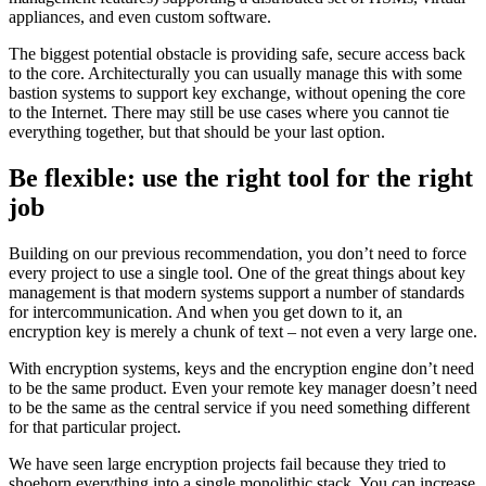
appliances, and even custom software.
The biggest potential obstacle is providing safe, secure access back
to the core. Architecturally you can usually manage this with some
bastion systems to support key exchange, without opening the core
to the Internet. There may still be use cases where you cannot tie
everything together, but that should be your last option.
Be flexible: use the right tool for the right
job
Building on our previous recommendation, you don’t need to force
every project to use a single tool. One of the great things about key
management is that modern systems support a number of standards
for intercommunication. And when you get down to it, an
encryption key is merely a chunk of text – not even a very large one.
With encryption systems, keys and the encryption engine don’t need
to be the same product. Even your remote key manager doesn’t need
to be the same as the central service if you need something different
for that particular project.
We have seen large encryption projects fail because they tried to
shoehorn everything into a single monolithic stack. You can increase