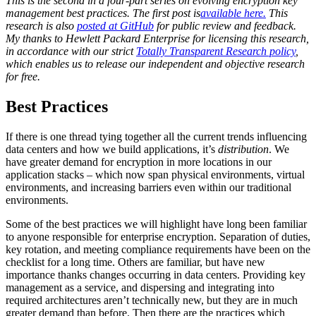
This is the second in a four-part series on evolving encryption key
management best practices. The first post is
available here.
This
research is also
posted at GitHub
for public review and feedback.
My thanks to Hewlett Packard Enterprise for licensing this research,
in accordance with our strict
Totally Transparent Research policy
,
which enables us to release our independent and objective research
for free.
Best Practices
If there is one thread tying together all the current trends influencing
data centers and how we build applications, it’s
distribution
. We
have greater demand for encryption in more locations in our
application stacks – which now span physical environments, virtual
environments, and increasing barriers even within our traditional
environments.
Some of the best practices we will highlight have long been familiar
to anyone responsible for enterprise encryption. Separation of duties,
key rotation, and meeting compliance requirements have been on the
checklist for a long time. Others are familiar, but have new
importance thanks changes occurring in data centers. Providing key
management as a service, and dispersing and integrating into
required architectures aren’t technically new, but they are in much
greater demand than before. Then there are the practices which