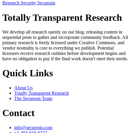
Research
Security
Securosis
Totally Transparent Research
We develop all research openly on our blog, releasing content in
sequential posts to gather and incorporate community feedback. All
primary research is freely licensed under Creative Commons, and
vendor neutrality is core to everything we publish. Potential
licensees receive research outlines before development begins and
have no obligation to pay if the final work doesn't meet their needs.
Quick Links
About Us
Totally Transparent Research
The Securosis Team
Contact
info@securosis.com
+1 404-819-9737