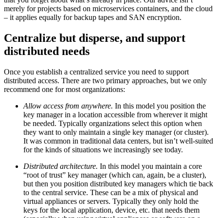
merely for projects based on microservices containers, and the cloud
– it applies equally for backup tapes and SAN encryption.
Centralize but disperse, and support
distributed needs
Once you establish a centralized service you need to support
distributed access. There are two primary approaches, but we only
recommend one for most organizations:
Allow access from anywhere.
In this model you position the
key manager in a location accessible from wherever it might
be needed. Typically organizations select this option when
they want to only maintain a single key manager (or cluster).
It was common in traditional data centers, but isn’t well-suited
for the kinds of situations we increasingly see today.
Distributed architecture.
In this model you maintain a core
“root of trust” key manager (which can, again, be a cluster),
but then you position distributed key managers which tie back
to the central service. These can be a mix of physical and
virtual appliances or servers. Typically they only hold the
keys for the local application, device, etc. that needs them