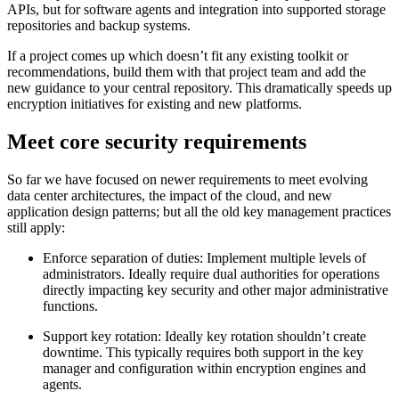
APIs, but for software agents and integration into supported storage
repositories and backup systems.
If a project comes up which doesn’t fit any existing toolkit or
recommendations, build them with that project team and add the
new guidance to your central repository. This dramatically speeds up
encryption initiatives for existing and new platforms.
Meet core security requirements
So far we have focused on newer requirements to meet evolving
data center architectures, the impact of the cloud, and new
application design patterns; but all the old key management practices
still apply:
Enforce separation of duties: Implement multiple levels of
administrators. Ideally require dual authorities for operations
directly impacting key security and other major administrative
functions.
Support key rotation: Ideally key rotation shouldn’t create
downtime. This typically requires both support in the key
manager and configuration within encryption engines and
agents.