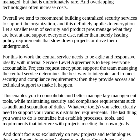
managed, but that is unfortunately rare. And overlapping
technologies often increase costs.
Overall we tend to recommend building centralized security services
to support the organization, and this definitely applies to encryption.
Let a smaller team of security and product pros manage what they
are best at and support everyone else, rather than merely issuing
policy requirements that slow down projects or drive them
underground.
For this to work the central service needs to be agile and responsive,
ideally with internal Service Level Agreements to keep everyone
accountable. Projects request encryption support; the team managing
the central service determines the best way to integrate, and to meet
security and compliance requirements; then they provide access and
technical support to make it happen.
This enables you to consolidate and better manage key management
tools, while maintaining security and compliance requirements such
as audit and separation of duties. Whatever tool(s) you select clearly
need to support your various distributed requirements. The last thing
you want to do is centralize but establish processes, tools, and
requirements that interfere with projects meeting their own goals.
And don’t focus so exclusively on new projects and technologies
that you forget about what’s already in place. Our advice isn’t