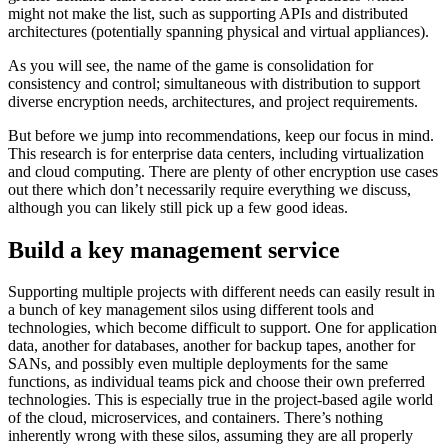
might not make the list, such as supporting APIs and distributed
architectures (potentially spanning physical and virtual appliances).
As you will see, the name of the game is consolidation for
consistency and control; simultaneous with distribution to support
diverse encryption needs, architectures, and project requirements.
But before we jump into recommendations, keep our focus in mind.
This research is for enterprise data centers, including virtualization
and cloud computing. There are plenty of other encryption use cases
out there which don’t necessarily require everything we discuss,
although you can likely still pick up a few good ideas.
Build a key management service
Supporting multiple projects with different needs can easily result in
a bunch of key management silos using different tools and
technologies, which become difficult to support. One for application
data, another for databases, another for backup tapes, another for
SANs, and possibly even multiple deployments for the same
functions, as individual teams pick and choose their own preferred
technologies. This is especially true in the project-based agile world
of the cloud, microservices, and containers. There’s nothing
inherently wrong with these silos, assuming they are all properly