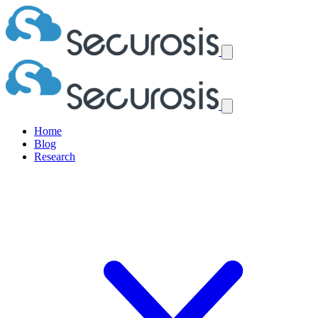
Home
Blog
Research