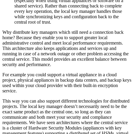
(especially when using virtual appliances or software on a
shared service). Rather than connecting back to complete
every key operation, the local key manager handles those
while synchronizing keys and configuration back to the
central root of trust.
Why distribute key managers which still need a connection back
home? Because they enable you to support greater local
administrative control and meet local performance requirements.
This architecture also keeps applications and services up and
running in case of a network outage or other problem accessing the
central service. This model provides an excellent balance between
security and performance.
For example you could support a virtual appliance in a cloud
project, physical appliances in backup data centers, and backup keys
used within your cloud provider with their built-in encryption
service.
This way you can also support different technologies for distributed
projects. The local key manager doesn’t necessarily need to be the
exact same product as the central one, so long as they can
communicate and both meet your security and compliance
requirements. We have seen architectures where the central service
is a cluster of Hardware Security Modules (appliances with key
management features) supporting a distributed set of HSMs, virtual