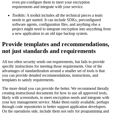
even pre-configure them to meet your encryption
requirements and integrate with your service.
Toolkits:
A toolkit includes all the technical pieces a team
needs to get started. It can include SDKs, preconfigured
software agents, configuration files, and anything else a
project might need to integrate encryption into anyything from
a new application to an old tape backup system.
Provide templates and recommendations,
not just standards and requirements
All too often security sends out requirements, but fails to provide
specific instructions for meeting those requirements. One of the
advantages of standardization around a smaller set of tools is that
you can provide detailed recommendations, instructions, and
templates to satisfy requirements.
The more detail you can provide the better. We recommend literally
creating instructional documents for how to use all approved tools,
likely with screenshots, to meet encryption needs and integrate with
your key management service. Make them easily available, perhaps
through code repositories to better support application developers.
On the operations side, include them not only for programming and