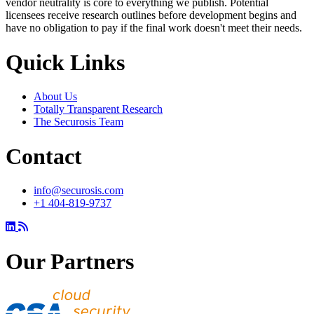
vendor neutrality is core to everything we publish. Potential
licensees receive research outlines before development begins and
have no obligation to pay if the final work doesn't meet their needs.
Quick Links
About Us
Totally Transparent Research
The Securosis Team
Contact
info@securosis.com
+1 404-819-9737
Our Partners