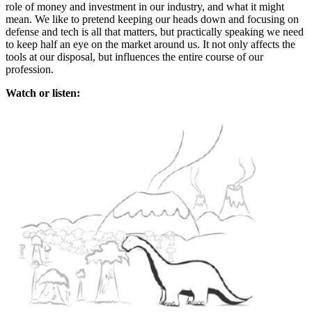
role of money and investment in our industry, and what it might
mean. We like to pretend keeping our heads down and focusing on
defense and tech is all that matters, but practically speaking we need
to keep half an eye on the market around us. It not only affects the
tools at our disposal, but influences the entire course of our
profession.
Watch or listen: