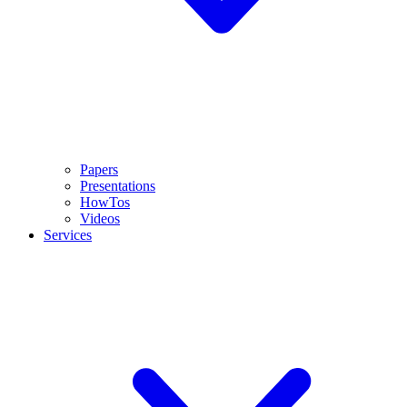
Papers
Presentations
HowTos
Videos
Services