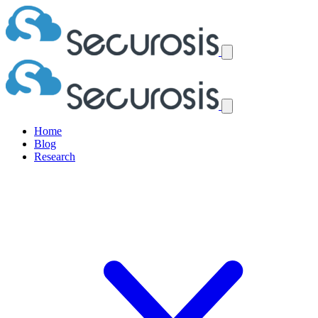
Home
Blog
Research