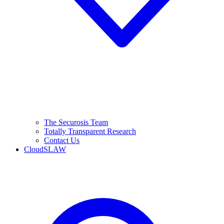
The Securosis Team
Totally Transparent Research
Contact Us
CloudSLAW