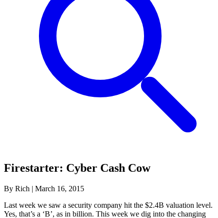
Firestarter: Cyber Cash Cow
By Rich
|
March 16, 2015
Last week we saw a security company hit the $2.4B valuation level.
Yes, that’s a ‘B’, as in billion. This week we dig into the changing