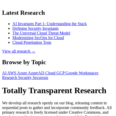
Latest Research
AI Invariants Part 1: Understanding the Stack
Defining Security Invariants
The Universal Cloud Threat Model
Modernizing SecOps for Cloud
Cloud Penetration Tests
View all research →
Browse by Topic
AI
AWS
Azure
AzureAD
Cloud
GCP
Google Workspaces
Research
Security
Securosis
Totally Transparent Research
We develop all research openly on our blog, releasing content in
sequential posts to gather and incorporate community feedback. All
primary research is freely licensed under Creative Commons, and