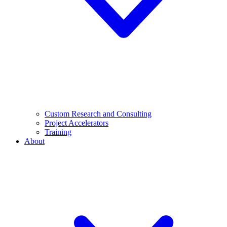
Custom Research and Consulting
Project Accelerators
Training
About