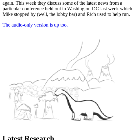
again. This week they discuss some of the latest news from a
particular conference held out in Washington DC last week which
Mike stopped by (well, the lobby bar) and Rich used to help run.
The audio-only version is up too.
Latest Research