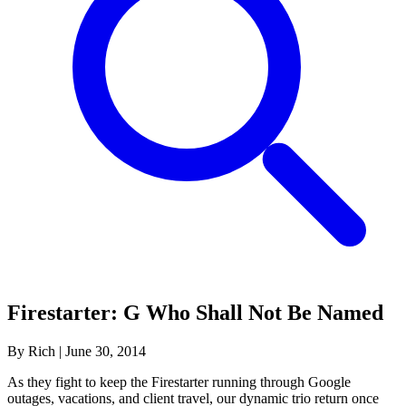
Firestarter: G Who Shall Not Be Named
By Rich
|
June 30, 2014
As they fight to keep the Firestarter running through Google
outages, vacations, and client travel, our dynamic trio return once