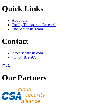
Quick Links
About Us
Totally Transparent Research
The Securosis Team
Contact
info@securosis.com
+1 404-819-9737
Our Partners