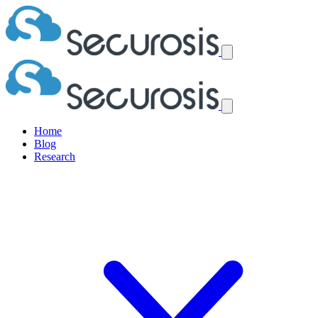
Home
Blog
Research