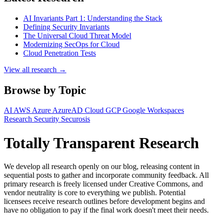
AI Invariants Part 1: Understanding the Stack
Defining Security Invariants
The Universal Cloud Threat Model
Modernizing SecOps for Cloud
Cloud Penetration Tests
View all research →
Browse by Topic
AI
AWS
Azure
AzureAD
Cloud
GCP
Google Workspaces
Research
Security
Securosis
Totally Transparent Research
We develop all research openly on our blog, releasing content in
sequential posts to gather and incorporate community feedback. All
primary research is freely licensed under Creative Commons, and
vendor neutrality is core to everything we publish. Potential
licensees receive research outlines before development begins and
have no obligation to pay if the final work doesn't meet their needs.