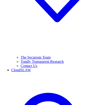
The Securosis Team
Totally Transparent Research
Contact Us
CloudSLAW