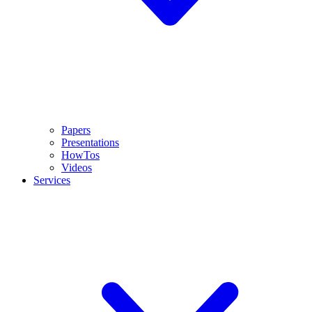
Papers
Presentations
HowTos
Videos
Services