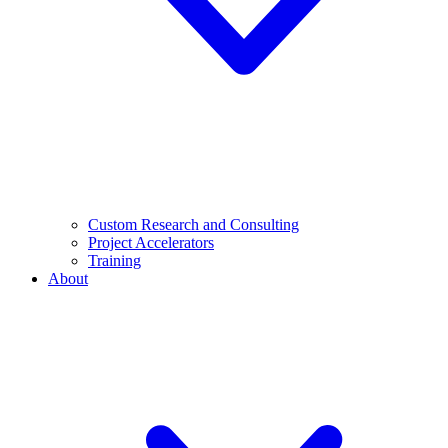
Custom Research and Consulting
Project Accelerators
Training
About