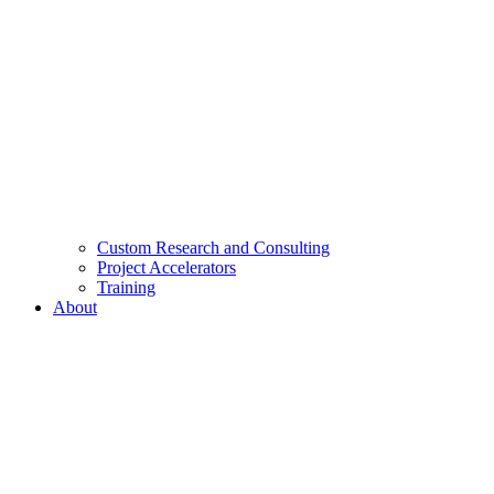
Custom Research and Consulting
Project Accelerators
Training
About