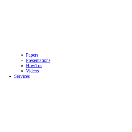
Papers
Presentations
HowTos
Videos
Services