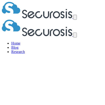
Home
Blog
Research