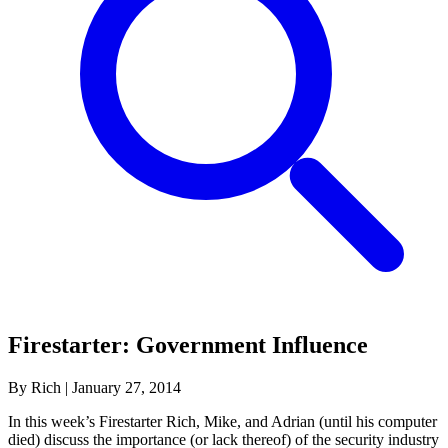
Firestarter: Government Influence
By Rich
|
January 27, 2014
In this week’s Firestarter Rich, Mike, and Adrian (until his computer
died) discuss the importance (or lack thereof) of the security industry