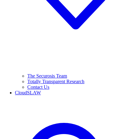
The Securosis Team
Totally Transparent Research
Contact Us
CloudSLAW