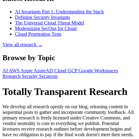
AI Invariants Part 1: Understanding the Stack
Defining Security Invariants
The Universal Cloud Threat Model
Modernizing SecOps for Cloud
Cloud Penetration Tests
View all research →
Browse by Topic
AI
AWS
Azure
AzureAD
Cloud
GCP
Google Workspaces
Research
Security
Securosis
Totally Transparent Research
We develop all research openly on our blog, releasing content in
sequential posts to gather and incorporate community feedback. All
primary research is freely licensed under Creative Commons, and
vendor neutrality is core to everything we publish. Potential
licensees receive research outlines before development begins and
have no obligation to pay if the final work doesn't meet their needs.