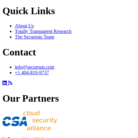
Quick Links
About Us
Totally Transparent Research
The Securosis Team
Contact
info@securosis.com
+1 404-819-9737
Our Partners