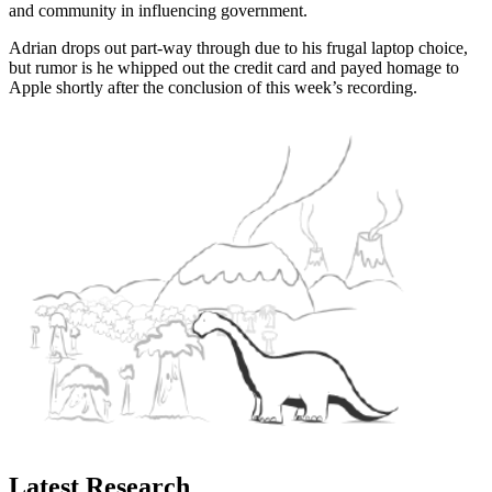
and community in influencing government.
Adrian drops out part-way through due to his frugal laptop choice,
but rumor is he whipped out the credit card and payed homage to
Apple shortly after the conclusion of this week’s recording.
Latest Research