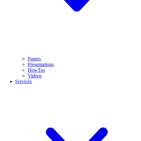
Papers
Presentations
HowTos
Videos
Services