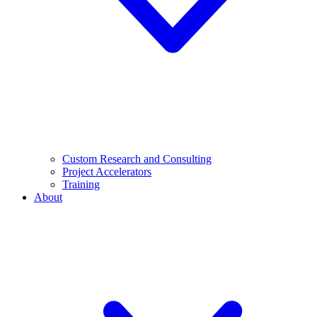
Custom Research and Consulting
Project Accelerators
Training
About