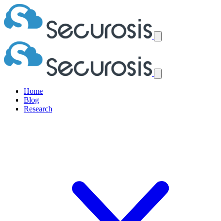
Home
Blog
Research