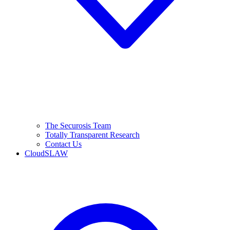
The Securosis Team
Totally Transparent Research
Contact Us
CloudSLAW