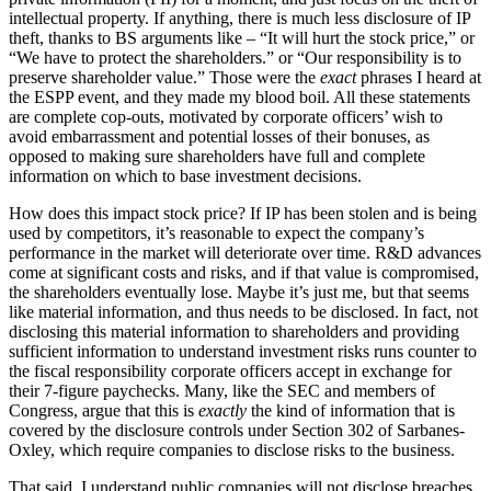
intellectual property. If anything, there is much less disclosure of IP
theft, thanks to BS arguments like – “It will hurt the stock price,” or
“We have to protect the shareholders.” or “Our responsibility is to
preserve shareholder value.” Those were the
exact
phrases I heard at
the ESPP event, and they made my blood boil. All these statements
are complete cop-outs, motivated by corporate officers’ wish to
avoid embarrassment and potential losses of their bonuses, as
opposed to making sure shareholders have full and complete
information on which to base investment decisions.
How does this impact stock price? If IP has been stolen and is being
used by competitors, it’s reasonable to expect the company’s
performance in the market will deteriorate over time. R&D advances
come at significant costs and risks, and if that value is compromised,
the shareholders eventually lose. Maybe it’s just me, but that seems
like material information, and thus needs to be disclosed. In fact, not
disclosing this material information to shareholders and providing
sufficient information to understand investment risks runs counter to
the fiscal responsibility corporate officers accept in exchange for
their 7-figure paychecks. Many, like the SEC and members of
Congress, argue that this is
exactly
the kind of information that is
covered by the disclosure controls under Section 302 of Sarbanes-
Oxley, which require companies to disclose risks to the business.
That said, I understand public companies will not disclose breaches