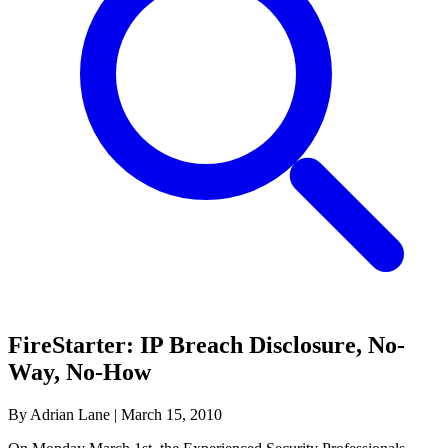
FireStarter: IP Breach Disclosure, No-
Way, No-How
By Adrian Lane
|
March 15, 2010