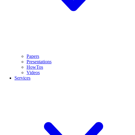
Papers
Presentations
HowTos
Videos
Services