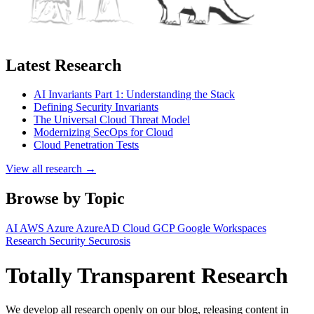
Latest Research
AI Invariants Part 1: Understanding the Stack
Defining Security Invariants
The Universal Cloud Threat Model
Modernizing SecOps for Cloud
Cloud Penetration Tests
View all research →
Browse by Topic
AI
AWS
Azure
AzureAD
Cloud
GCP
Google Workspaces
Research
Security
Securosis
Totally Transparent Research
We develop all research openly on our blog, releasing content in