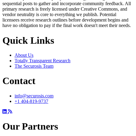
sequential posts to gather and incorporate community feedback. All
primary research is freely licensed under Creative Commons, and
vendor neutrality is core to everything we publish. Potential
licensees receive research outlines before development begins and
have no obligation to pay if the final work doesn't meet their needs.
Quick Links
About Us
Totally Transparent Research
The Securosis Team
Contact
info@securosis.com
+1 404-819-9737
Our Partners