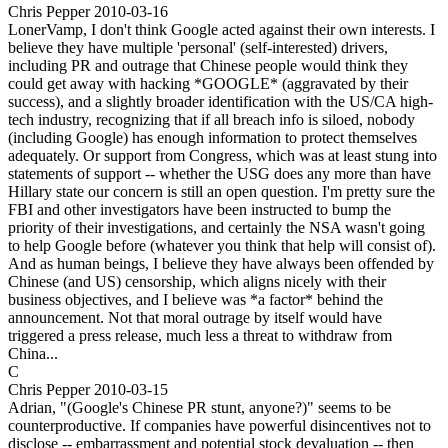
Chris Pepper
2010-03-16
LonerVamp, I don't think Google acted against their own interests. I
believe they have multiple 'personal' (self-interested) drivers,
including PR and outrage that Chinese people would think they
could get away with hacking *GOOGLE* (aggravated by their
success), and a slightly broader identification with the US/CA high-
tech industry, recognizing that if all breach info is siloed, nobody
(including Google) has enough information to protect themselves
adequately. Or support from Congress, which was at least stung into
statements of support -- whether the USG does any more than have
Hillary state our concern is still an open question. I'm pretty sure the
FBI and other investigators have been instructed to bump the
priority of their investigations, and certainly the NSA wasn't going
to help Google before (whatever you think that help will consist of).
And as human beings, I believe they have always been offended by
Chinese (and US) censorship, which aligns nicely with their
business objectives, and I believe was *a factor* behind the
announcement. Not that moral outrage by itself would have
triggered a press release, much less a threat to withdraw from
China...
C
Chris Pepper
2010-03-15
Adrian, "(Google's Chinese PR stunt, anyone?)" seems to be
counterproductive. If companies have powerful disincentives not to
disclose -- embarrassment and potential stock devaluation -- then