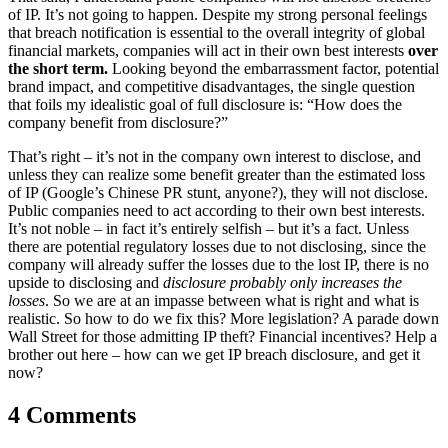
of IP. It’s not going to happen. Despite my strong personal feelings
that breach notification is essential to the overall integrity of global
financial markets, companies will act in their own best interests
over
the short term.
Looking beyond the embarrassment factor, potential
brand impact, and competitive disadvantages, the single question
that foils my idealistic goal of full disclosure is: “How does the
company benefit from disclosure?”
That’s right – it’s not in the company own interest to disclose, and
unless they can realize some benefit greater than the estimated loss
of IP (Google’s Chinese PR stunt, anyone?), they will not disclose.
Public companies need to act according to their own best interests.
It’s not noble – in fact it’s entirely selfish – but it’s a fact. Unless
there are potential regulatory losses due to not disclosing, since the
company will already suffer the losses due to the lost IP, there is no
upside to disclosing and
disclosure probably only increases the
losses
. So we are at an impasse between what is right and what is
realistic. So how to do we fix this? More legislation? A parade down
Wall Street for those admitting IP theft? Financial incentives? Help a
brother out here – how can we get IP breach disclosure, and get it
now?
4 Comments