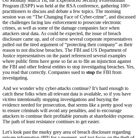
On Monday March 1st, the Experienced Security Professionals
Program (ESPP) was held at the RSA conference, gathering 100+
practitioners to discuss and debate a few topics. The morning
session was on “The Changing Face of Cyber-crime”, and discussed
the challenges facing law enforcement to prosecute electronic
crimes, as well as some of the damage companies face when
attackers steal data. As could be expected, the issue of breach
disclosure came up, and of course several corporate representatives
pulled out the tired argument of “protecting their company” as their
reason to not disclose breaches. The FBI and US Department of
Justice representatives on the panel referenced several examples
where public firms have gone so far as to file an injunction against
the FBI and other federal entities to stop investigating breaches. Yes,
you read that correctly. Companies sued to
stop
the FBI from
investigating.
And we wonder why cyber-attacks continue? It’s hard enough to
catch these folks when all relevant data is available, so if you have
victims
intentionally stopping investigations and burying the
evidence needed for prosecution, that seems like a pretty good way
to ensure criminals will avoid any penalties, and to encourage
attackers to continue their profitable pursuits at shareholder expense.
The path of least resistance continues to get easier.
Let’s look past the murky grey area of breach disclosure regarding
private information (PII) for a moment, and just focus on the theft of