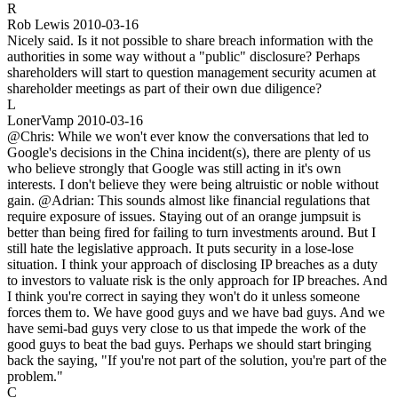
R
Rob Lewis
2010-03-16
Nicely said. Is it not possible to share breach information with the
authorities in some way without a "public" disclosure? Perhaps
shareholders will start to question management security acumen at
shareholder meetings as part of their own due diligence?
L
LonerVamp
2010-03-16
@Chris: While we won't ever know the conversations that led to
Google's decisions in the China incident(s), there are plenty of us
who believe strongly that Google was still acting in it's own
interests. I don't believe they were being altruistic or noble without
gain. @Adrian: This sounds almost like financial regulations that
require exposure of issues. Staying out of an orange jumpsuit is
better than being fired for failing to turn investments around. But I
still hate the legislative approach. It puts security in a lose-lose
situation. I think your approach of disclosing IP breaches as a duty
to investors to valuate risk is the only approach for IP breaches. And
I think you're correct in saying they won't do it unless someone
forces them to. We have good guys and we have bad guys. And we
have semi-bad guys very close to us that impede the work of the
good guys to beat the bad guys. Perhaps we should start bringing
back the saying, "If you're not part of the solution, you're part of the
problem."
C