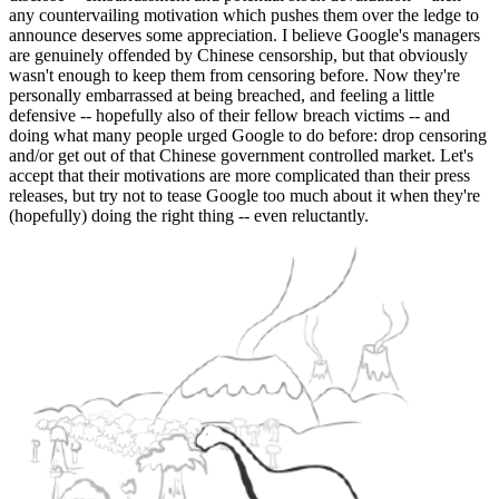
any countervailing motivation which pushes them over the ledge to
announce deserves some appreciation. I believe Google's managers
are genuinely offended by Chinese censorship, but that obviously
wasn't enough to keep them from censoring before. Now they're
personally embarrassed at being breached, and feeling a little
defensive -- hopefully also of their fellow breach victims -- and
doing what many people urged Google to do before: drop censoring
and/or get out of that Chinese government controlled market. Let's
accept that their motivations are more complicated than their press
releases, but try not to tease Google too much about it when they're
(hopefully) doing the right thing -- even reluctantly.