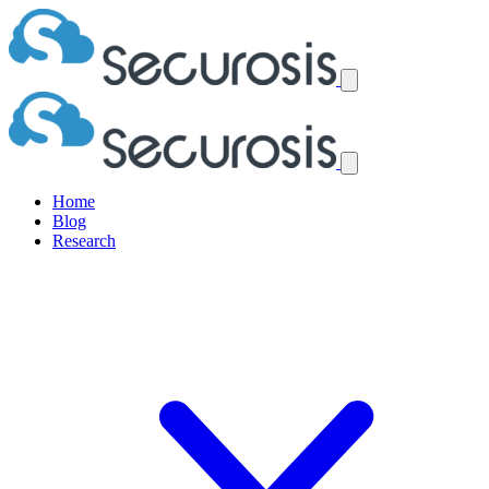
Home
Blog
Research