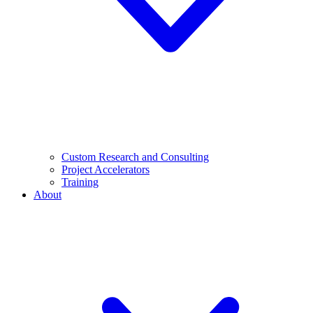
Custom Research and Consulting
Project Accelerators
Training
About