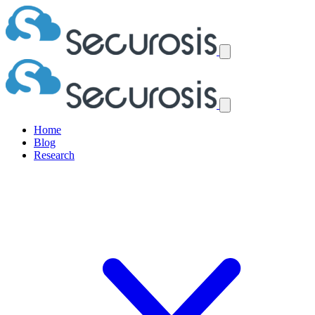
Home
Blog
Research