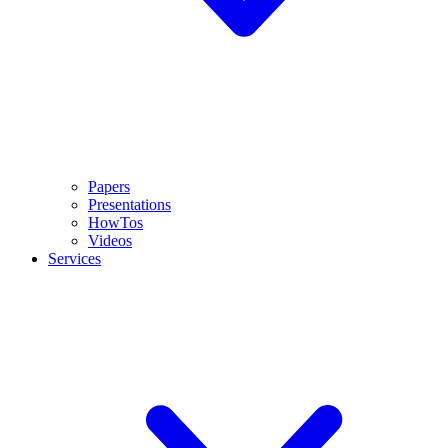
Papers
Presentations
HowTos
Videos
Services