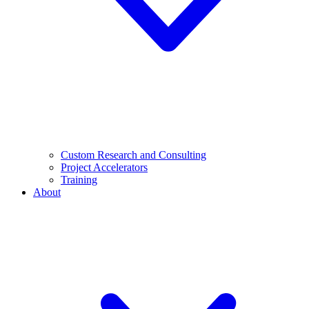
Custom Research and Consulting
Project Accelerators
Training
About