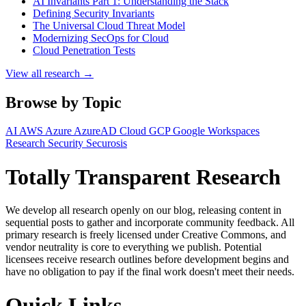
AI Invariants Part 1: Understanding the Stack
Defining Security Invariants
The Universal Cloud Threat Model
Modernizing SecOps for Cloud
Cloud Penetration Tests
View all research →
Browse by Topic
AI
AWS
Azure
AzureAD
Cloud
GCP
Google Workspaces
Research
Security
Securosis
Totally Transparent Research
We develop all research openly on our blog, releasing content in
sequential posts to gather and incorporate community feedback. All
primary research is freely licensed under Creative Commons, and
vendor neutrality is core to everything we publish. Potential
licensees receive research outlines before development begins and
have no obligation to pay if the final work doesn't meet their needs.
Quick Links