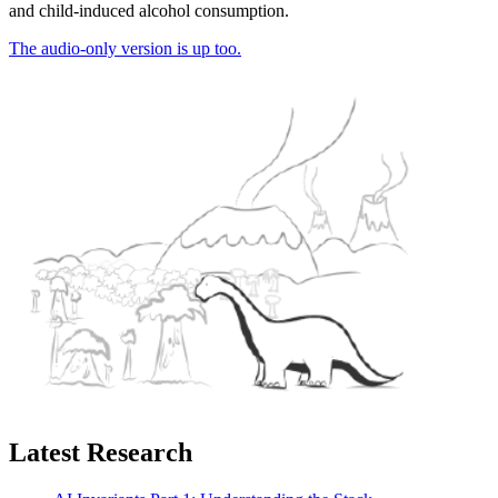
and child-induced alcohol consumption.
The audio-only version is up too.
Latest Research