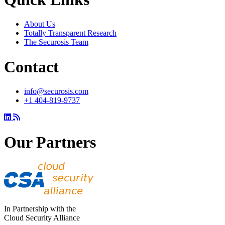
About Us
Totally Transparent Research
The Securosis Team
Contact
info@securosis.com
+1 404-819-9737
Our Partners
In Partnership with the
Cloud Security Alliance