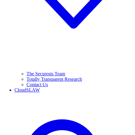
The Securosis Team
Totally Transparent Research
Contact Us
CloudSLAW