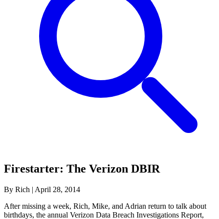
Firestarter: The Verizon DBIR
By Rich
|
April 28, 2014
After missing a week, Rich, Mike, and Adrian return to talk about
birthdays, the annual Verizon Data Breach Investigations Report,