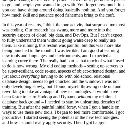
to go, and people you wanted to go with. You forget how much fun
you can have sitting around doing basically nothing. And you forget
how much skill and patience good fishermen bring to the craft.
In this year of restarts, I think the one activity that surprised me most
was coding. Our research has swung more and more into the
security aspects of cloud, big data, and DevOps. But I can’t expect
to fully understand them without going waist-deep to really use
them. Like running, this restart was painful, but this was more like
being punched in the mouth. I was terrible. I am good at learning
new tools and languages and environments, and I expected a
learning curve there. The really bad part is that much of what I used
to do is now wrong. My old coding methods – setting up servers to
be super-resilient, code re-use, aspects of object-oriented design, and
just about
everything
having to do with old-school relational
database design, needs to get chucked out the window. I was not
only developing slowly, but I found myself throwing code out and
reworking to take advantage of new technologies. It would have
been faster to learn Hadoop and Dynamo
without
my relational
database background – I needed to start by unlearning decades of
training. But after the painful initial foray, when I got a handle on
ways to use these new tools, I began to feel more comfortable. I got
productive. I started seeing the potential of the new technologies,
and how I should really apply security. Then I got happy!