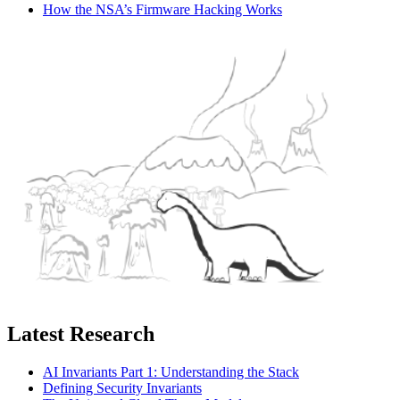
How the NSA’s Firmware Hacking Works
Latest Research
AI Invariants Part 1: Understanding the Stack
Defining Security Invariants