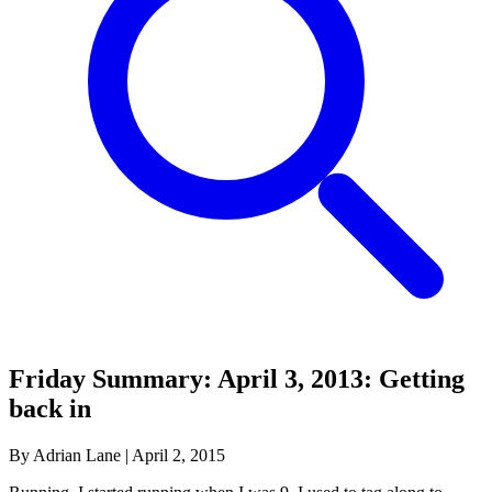
Friday Summary: April 3, 2013: Getting
back in
By Adrian Lane
|
April 2, 2015