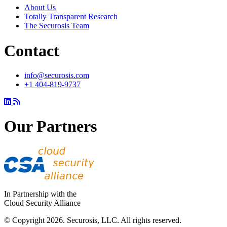
About Us
Totally Transparent Research
The Securosis Team
Contact
info@securosis.com
+1 404-819-9737
Our Partners
In Partnership with the
Cloud Security Alliance
© Copyright 2026. Securosis, LLC. All rights reserved.