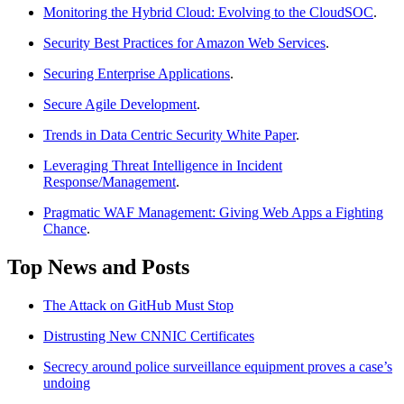
Monitoring the Hybrid Cloud: Evolving to the CloudSOC
.
Security Best Practices for Amazon Web Services
.
Securing Enterprise Applications
.
Secure Agile Development
.
Trends in Data Centric Security White Paper
.
Leveraging Threat Intelligence in Incident
Response/Management
.
Pragmatic WAF Management: Giving Web Apps a Fighting
Chance
.
Top News and Posts
The Attack on GitHub Must Stop
Distrusting New CNNIC Certificates
Secrecy around police surveillance equipment proves a case’s
undoing