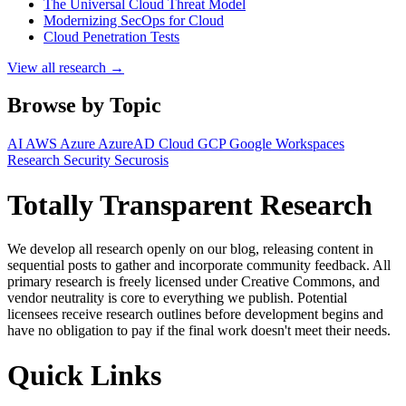
The Universal Cloud Threat Model
Modernizing SecOps for Cloud
Cloud Penetration Tests
View all research →
Browse by Topic
AI
AWS
Azure
AzureAD
Cloud
GCP
Google Workspaces
Research
Security
Securosis
Totally Transparent Research
We develop all research openly on our blog, releasing content in
sequential posts to gather and incorporate community feedback. All
primary research is freely licensed under Creative Commons, and
vendor neutrality is core to everything we publish. Potential
licensees receive research outlines before development begins and
have no obligation to pay if the final work doesn't meet their needs.
Quick Links