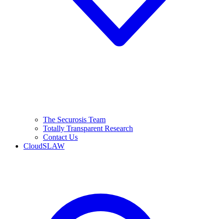
The Securosis Team
Totally Transparent Research
Contact Us
CloudSLAW