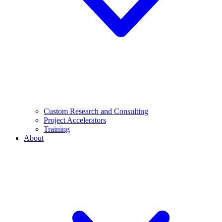
Custom Research and Consulting
Project Accelerators
Training
About