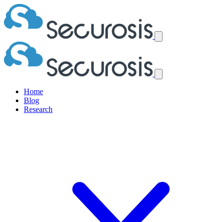
Home
Blog
Research