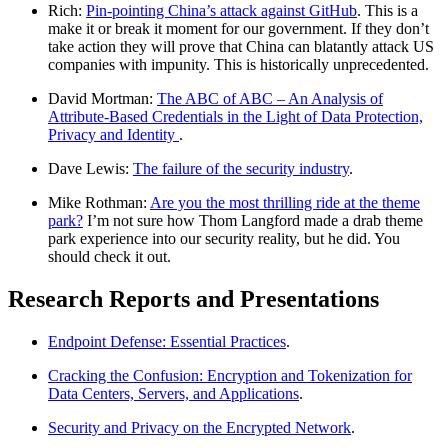
Rich:
Pin-pointing China’s attack against GitHub
. This is a
make it or break it moment for our government. If they don’t
take action they will prove that China can blatantly attack US
companies with impunity. This is historically unprecedented.
David Mortman:
The ABC of ABC – An Analysis of
Attribute-Based Credentials in the Light of Data Protection,
Privacy and Identity
.
Dave Lewis:
The failure of the security industry
.
Mike Rothman:
Are you the most thrilling ride at the theme
park?
I’m not sure how Thom Langford made a drab theme
park experience into our security reality, but he did. You
should check it out.
Research Reports and Presentations
Endpoint Defense: Essential Practices
.
Cracking the Confusion: Encryption and Tokenization for
Data Centers, Servers, and Applications
.
Security and Privacy on the Encrypted Network
.