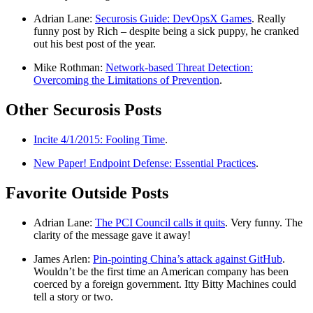
Adrian Lane:
Securosis Guide: DevOpsX Games
. Really
funny post by Rich – despite being a sick puppy, he cranked
out his best post of the year.
Mike Rothman:
Network-based Threat Detection:
Overcoming the Limitations of Prevention
.
Other Securosis Posts
Incite 4/1/2015: Fooling Time
.
New Paper! Endpoint Defense: Essential Practices
.
Favorite Outside Posts
Adrian Lane:
The PCI Council calls it quits
. Very funny. The
clarity of the message gave it away!
James Arlen:
Pin-pointing China’s attack against GitHub
.
Wouldn’t be the first time an American company has been
coerced by a foreign government. Itty Bitty Machines could
tell a story or two.