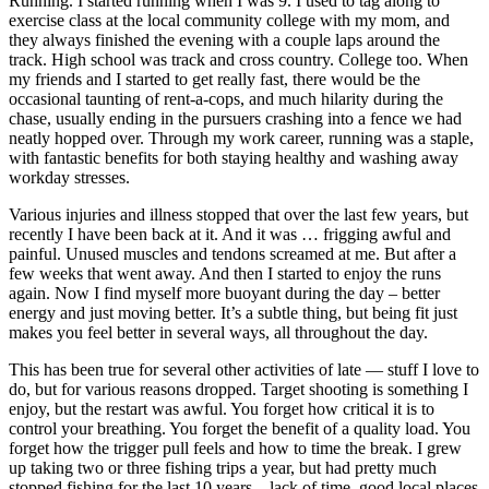
Running. I started running when I was 9. I used to tag along to
exercise class at the local community college with my mom, and
they always finished the evening with a couple laps around the
track. High school was track and cross country. College too. When
my friends and I started to get really fast, there would be the
occasional taunting of rent-a-cops, and much hilarity during the
chase, usually ending in the pursuers crashing into a fence we had
neatly hopped over. Through my work career, running was a staple,
with fantastic benefits for both staying healthy and washing away
workday stresses.
Various injuries and illness stopped that over the last few years, but
recently I have been back at it. And it was … frigging awful and
painful. Unused muscles and tendons screamed at me. But after a
few weeks that went away. And then I started to enjoy the runs
again. Now I find myself more buoyant during the day – better
energy and just moving better. It’s a subtle thing, but being fit just
makes you feel better in several ways, all throughout the day.
This has been true for several other activities of late — stuff I love to
do, but for various reasons dropped. Target shooting is something I
enjoy, but the restart was awful. You forget how critical it is to
control your breathing. You forget the benefit of a quality load. You
forget how the trigger pull feels and how to time the break. I grew
up taking two or three fishing trips a year, but had pretty much
stopped fishing for the last 10 years – lack of time, good local places