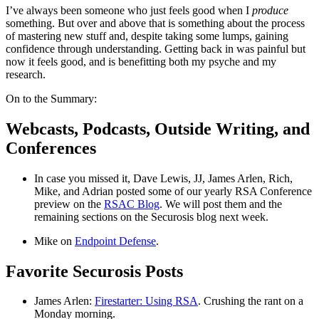
I’ve always been someone who just feels good when I
produce
something. But over and above that is something about the process
of mastering new stuff and, despite taking some lumps, gaining
confidence through understanding. Getting back in was painful but
now it feels good, and is benefitting both my psyche and my
research.
On to the Summary:
Webcasts, Podcasts, Outside Writing, and
Conferences
In case you missed it, Dave Lewis, JJ, James Arlen, Rich,
Mike, and Adrian posted some of our yearly RSA Conference
preview on the
RSAC Blog
. We will post them and the
remaining sections on the Securosis blog next week.
Mike on
Endpoint Defense
.
Favorite Securosis Posts
James Arlen:
Firestarter: Using RSA
. Crushing the rant on a
Monday morning.