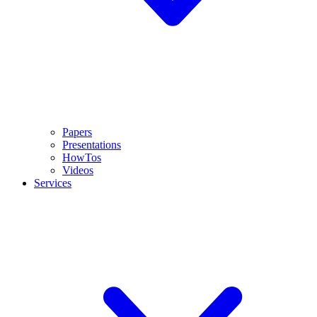
Papers
Presentations
HowTos
Videos
Services