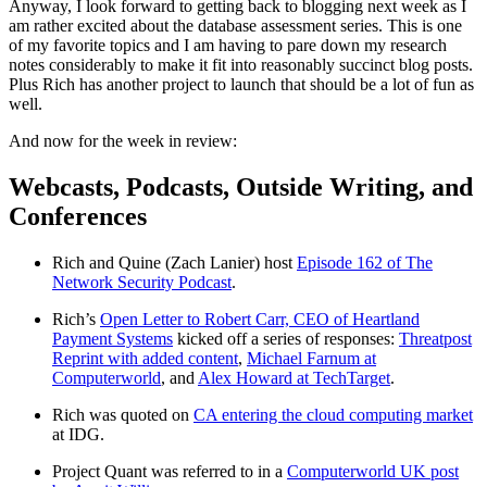
Anyway, I look forward to getting back to blogging next week as I
am rather excited about the database assessment series. This is one
of my favorite topics and I am having to pare down my research
notes considerably to make it fit into reasonably succinct blog posts.
Plus Rich has another project to launch that should be a lot of fun as
well.
And now for the week in review:
Webcasts, Podcasts, Outside Writing, and
Conferences
Rich and Quine (Zach Lanier) host
Episode 162 of The
Network Security Podcast
.
Rich’s
Open Letter to Robert Carr, CEO of Heartland
Payment Systems
kicked off a series of responses:
Threatpost
Reprint with added content
,
Michael Farnum at
Computerworld
, and
Alex Howard at TechTarget
.
Rich was quoted on
CA entering the cloud computing market
at IDG.
Project Quant was referred to in a
Computerworld UK post