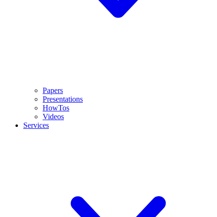
Papers
Presentations
HowTos
Videos
Services