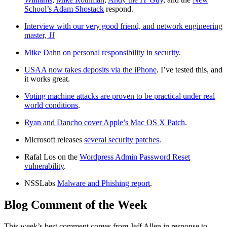
School’s Adam Shostack
respond.
Interview with our very good friend, and network engineering
master, JJ
Mike Dahn on personal responsibility in security
.
USAA now takes deposits via the iPhone
. I’ve tested this, and
it works great.
Voting machine attacks are proven to be practical under real
world conditions
.
Ryan and Dancho cover Apple’s Mac OS X Patch
.
Microsoft releases
several security patches
.
Rafal Los on the
Wordpress Admin Password Reset
vulnerability
.
NSSLabs
Malware and Phishing report
.
Blog Comment of the Week
This week’s best comment comes from Jeff Allen in response to