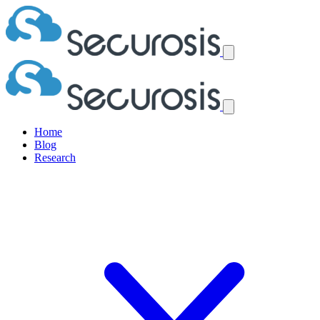
Home
Blog
Research