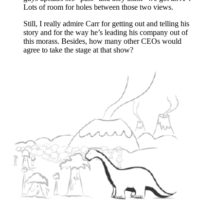
Lots of room for holes between those two views.
Still, I really admire Carr for getting out and telling his
story and for the way he’s leading his company out of
this morass. Besides, how many other CEOs would
agree to take the stage at that show?