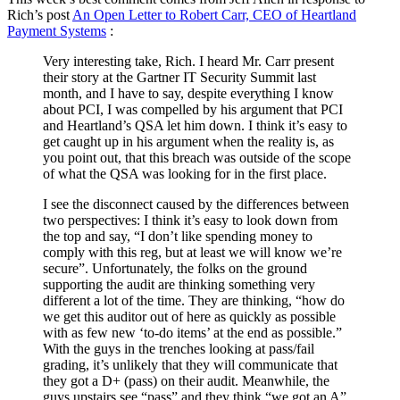
Rich’s post
An Open Letter to Robert Carr, CEO of Heartland
Payment Systems
:
Very interesting take, Rich. I heard Mr. Carr present
their story at the Gartner IT Security Summit last
month, and I have to say, despite everything I know
about PCI, I was compelled by his argument that PCI
and Heartland’s QSA let him down. I think it’s easy to
get caught up in his argument when the reality is, as
you point out, that this breach was outside of the scope
of what the QSA was looking for in the first place.
I see the disconnect caused by the differences between
two perspectives: I think it’s easy to look down from
the top and say, “I don’t like spending money to
comply with this reg, but at least we will know we’re
secure”. Unfortunately, the folks on the ground
supporting the audit are thinking something very
different a lot of the time. They are thinking, “how do
we get this auditor out of here as quickly as possible
with as few new ‘to-do items’ at the end as possible.”
With the guys in the trenches looking at pass/fail
grading, it’s unlikely that they will communicate that
they got a D+ (pass) on their audit. Meanwhile, the
guys upstairs see “pass” and they think “we got an A”.