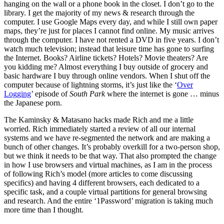
hanging on the wall or a phone book in the closet. I don’t go to the
library. I get the majority of my news & research through the
computer. I use Google Maps every day, and while I still own paper
maps, they’re just for places I cannot find online. My music arrives
through the computer. I have not rented a DVD in five years. I don’t
watch much television; instead that leisure time has gone to surfing
the Internet. Books? Airline tickets? Hotels? Movie theaters? Are
you kidding me? Almost everything I buy outside of grocery and
basic hardware I buy through online vendors. When I shut off the
computer because of lightning storms, it’s just like the ‘
Over
Logging
’ episode of
South Park
where the internet is gone … minus
the Japanese porn.
The Kaminsky & Matasano hacks made Rich and me a little
worried. Rich immediately started a review of all our internal
systems and we have re-segmented the network and are making a
bunch of other changes. It’s probably overkill for a two-person shop,
but we think it needs to be that way. That also prompted the change
in how I use browsers and virtual machines, as I am in the process
of following Rich’s model (more articles to come discussing
specifics) and having 4 different browsers, each dedicated to a
specific task, and a couple virtual partitions for general browsing
and research. And the entire ‘1Password’ migration is taking much
more time than I thought.