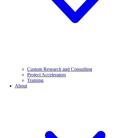
Custom Research and Consulting
Project Accelerators
Training
About