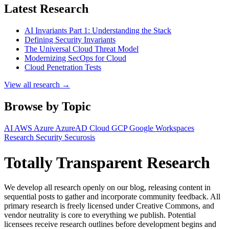
Latest Research
AI Invariants Part 1: Understanding the Stack
Defining Security Invariants
The Universal Cloud Threat Model
Modernizing SecOps for Cloud
Cloud Penetration Tests
View all research →
Browse by Topic
AI
AWS
Azure
AzureAD
Cloud
GCP
Google Workspaces
Research
Security
Securosis
Totally Transparent Research
We develop all research openly on our blog, releasing content in
sequential posts to gather and incorporate community feedback. All
primary research is freely licensed under Creative Commons, and
vendor neutrality is core to everything we publish. Potential
licensees receive research outlines before development begins and