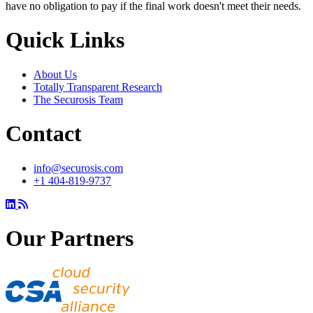
have no obligation to pay if the final work doesn't meet their needs.
Quick Links
About Us
Totally Transparent Research
The Securosis Team
Contact
info@securosis.com
+1 404-819-9737
Our Partners