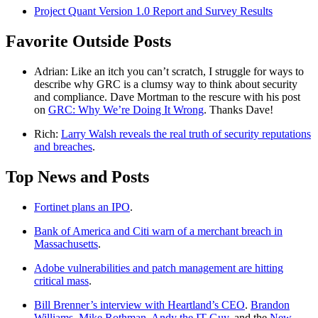
Project Quant Version 1.0 Report and Survey Results
Favorite Outside Posts
Adrian: Like an itch you can’t scratch, I struggle for ways to
describe why GRC is a clumsy way to think about security
and compliance. Dave Mortman to the rescure with his post
on
GRC: Why We’re Doing It Wrong
. Thanks Dave!
Rich:
Larry Walsh reveals the real truth of security reputations
and breaches
.
Top News and Posts
Fortinet plans an IPO
.
Bank of America and Citi warn of a merchant breach in
Massachusetts
.
Adobe vulnerabilities and patch management are hitting
critical mass
.
Bill Brenner’s interview with Heartland’s CEO
.
Brandon
Williams
,
Mike Rothman
,
Andy the IT Guy
, and the
New