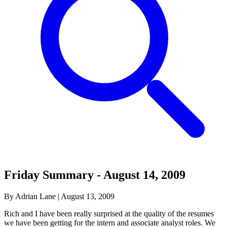
Friday Summary - August 14, 2009
By Adrian Lane
|
August 13, 2009
Rich and I have been really surprised at the quality of the resumes
we have been getting for the intern and associate analyst roles. We