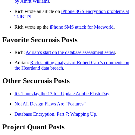
by Amrit Williams
.
Rich wrote an article on
iPhone 3GS encryption problems at
TidBITS
.
Rich wrote up the
iPhone SMS attack for Macworld
.
Favorite Securosis Posts
Rich:
Adrian’s start on the database assessment series
.
Adrian:
Rich’s biting analysis of Robert Carr’s comments on
the Heartland data breach
.
Other Securosis Posts
It’s Thursday the 13th – Update Adobe Flash Day
Not All Design Flaws Are “Features”
Database Encryption, Part 7: Wrapping Up.
Project Quant Posts