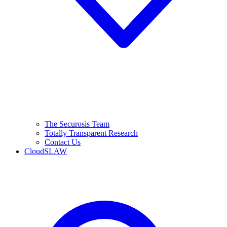
The Securosis Team
Totally Transparent Research
Contact Us
CloudSLAW