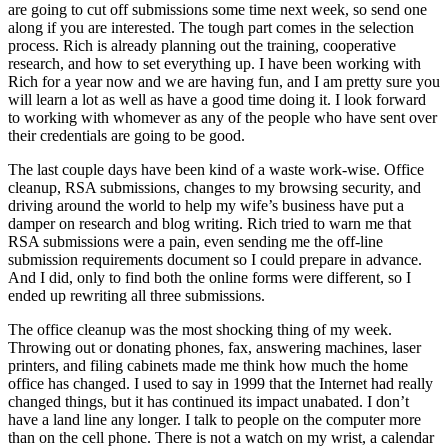
are going to cut off submissions some time next week, so send one
along if you are interested. The tough part comes in the selection
process. Rich is already planning out the training, cooperative
research, and how to set everything up. I have been working with
Rich for a year now and we are having fun, and I am pretty sure you
will learn a lot as well as have a good time doing it. I look forward
to working with whomever as any of the people who have sent over
their credentials are going to be good.
The last couple days have been kind of a waste work-wise. Office
cleanup, RSA submissions, changes to my browsing security, and
driving around the world to help my wife’s business have put a
damper on research and blog writing. Rich tried to warn me that
RSA submissions were a pain, even sending me the off-line
submission requirements document so I could prepare in advance.
And I did, only to find both the online forms were different, so I
ended up rewriting all three submissions.
The office cleanup was the most shocking thing of my week.
Throwing out or donating phones, fax, answering machines, laser
printers, and filing cabinets made me think how much the home
office has changed. I used to say in 1999 that the Internet had really
changed things, but it has continued its impact unabated. I don’t
have a land line any longer. I talk to people on the computer more
than on the cell phone. There is not a watch on my wrist, a calendar