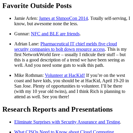
Favorite Outside Posts
Jamie Arlen:
James at ShmooCon 2014
. Totally self-serving, I
know, but awesome none the less.
Gunnar:
NFC and BLE are friends
.
Adrian Lane:
Pharmaceutical IT chief melds five cloud
security companies to bolt down resource access
. This is my
first NetworkWorld fave – usually I ridicule their stuff – but
this is a good description of a trend we have been seeing as
well. And you need some guts to walk this path.
Mike Rothman:
Volunteer at HacKid!
If you’re on the west
coast and have kids, you should be at HacKid, April 19-20 in
San Jose. Plenty of opportunities to volunteer. I’ll be there
(with my 10 year old twins), and I think Rich is planning to
attend as well. See you there!
Research Reports and Presentations
Eliminate Surprises with Security Assurance and Testing
.
What CISOs Need to Know about Cloud Computing
.