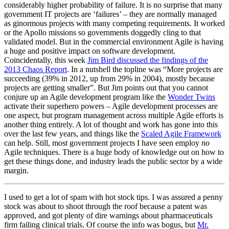
considerably higher probability of failure. It is no surprise that many
government IT projects are ‘failures’ – they are normally managed
as ginormous projects with many competing requirements. It worked
or the Apollo missions so governments doggedly cling to that
validated model. But in the commercial environment Agile is having
a huge and positive impact on software development.
Coincidentally, this week
Jim Bird discussed the findings of the
2013 Chaos Report
. In a nutshell the topline was “More projects are
succeeding (39% in 2012, up from 29% in 2004), mostly because
projects are getting smaller”. But Jim points out that you cannot
conjure up an Agile development program like the
Wonder Twins
activate their superhero powers – Agile development processes are
one aspect, but program management across multiple Agile efforts is
another thing entirely. A lot of thought and work has gone into this
over the last few years, and things like the
Scaled Agile Framework
can help. Still, most government projects I have seen employ
no
Agile techniques. There is a huge body of knowledge out on how to
get these things done, and industry leads the public sector by a wide
margin.
I used to get a lot of spam with hot stock tips. I was assured a penny
stock was about to shoot through the roof because a patent was
approved, and got plenty of dire warnings about pharmaceuticals
firm failing clinical trials. Of course the info was bogus, but
Mr.