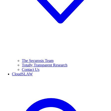
The Securosis Team
Totally Transparent Research
Contact Us
CloudSLAW