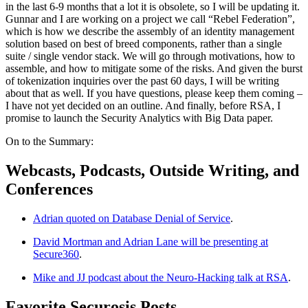
in the last 6-9 months that a lot it is obsolete, so I will be updating it.
Gunnar and I are working on a project we call “Rebel Federation”,
which is how we describe the assembly of an identity management
solution based on best of breed components, rather than a single
suite / single vendor stack. We will go through motivations, how to
assemble, and how to mitigate some of the risks. And given the burst
of tokenization inquiries over the past 60 days, I will be writing
about that as well. If you have questions, please keep them coming –
I have not yet decided on an outline. And finally, before RSA, I
promise to launch the Security Analytics with Big Data paper.
On to the Summary:
Webcasts, Podcasts, Outside Writing, and
Conferences
Adrian quoted on Database Denial of Service
.
David Mortman and Adrian Lane will be presenting at
Secure360
.
Mike and JJ podcast about the Neuro-Hacking talk at RSA
.
Favorite Securosis Posts