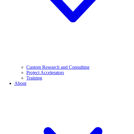
Custom Research and Consulting
Project Accelerators
Training
About