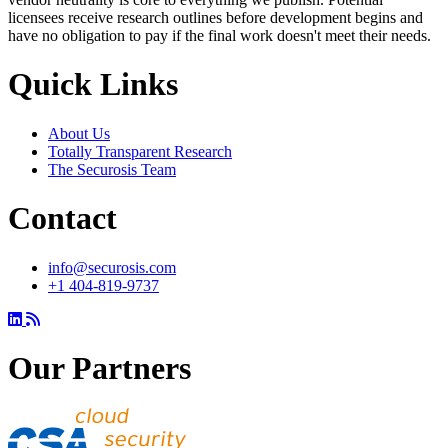
licensees receive research outlines before development begins and
have no obligation to pay if the final work doesn't meet their needs.
Quick Links
About Us
Totally Transparent Research
The Securosis Team
Contact
info@securosis.com
+1 404-819-9737
Our Partners