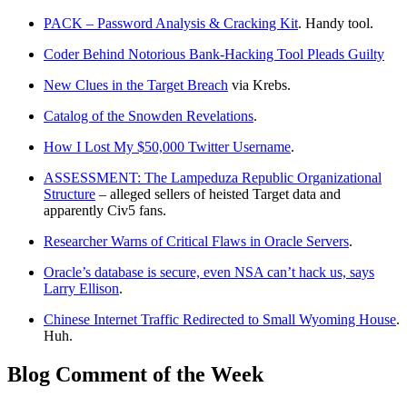
PACK – Password Analysis & Cracking Kit
. Handy tool.
Coder Behind Notorious Bank-Hacking Tool Pleads Guilty
New Clues in the Target Breach
via Krebs.
Catalog of the Snowden Revelations
.
How I Lost My $50,000 Twitter Username
.
ASSESSMENT: The Lampeduza Republic Organizational
Structure
– alleged sellers of heisted Target data and
apparently Civ5 fans.
Researcher Warns of Critical Flaws in Oracle Servers
.
Oracle’s database is secure, even NSA can’t hack us, says
Larry Ellison
.
Chinese Internet Traffic Redirected to Small Wyoming House
.
Huh.
Blog Comment of the Week