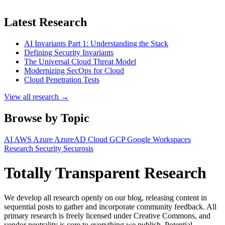
Latest Research
AI Invariants Part 1: Understanding the Stack
Defining Security Invariants
The Universal Cloud Threat Model
Modernizing SecOps for Cloud
Cloud Penetration Tests
View all research →
Browse by Topic
AI
AWS
Azure
AzureAD
Cloud
GCP
Google Workspaces
Research
Security
Securosis
Totally Transparent Research
We develop all research openly on our blog, releasing content in
sequential posts to gather and incorporate community feedback. All
primary research is freely licensed under Creative Commons, and
vendor neutrality is core to everything we publish. Potential