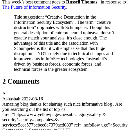
This week’s best comment goes to
Russell Thomas
, in response to
The Future of Information Security
.
Title suggestion: “Creative Destruction in the
Information Security Ecosystem”. The term “creative
destruction” originates with Schumpeter. Though his
general description of entrepreneurial upheaval doesn’t
exactly match your analysis, it’s close enough. The
advantage of this title and the association with
Schumpeter is that it will emphasize that this huge
disruption is NOT solely due to technical changes and
improvements in InfoSec technologies. Instead, it’s
driven by business forces, economic forces, and
technical forces in the greater ecosystem.
2 Comments
A
Ashashah
2022-08-16
Amazing blog thanks for sharing such nice informative blog . Are
you searching out the list of top <a
href="https://www.yellowpages.ae/subcategory/safety-&-
security/security-companies-&-
services/5eca577bebee8a7379acd083" rel="nofollow ugc">Security