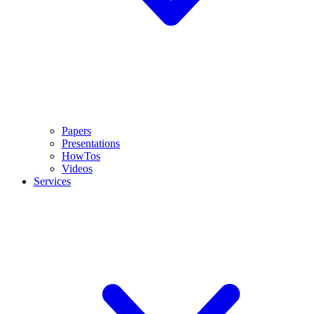
Papers
Presentations
HowTos
Videos
Services