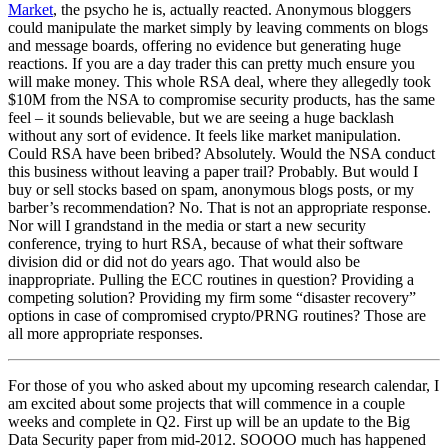
Market
, the psycho he is, actually reacted. Anonymous bloggers
could manipulate the market simply by leaving comments on blogs
and message boards, offering no evidence but generating huge
reactions. If you are a day trader this can pretty much ensure you
will make money. This whole RSA deal, where they allegedly took
$10M from the NSA to compromise security products, has the same
feel – it sounds believable, but we are seeing a huge backlash
without any sort of evidence. It feels like market manipulation.
Could RSA have been bribed? Absolutely. Would the NSA conduct
this business without leaving a paper trail? Probably. But would I
buy or sell stocks based on spam, anonymous blogs posts, or my
barber’s recommendation? No. That is not an appropriate response.
Nor will I grandstand in the media or start a new security
conference, trying to hurt RSA, because of what their software
division did or did not do years ago. That would also be
inappropriate. Pulling the ECC routines in question? Providing a
competing solution? Providing my firm some “disaster recovery”
options in case of compromised crypto/PRNG routines? Those are
all more appropriate responses.
For those of you who asked about my upcoming research calendar, I
am excited about some projects that will commence in a couple
weeks and complete in Q2. First up will be an update to the Big
Data Security paper from mid-2012. SOOOO much has happened