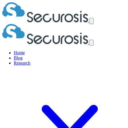
Home
Blog
Research