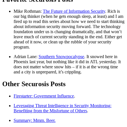
Mike Rothman:
The Future of Information Security
. Rich is
our big thinker (when he gets enough sleep, at least) and I am
fired up to read this series about how we need to start thinking
about information security moving forward. The technology
foundation under us is changing dramatically, and that won’t
leave much of current security standing in the end. Either get
ahead of it now, or clean up the rubble of your security
program.
Adrian Lane:
Southern Snowpocalypse
. It snowed here in
Phoenix last year, but nothing like it did in ATL yesterday. It
does not matter where snow hits – if it is at the wrong time
and a city is unprepared, it’s crippling.
Other Securosis Posts
Firestarter: Government Influence
.
Leveraging Threat Intelligence in Security Monitoring:
Benefiting from the Misfortune of Others
.
Summary: Mmm. Beer.