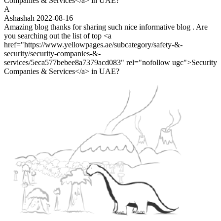
Companies & Services</a> in UAE?
A
Ashashah
2022-08-16
Amazing blog thanks for sharing such nice informative blog . Are
you searching out the list of top <a
href="https://www.yellowpages.ae/subcategory/safety-&-
security/security-companies-&-
services/5eca577bebee8a7379acd083" rel="nofollow ugc">Security
Companies & Services</a> in UAE?