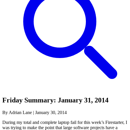
Friday Summary: January 31, 2014
By Adrian Lane
|
January 30, 2014
During my total and complete laptop fail for this week’s Firestarter, I
was trying to make the point that large software projects have a