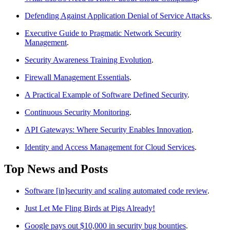
Defending Against Application Denial of Service Attacks
.
Executive Guide to Pragmatic Network Security
Management
.
Security Awareness Training Evolution
.
Firewall Management Essentials
.
A Practical Example of Software Defined Security
.
Continuous Security Monitoring
.
API Gateways: Where Security Enables Innovation
.
Identity and Access Management for Cloud Services
.
Top News and Posts
Software [in]security and scaling automated code review
.
Just Let Me Fling Birds at Pigs Already!
Google pays out $10,000 in security bug bounties
.