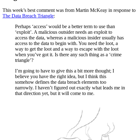
This week’s best comment was from Martin McKeay in response to
The Data Breach Triangle
:
Perhaps ‘access’ would be a better term to use than
‘exploit’. A malicious outsider needs an exploit to
access the data, whereas a malicious insider usually has
access to the data to begin with. You need the loot, a
way to get the loot and a way to escape with the loot
when you’ve got it. Is there any such thing as a ‘crime
triangle’?
I’m going to have to give this a bit more thought; I
believe you have the right idea, but I think this
somehow defines the data breach elements too
narrowly. I haven’t figured out exactly what leads me in
that direction yet, but it will come to me.