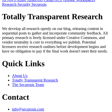
Research
Security
Securosis
Totally Transparent Research
We develop all research openly on our blog, releasing content in
sequential posts to gather and incorporate community feedback. All
primary research is freely licensed under Creative Commons, and
vendor neutrality is core to everything we publish. Potential
licensees receive research outlines before development begins and
have no obligation to pay if the final work doesn't meet their needs.
Quick Links
About Us
Totally Transparent Research
The Securosis Team
Contact
info@securosis.com