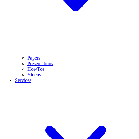
Papers
Presentations
HowTos
Videos
Services