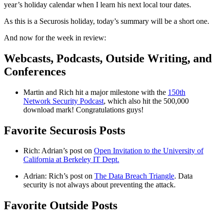
year’s holiday calendar when I learn his next local tour dates.
As this is a Securosis holiday, today’s summary will be a short one.
And now for the week in review:
Webcasts, Podcasts, Outside Writing, and
Conferences
Martin and Rich hit a major milestone with the
150th
Network Security Podcast
, which also hit the 500,000
download mark! Congratulations guys!
Favorite Securosis Posts
Rich: Adrian’s post on
Open Invitation to the University of
California at Berkeley IT Dept.
Adrian: Rich’s post on
The Data Breach Triangle
. Data
security is not always about preventing the attack.
Favorite Outside Posts