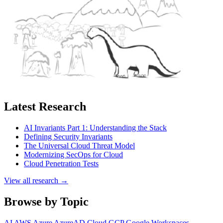
Latest Research
AI Invariants Part 1: Understanding the Stack
Defining Security Invariants
The Universal Cloud Threat Model
Modernizing SecOps for Cloud
Cloud Penetration Tests
View all research →
Browse by Topic
AI
AWS
Azure
AzureAD
Cloud
GCP
Google Workspaces