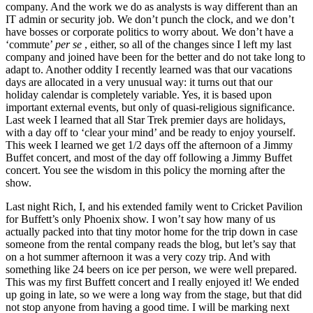
company. And the work we do as analysts is way different than an
IT admin or security job. We don’t punch the clock, and we don’t
have bosses or corporate politics to worry about. We don’t have a
‘commute’
per se
, either, so all of the changes since I left my last
company and joined have been for the better and do not take long to
adapt to. Another oddity I recently learned was that our vacations
days are allocated in a very unusual way: it turns out that our
holiday calendar is completely variable. Yes, it is based upon
important external events, but only of quasi-religious significance.
Last week I learned that all Star Trek premier days are holidays,
with a day off to ‘clear your mind’ and be ready to enjoy yourself.
This week I learned we get 1/2 days off the afternoon of a Jimmy
Buffet concert, and most of the day off following a Jimmy Buffet
concert. You see the wisdom in this policy the morning after the
show.
Last night Rich, I, and his extended family went to Cricket Pavilion
for Buffett’s only Phoenix show. I won’t say how many of us
actually packed into that tiny motor home for the trip down in case
someone from the rental company reads the blog, but let’s say that
on a hot summer afternoon it was a very cozy trip. And with
something like 24 beers on ice per person, we were well prepared.
This was my first Buffett concert and I really enjoyed it! We ended
up going in late, so we were a long way from the stage, but that did
not stop anyone from having a good time. I will be marking next