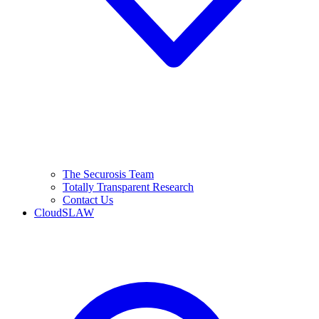
The Securosis Team
Totally Transparent Research
Contact Us
CloudSLAW