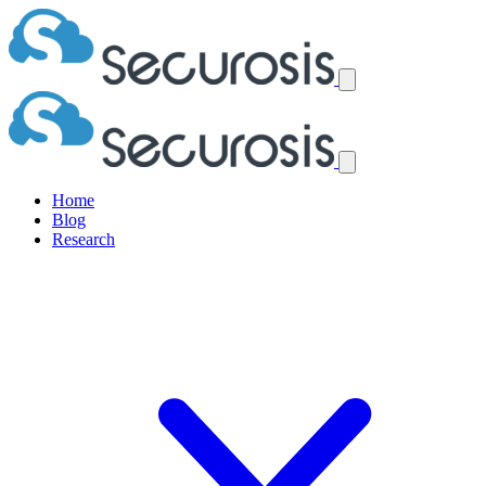
Home
Blog
Research