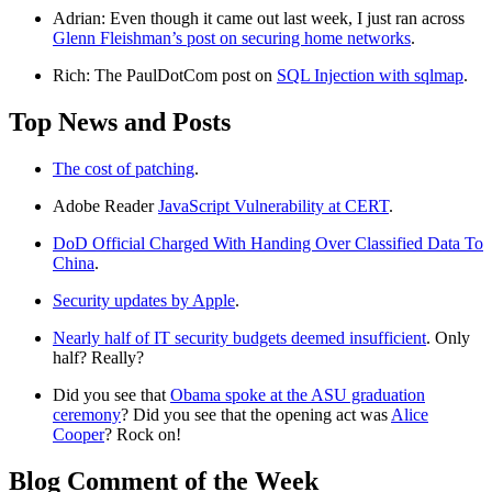
Adrian: Even though it came out last week, I just ran across
Glenn Fleishman’s post on securing home networks
.
Rich: The PaulDotCom post on
SQL Injection with sqlmap
.
Top News and Posts
The cost of patching
.
Adobe Reader
JavaScript Vulnerability at CERT
.
DoD Official Charged With Handing Over Classified Data To
China
.
Security updates by Apple
.
Nearly half of IT security budgets deemed insufficient
. Only
half? Really?
Did you see that
Obama spoke at the ASU graduation
ceremony
? Did you see that the opening act was
Alice
Cooper
? Rock on!
Blog Comment of the Week