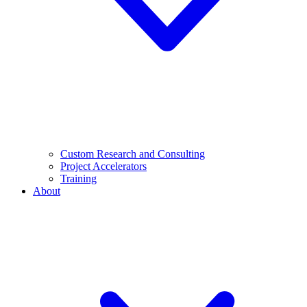
Custom Research and Consulting
Project Accelerators
Training
About