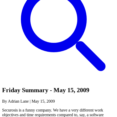
Friday Summary - May 15, 2009
By Adrian Lane
|
May 15, 2009
Securosis is a funny company. We have a very different work
objectives and time requirements compared to, say, a software