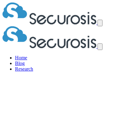
Home
Blog
Research