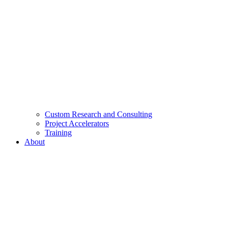
Custom Research and Consulting
Project Accelerators
Training
About