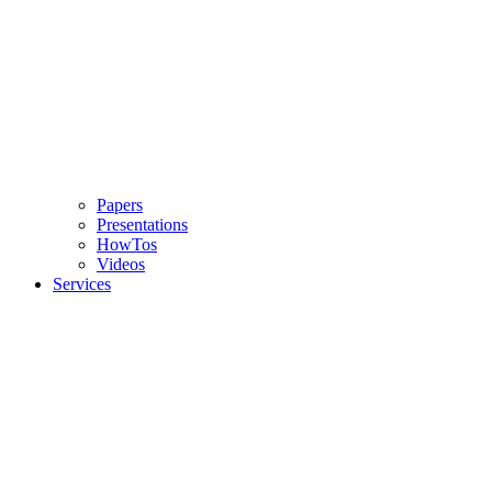
Papers
Presentations
HowTos
Videos
Services