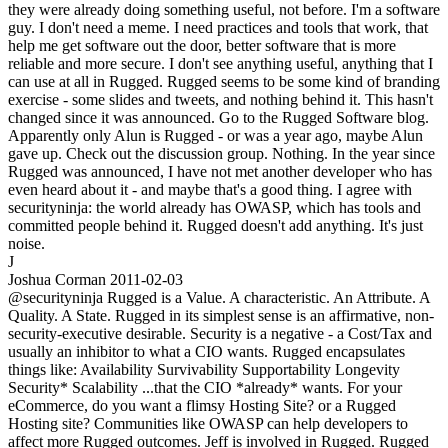
they were already doing something useful, not before. I'm a software
guy. I don't need a meme. I need practices and tools that work, that
help me get software out the door, better software that is more
reliable and more secure. I don't see anything useful, anything that I
can use at all in Rugged. Rugged seems to be some kind of branding
exercise - some slides and tweets, and nothing behind it. This hasn't
changed since it was announced. Go to the Rugged Software blog.
Apparently only Alun is Rugged - or was a year ago, maybe Alun
gave up. Check out the discussion group. Nothing. In the year since
Rugged was announced, I have not met another developer who has
even heard about it - and maybe that's a good thing. I agree with
securityninja: the world already has OWASP, which has tools and
committed people behind it. Rugged doesn't add anything. It's just
noise.
J
Joshua Corman
2011-02-03
@securityninja Rugged is a Value. A characteristic. An Attribute. A
Quality. A State. Rugged in its simplest sense is an affirmative, non-
security-executive desirable. Security is a negative - a Cost/Tax and
usually an inhibitor to what a CIO wants. Rugged encapsulates
things like: Availability Survivability Supportability Longevity
Security* Scalability ...that the CIO *already* wants. For your
eCommerce, do you want a flimsy Hosting Site? or a Rugged
Hosting site? Communities like OWASP can help developers to
affect more Rugged outcomes. Jeff is involved in Rugged. Rugged