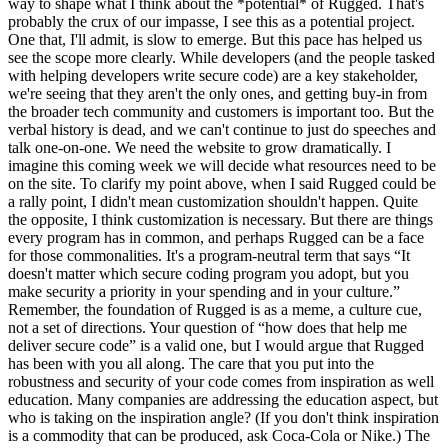
way to shape what I think about the *potential* of Rugged. That's
probably the crux of our impasse, I see this as a potential project.
One that, I'll admit, is slow to emerge. But this pace has helped us
see the scope more clearly. While developers (and the people tasked
with helping developers write secure code) are a key stakeholder,
we're seeing that they aren't the only ones, and getting buy-in from
the broader tech community and customers is important too. But the
verbal history is dead, and we can't continue to just do speeches and
talk one-on-one. We need the website to grow dramatically. I
imagine this coming week we will decide what resources need to be
on the site. To clarify my point above, when I said Rugged could be
a rally point, I didn't mean customization shouldn't happen. Quite
the opposite, I think customization is necessary. But there are things
every program has in common, and perhaps Rugged can be a face
for those commonalities. It's a program-neutral term that says “It
doesn't matter which secure coding program you adopt, but you
make security a priority in your spending and in your culture.”
Remember, the foundation of Rugged is as a meme, a culture cue,
not a set of directions. Your question of “how does that help me
deliver secure code” is a valid one, but I would argue that Rugged
has been with you all along. The care that you put into the
robustness and security of your code comes from inspiration as well
education. Many companies are addressing the education aspect, but
who is taking on the inspiration angle? (If you don't think inspiration
is a commodity that can be produced, ask Coca-Cola or Nike.) The