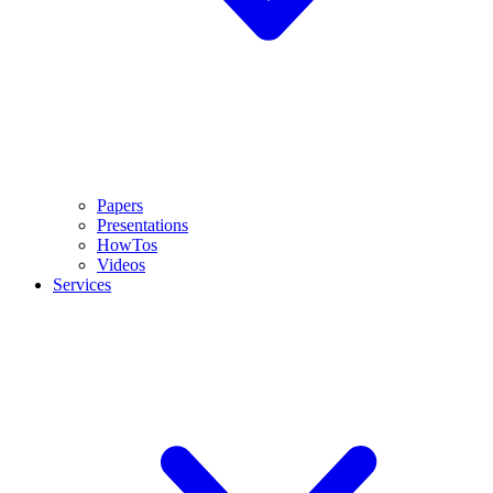
Papers
Presentations
HowTos
Videos
Services