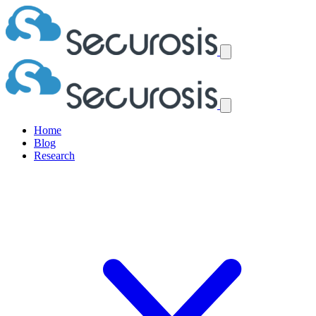
Home
Blog
Research