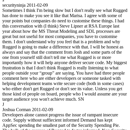
securityninja
2011-02-09
Sometimes I think I'm being slow but I don't really see what Rugged
has done to make you see it like that Marisa. I agree with some of
your points but companies do need to customise these things. I had
this conversation with (I think) Steve Lipner at RSA Europe last
year about how the MS Threat Modeling and SDL processes are
great but not useful for most companies, you have to customise
them. I don't understand why you feel that is a problem and why
Rugged is going to make a difference with that. I will be honest as
always and say that the comment from Josh and some parts of the
one from yourself still don't tell me what Rugged is or more
importantly how it will help anyone deliver secure code. My biggest
frustration is that I don't think Rugged is really listening to what
people outside your “group” are saying. You have had three people
comment here who are either developers or someone tasked with
helping development teams write secure code (both in some cases)
who either don't get Rugged or don't see its value. Unless you get
those kind of people on board, people who I would assume are your
target audience you won't achieve much. SN
J
Joshua Corman
2011-02-09
Developers alone cannot progress the issue of rampant insecure
code. Supply without suffiecient informed Demand has kept
AppSec spending the smallest part of the Security Spending Pie.