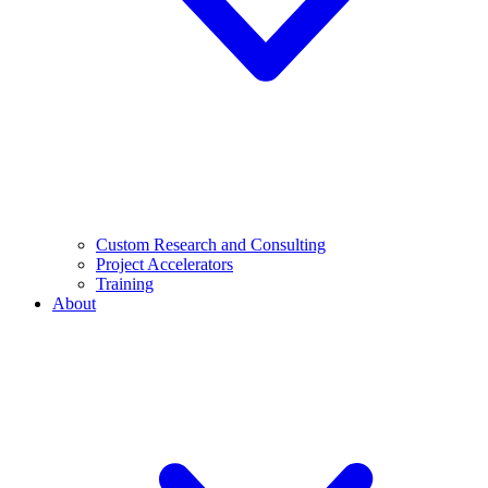
Custom Research and Consulting
Project Accelerators
Training
About