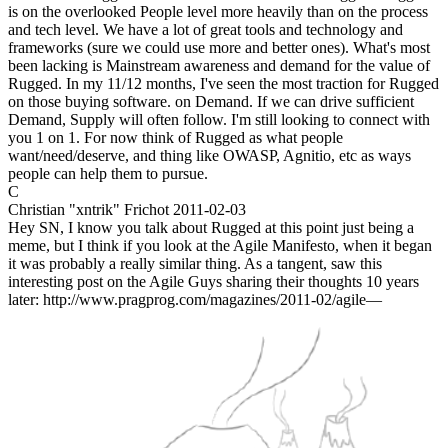
is on the overlooked People level more heavily than on the process
and tech level. We have a lot of great tools and technology and
frameworks (sure we could use more and better ones). What's most
been lacking is Mainstream awareness and demand for the value of
Rugged. In my 11/12 months, I've seen the most traction for Rugged
on those buying software. on Demand. If we can drive sufficient
Demand, Supply will often follow. I'm still looking to connect with
you 1 on 1. For now think of Rugged as what people
want/need/deserve, and thing like OWASP, Agnitio, etc as ways
people can help them to pursue.
C
Christian "xntrik" Frichot
2011-02-03
Hey SN, I know you talk about Rugged at this point just being a
meme, but I think if you look at the Agile Manifesto, when it began
it was probably a really similar thing. As a tangent, saw this
interesting post on the Agile Guys sharing their thoughts 10 years
later: http://www.pragprog.com/magazines/2011-02/agile—