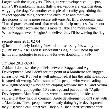
I agree with the naysayers. This is, as we developers call it, “pre-
alpha”. It's marketing, sales, fluff-ware, vaporware, exaggeration,
wagging the dog. Yet another example of security guys doing the
*exact opposite thing needed* to encourage and motivate
developers to write more secure software. As Bird eloquently said,
“I need practices and tools that work, that help me get software out
the door, better software that is more reliable and more secure.”
When Rugged even *begins* to deliver this, I'll be waving the flag.
s
securityninja
2011-02-04
@Josh - definitely looking forward to discussing this with you.
@Christian - if Rugged is successful as Agile I will hold up my
hands and apologise to everyone for ever doubting it :) SN
J
Jim Bird
2011-02-04
Adrian, I don't see the parallels between Rugged and Agile
Development. And I don't see the point of a Manifesto for Rugged,
at least not yet. Rugged is well-intentioned, it has the right goals, but
it started off wrong. When some of the people who were leading
new, lighter-weight ways of developing software like XP and Scrum
and whatever got together 10 years ago and put out their “Agile
Development Manifesto”, they were documenting the ideas and
values that they held in common. Agile development didn't start with
a Manifesto. These people were already doing Agile development –
they just didn't call it that yet. They published their statement after