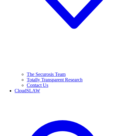
The Securosis Team
Totally Transparent Research
Contact Us
CloudSLAW