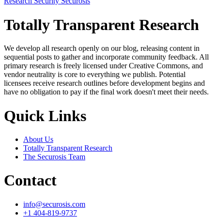
Research
Security
Securosis
Totally Transparent Research
We develop all research openly on our blog, releasing content in
sequential posts to gather and incorporate community feedback. All
primary research is freely licensed under Creative Commons, and
vendor neutrality is core to everything we publish. Potential
licensees receive research outlines before development begins and
have no obligation to pay if the final work doesn't meet their needs.
Quick Links
About Us
Totally Transparent Research
The Securosis Team
Contact
info@securosis.com
+1 404-819-9737