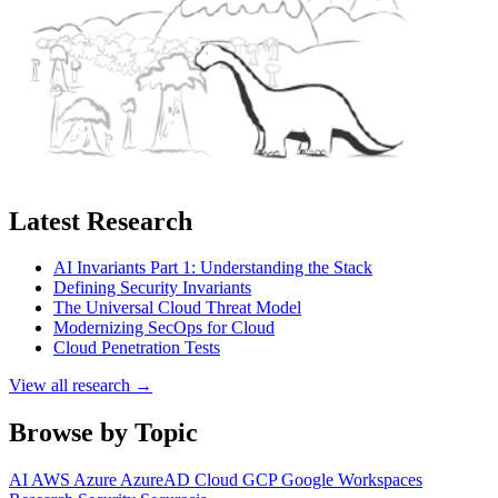
Latest Research
AI Invariants Part 1: Understanding the Stack
Defining Security Invariants
The Universal Cloud Threat Model
Modernizing SecOps for Cloud
Cloud Penetration Tests
View all research →
Browse by Topic
AI
AWS
Azure
AzureAD
Cloud
GCP
Google Workspaces