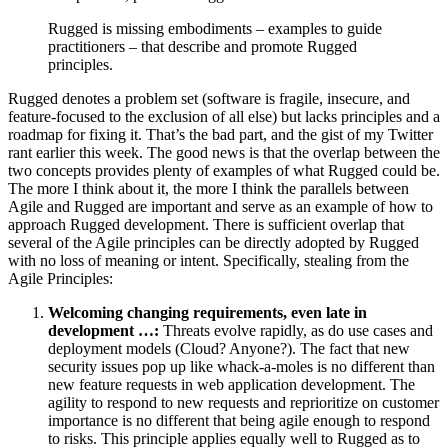
Rugged is missing embodiments – examples to guide
practitioners – that describe and promote Rugged
principles.
Rugged denotes a problem set (software is fragile, insecure, and
feature-focused to the exclusion of all else) but lacks principles and a
roadmap for fixing it. That’s the bad part, and the gist of my Twitter
rant earlier this week. The good news is that the overlap between the
two concepts provides plenty of examples of what Rugged could be.
The more I think about it, the more I think the parallels between
Agile and Rugged are important and serve as an example of how to
approach Rugged development. There is sufficient overlap that
several of the Agile principles can be directly adopted by Rugged
with no loss of meaning or intent. Specifically, stealing from the
Agile Principles:
Welcoming changing requirements, even late in
development …:
Threats evolve rapidly, as do use cases and
deployment models (Cloud? Anyone?). The fact that new
security issues pop up like whack-a-moles is no different than
new feature requests in web application development. The
agility to respond to new requests and reprioritize on customer
importance is no different that being agile enough to respond
to risks. This principle applies equally well to Rugged as to