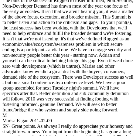
The bulk of the success of Rugged to foster informed, Non-Security,
Non-Developer Demand has drawn most of the year one focus of
the early advocates. It isn't that we aren't hearing you, it was a matter
of the above focus, execution, and broader mission. This Summit is
to better listen and action to the criticism and gaps. To your point(s),
the least success has been working with the Developers that we'll
need to help embrace and fulfill the broader demand we're fostering.
It isn't that we're not listening, it's that we've defined Rugged as an
economic/value/ecosystem/awareness problem in which secure
coding is a participant - a vital one. We have to engage security and
non-security people better this year - starting now. Adrian and
yourself can be critical to helping bridge this gap. Even if we'd done
zero with development (which is untrue), Marisa and other
advocates know we did a great deal with the buyers, consumers,
demand side of the ecosystem. There was Developer success as well
- but on a small conference-by-conference level. We have a good
group assembled for next Tuesday night's summit. We'll have
specifics after that. Better definition and sub-community definition
will follow. 2010 was very successful at finding footing with
fostering informed, genuine Demand. We will seek to better
frame/bridge the who system and supply side going forward.
M
Marisa Fagan
2011-02-09
SN- Great points. As always I really do appreciate your honesty and
straightforwardness. Your input from the beginning has gone a long