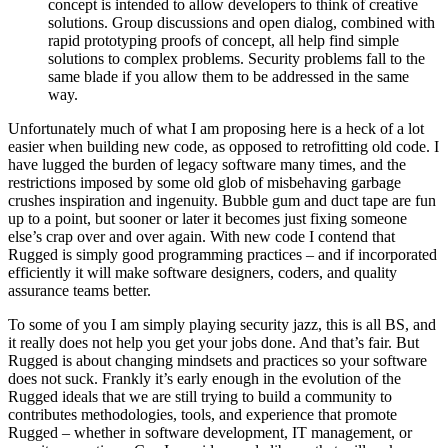
concept is intended to allow developers to think of creative
solutions. Group discussions and open dialog, combined with
rapid prototyping proofs of concept, all help find simple
solutions to complex problems. Security problems fall to the
same blade if you allow them to be addressed in the same
way.
Unfortunately much of what I am proposing here is a heck of a lot
easier when building new code, as opposed to retrofitting old code. I
have lugged the burden of legacy software many times, and the
restrictions imposed by some old glob of misbehaving garbage
crushes inspiration and ingenuity. Bubble gum and duct tape are fun
up to a point, but sooner or later it becomes just fixing someone
else’s crap over and over again. With new code I contend that
Rugged is simply good programming practices – and if incorporated
efficiently it will make software designers, coders, and quality
assurance teams better.
To some of you I am simply playing security jazz, this is all BS, and
it really does not help you get your jobs done. And that’s fair. But
Rugged is about changing mindsets and practices so your software
does not suck. Frankly it’s early enough in the evolution of the
Rugged ideals that we are still trying to build a community to
contributes methodologies, tools, and experience that promote
Rugged – whether in software development, IT management, or