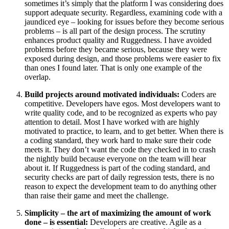
sometimes it’s simply that the platform I was considering does
support adequate security. Regardless, examining code with a
jaundiced eye – looking for issues before they become serious
problems – is all part of the design process. The scrutiny
enhances product quality and Ruggedness. I have avoided
problems before they became serious, because they were
exposed during design, and those problems were easier to fix
than ones I found later. That is only one example of the
overlap.
Build projects around motivated individuals:
Coders are
competitive. Developers have egos. Most developers want to
write quality code, and to be recognized as experts who pay
attention to detail. Most I have worked with are highly
motivated to practice, to learn, and to get better. When there is
a coding standard, they work hard to make sure their code
meets it. They don’t want the code they checked in to crash
the nightly build because everyone on the team will hear
about it. If Ruggedness is part of the coding standard, and
security checks are part of daily regression tests, there is no
reason to expect the development team to do anything other
than raise their game and meet the challenge.
Simplicity – the art of maximizing the amount of work
done – is essential:
Developers are creative. Agile as a