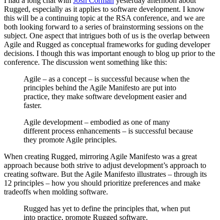
I had a long chat with
Josh Corman
yesterday afternoon about
Rugged, especially as it applies to software development. I know
this will be a continuing topic at the RSA conference, and we are
both looking forward to a series of brainstorming sessions on the
subject. One aspect that intrigues both of us is the overlap between
Agile and Rugged as conceptual frameworks for guding developer
decisions. I though this was important enough to blog up prior to the
conference. The discussion went something like this:
Agile – as a concept – is successful because when the
principles behind the Agile Manifesto are put into
practice, they make software development easier and
faster.
Agile development – embodied as one of many
different process enhancements – is successful because
they promote Agile principles.
When creating Rugged, mirroring Agile Manifesto was a great
approach because both strive to adjust development’s approach to
creating software. But the Agile Manifesto illustrates – through its
12 principles – how you should prioritize preferences and make
tradeoffs when molding software.
Rugged has yet to define the principles that, when put
into practice, promote Rugged software.