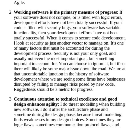
Agile.
Working software is the primary measure of progress:
If
your software does not compile, or is filled with logic errors,
development efforts have not been totally successful. If your
code is filled with security bugs, your software has variable
functionality, then your development efforts have not been
totally successful. When it comes to secure code development,
I look at security as just another vector to manage on. It’s one
of many factors that must be accounted for during the
development process. Security is not your only goal, and
usually not even the most important goal, but something
important to account for. You can choose to ignore it, but if so
there will likely be some major issue down the road. We are at
that uncomfortable junction in the history of software
development where we are seeing some firms have businesses
disrupted by failing to manage risks posed by new code.
Ruggedness should be a metric for progress.
Continuous attention to technical excellence and good
design enhances agility:
I do threat modelling when building
new software. I do it after the architecture phase and
sometime during the design phase, because threat modelling
finds weaknesses in my design choices. Sometimes they are
logic flaws, sometimes communication protocol flaws, and