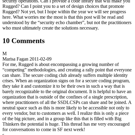
security operations. Can I provide a code library that will make you
Rugged? Can I point you to a set of design choices that promote
Rugged? Not yet, but I hope within the year we will see progress
here. What worries me the most is that this post will be read and
understood by the “security echo chamber”, but not the practitioners
who must ultimately create the solutions necessary.
10 Comments
M
Marisa Fagan
2011-02-09
For me, Rugged is about encompassing a growing number of
“competing” methodologies, and creating a rally point that everyone
can share. The secure coding club already suffers multiple identity
crises. When an organization signs on for a secure coding program,
they take it and customize it to be their own in such a way that is
barely recognizable to the original document. It is helpful to have an
organization that is outside of the confines of a single prescription,
where practitioners of all the SSDLCSPs can share and be joined. A
neutral space such as this is more likely to be accessible not only to
every vendor, but to customers as well. I realize this is only a piece
of the big picture, and in a group like this that is filled with Big
Thinkers the potential is huge. This thread has me very encouraged
for conversations to come in SF next week!
s