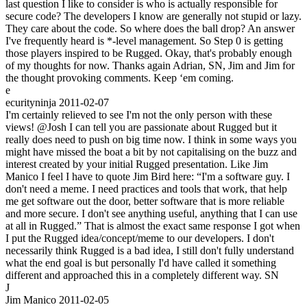
last question I like to consider is who is actually responsible for
secure code? The developers I know are generally not stupid or lazy.
They care about the code. So where does the ball drop? An answer
I've frequently heard is *-level management. So Step 0 is getting
those players inspired to be Rugged. Okay, that's probably enough
of my thoughts for now. Thanks again Adrian, SN, Jim and Jim for
the thought provoking comments. Keep ‘em coming.
e
ecurityninja
2011-02-07
I'm certainly relieved to see I'm not the only person with these
views! @Josh I can tell you are passionate about Rugged but it
really does need to push on big time now. I think in some ways you
might have missed the boat a bit by not capitalising on the buzz and
interest created by your initial Rugged presentation. Like Jim
Manico I feel I have to quote Jim Bird here: “I'm a software guy. I
don't need a meme. I need practices and tools that work, that help
me get software out the door, better software that is more reliable
and more secure. I don't see anything useful, anything that I can use
at all in Rugged.” That is almost the exact same response I got when
I put the Rugged idea/concept/meme to our developers. I don't
necessarily think Rugged is a bad idea, I still don't fully understand
what the end goal is but personally I'd have called it something
different and approached this in a completely different way. SN
J
Jim Manico
2011-02-05