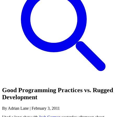
Good Programming Practices vs. Rugged
Development
By Adrian Lane
|
February 3, 2011