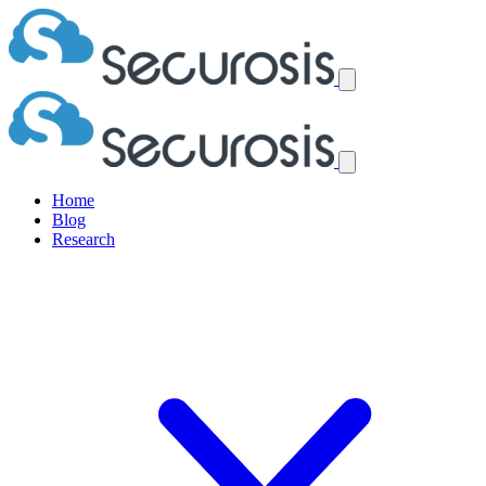
Home
Blog
Research