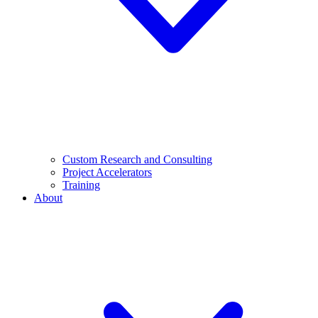
Custom Research and Consulting
Project Accelerators
Training
About