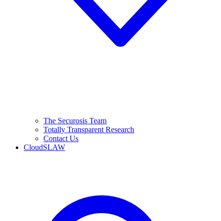
The Securosis Team
Totally Transparent Research
Contact Us
CloudSLAW