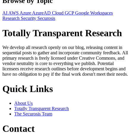
Browse by Topic
AI
AWS
Azure
AzureAD
Cloud
GCP
Google Workspaces
Research
Security
Securosis
Totally Transparent Research
We develop all research openly on our blog, releasing content in
sequential posts to gather and incorporate community feedback. All
primary research is freely licensed under Creative Commons, and
vendor neutrality is core to everything we publish. Potential
licensees receive research outlines before development begins and
have no obligation to pay if the final work doesn't meet their needs.
Quick Links
About Us
Totally Transparent Research
The Securosis Team
Contact