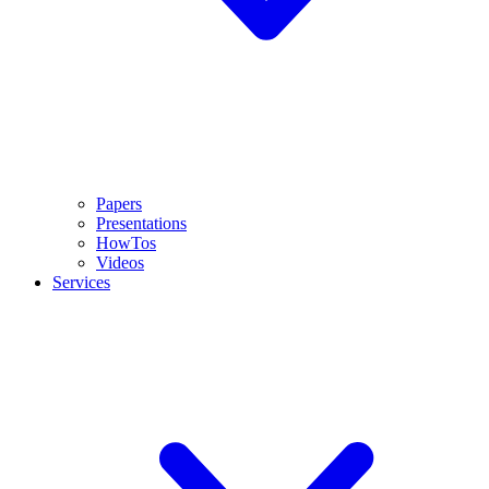
Papers
Presentations
HowTos
Videos
Services