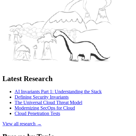
Latest Research
AI Invariants Part 1: Understanding the Stack
Defining Security Invariants
The Universal Cloud Threat Model
Modernizing SecOps for Cloud
Cloud Penetration Tests
View all research →