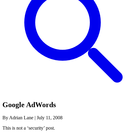
Google AdWords
By Adrian Lane
|
July 11, 2008
This is not a ‘security’ post.