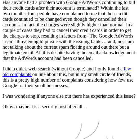
Has anyone had a problem with Google AdWords continuing to bill
their credit cards after their account is terminated? Within the last
two months, four people have complained to me that their credit
cards continued to be changed even though they cancelled their
accounts. In fact, the charges were slightly higher than normal. In a
couple of cases they had to cancel their credit cards in order to get
the charges to stop, resulting in letters from “The Google AdWords
Team” threatening to pursue with the issuing bank … and, no, I am
not talking about the current spam floating around out there but a
legitimate email. All this despite having the email acknowledgement
that the AdWords account had been cancelled.
I did a quick web search (without Google) and I only found a
few
old complaints
on line about this, but in my small circle of friends,
this is a pretty high number of complaints considering how few use
Google for their small businesses.
I was wondering if anyone else out there has experienced this issue?
Okay- maybe it is a security post after all…