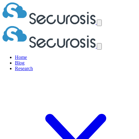
Home
Blog
Research