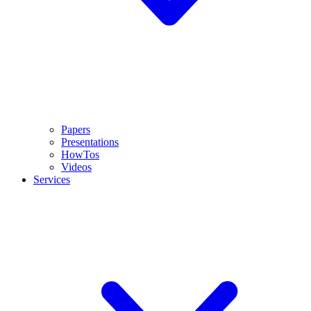
Papers
Presentations
HowTos
Videos
Services