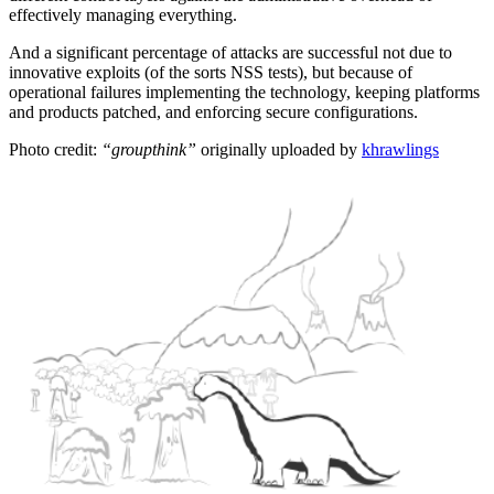
effectively managing everything.
And a significant percentage of attacks are successful not due to
innovative exploits (of the sorts NSS tests), but because of
operational failures implementing the technology, keeping platforms
and products patched, and enforcing secure configurations.
Photo credit:
“groupthink”
originally uploaded by
khrawlings