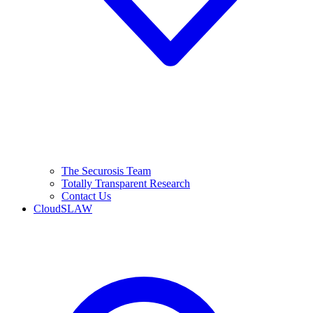
The Securosis Team
Totally Transparent Research
Contact Us
CloudSLAW