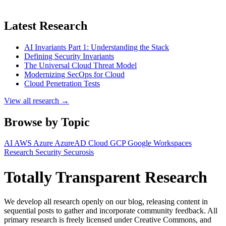
Latest Research
AI Invariants Part 1: Understanding the Stack
Defining Security Invariants
The Universal Cloud Threat Model
Modernizing SecOps for Cloud
Cloud Penetration Tests
View all research →
Browse by Topic
AI
AWS
Azure
AzureAD
Cloud
GCP
Google Workspaces
Research
Security
Securosis
Totally Transparent Research
We develop all research openly on our blog, releasing content in
sequential posts to gather and incorporate community feedback. All
primary research is freely licensed under Creative Commons, and