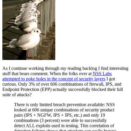
As I continue working through my reading backlog I find interesting
stuff that bears comment. When the folks over at
NSS Labs
attempted to poke holes in the concept of security layers
I got
curious. Only 3% of over 606 combinations of firewall, IPS, and
Endpoint Protection (EPP) actually successfully blocked their full
suite of attacks?
There is only limited breach prevention available: NSS
looked at 606 unique combinations of security product
pairs (IPS + NGFW, IPS + IPS, etc.) and only 19
combinations (3 percent) were able to successfully
detect ALL exploits used in testing. This correlation of
detection failures shows that attackers can easily bypass