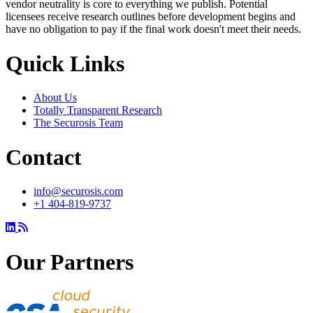
vendor neutrality is core to everything we publish. Potential
licensees receive research outlines before development begins and
have no obligation to pay if the final work doesn't meet their needs.
Quick Links
About Us
Totally Transparent Research
The Securosis Team
Contact
info@securosis.com
+1 404-819-9737
Our Partners