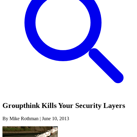
Groupthink Kills Your Security Layers
By Mike Rothman
|
June 10, 2013