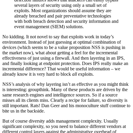
several layers of security using only a small set of
exploits. Most organizations should assume they are
already breached and pair preventative technologies
with both breach detection and security information and
event management (SIEM) solutions.
No kidding. It not novel to say that exploits work in today’s
environment. Instead of just guessing at optimal combination of
devices (which seems to be a value proposition NSS is pushing in
the market now), what about getting a feel for the incremental
effectiveness of just using a firewall. And then layering in an IPS,
and finally looking at endpoint protection. Does IPS really make an
incremental difference? That would be useful information – we
already know it is very hard to block
all
exploits.
NSS’s analysis of why layering isn’t as effective as you might think
is interesting: groupthink. Many of these products are driven by the
same research engines and intelligence sources. So if a source
misses all its clients miss. Clearly a recipe for failure, so diversity is
still important. Rats! Dan Geer and his monoculture stuff continue to
bite us in the backside.
But of course diversity adds management complexity. Usually
significant complexity, so you need to balance different vendors at
different control layers against the administrative overhead of