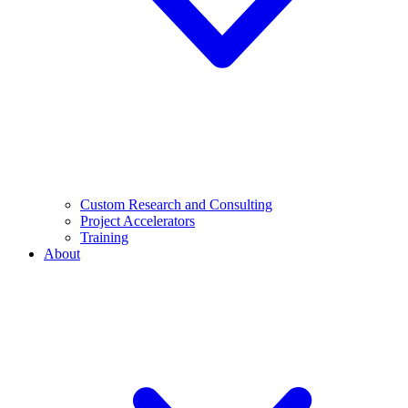
Custom Research and Consulting
Project Accelerators
Training
About