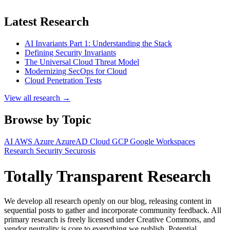
Latest Research
AI Invariants Part 1: Understanding the Stack
Defining Security Invariants
The Universal Cloud Threat Model
Modernizing SecOps for Cloud
Cloud Penetration Tests
View all research →
Browse by Topic
AI
AWS
Azure
AzureAD
Cloud
GCP
Google Workspaces
Research
Security
Securosis
Totally Transparent Research
We develop all research openly on our blog, releasing content in
sequential posts to gather and incorporate community feedback. All
primary research is freely licensed under Creative Commons, and
vendor neutrality is core to everything we publish. Potential