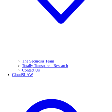
The Securosis Team
Totally Transparent Research
Contact Us
CloudSLAW