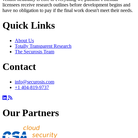
licensees receive research outlines before development begins and
have no obligation to pay if the final work doesn't meet their needs.
Quick Links
About Us
Totally Transparent Research
The Securosis Team
Contact
info@securosis.com
+1 404-819-9737
Our Partners