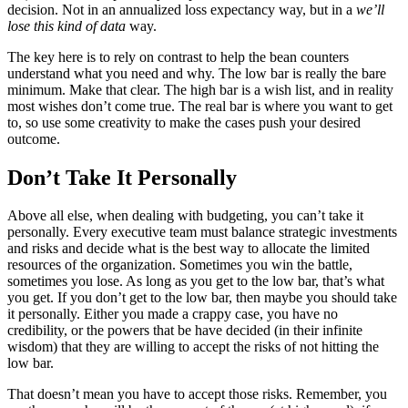
decision. Not in an annualized loss expectancy way, but in a
we’ll
lose this kind of data
way.
The key here is to rely on contrast to help the bean counters
understand what you need and why. The low bar is really the bare
minimum. Make that clear. The high bar is a wish list, and in reality
most wishes don’t come true. The real bar is where you want to get
to, so use some creativity to make the cases push your desired
outcome.
Don’t Take It Personally
Above all else, when dealing with budgeting, you can’t take it
personally. Every executive team must balance strategic investments
and risks and decide what is the best way to allocate the limited
resources of the organization. Sometimes you win the battle,
sometimes you lose. As long as you get to the low bar, that’s what
you get. If you don’t get to the low bar, then maybe you should take
it personally. Either you made a crappy case, you have no
credibility, or the powers that be have decided (in their infinite
wisdom) that they are willing to accept the risks of not hitting the
low bar.
That doesn’t mean you have to accept those risks. Remember, you