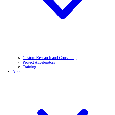
Custom Research and Consulting
Project Accelerators
Training
About