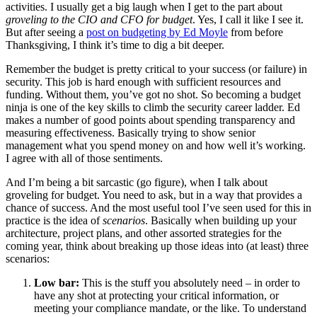
activities. I usually get a big laugh when I get to the part about
groveling to the CIO and CFO for budget
. Yes, I call it like I see it.
But after seeing a
post on budgeting by Ed Moyle
from before
Thanksgiving, I think it’s time to dig a bit deeper.
Remember the budget is pretty critical to your success (or failure) in
security. This job is hard enough with sufficient resources and
funding. Without them, you’ve got no shot. So becoming a budget
ninja is one of the key skills to climb the security career ladder. Ed
makes a number of good points about spending transparency and
measuring effectiveness. Basically trying to show senior
management what you spend money on and how well it’s working.
I agree with all of those sentiments.
And I’m being a bit sarcastic (go figure), when I talk about
groveling for budget. You need to ask, but in a way that provides a
chance of success. And the most useful tool I’ve seen used for this in
practice is the idea of
scenarios
. Basically when building up your
architecture, project plans, and other assorted strategies for the
coming year, think about breaking up those ideas into (at least) three
scenarios:
Low bar:
This is the stuff you absolutely need – in order to
have any shot at protecting your critical information, or
meeting your compliance mandate, or the like. To understand