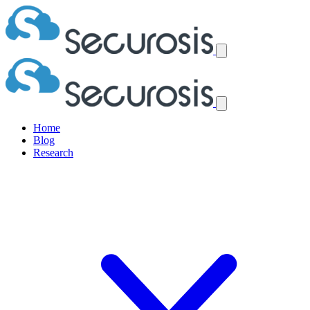
Home
Blog
Research