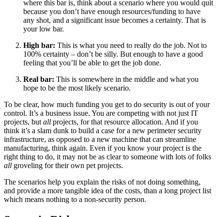
where this bar is, think about a scenario where you would quit
because you don’t have enough resources/funding to have
any shot, and a significant issue becomes a certainty. That is
your low bar.
High bar:
This is what you need to really do the job. Not to
100% certainty – don’t be silly. But enough to have a good
feeling that you’ll be able to get the job done.
Real bar:
This is somewhere in the middle and what you
hope to be the most likely scenario.
To be clear, how much funding you get to do security is out of your
control. It’s a business issue. You are competing with not just IT
projects, but
all
projects, for that resource allocation. And if you
think it’s a slam dunk to build a case for a new perimeter security
infrastructure, as opposed to a new machine that can streamline
manufacturing, think again. Even if you know your project is the
right thing to do, it may not be as clear to someone with lots of folks
all
groveling for their own pet projects.
The scenarios help you explain the risks of not doing something,
and provide a more tangible idea of the costs, than a long project list
which means nothing to a non-security person.