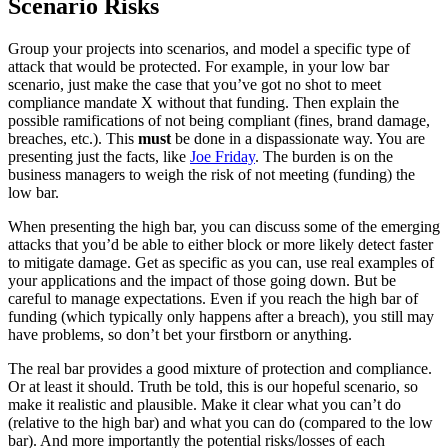
Scenario Risks
Group your projects into scenarios, and model a specific type of
attack that would be protected. For example, in your low bar
scenario, just make the case that you’ve got no shot to meet
compliance mandate X without that funding. Then explain the
possible ramifications of not being compliant (fines, brand damage,
breaches, etc.). This
must
be done in a dispassionate way. You are
presenting just the facts, like
Joe Friday
. The burden is on the
business managers to weigh the risk of not meeting (funding) the
low bar.
When presenting the high bar, you can discuss some of the emerging
attacks that you’d be able to either block or more likely detect faster
to mitigate damage. Get as specific as you can, use real examples of
your applications and the impact of those going down. But be
careful to manage expectations. Even if you reach the high bar of
funding (which typically only happens after a breach), you still may
have problems, so don’t bet your firstborn or anything.
The real bar provides a good mixture of protection and compliance.
Or at least it should. Truth be told, this is our hopeful scenario, so
make it realistic and plausible. Make it clear what you can’t do
(relative to the high bar) and what you can do (compared to the low
bar). And more importantly the potential risks/losses of each