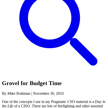
Grovel for Budget Time
By Mike Rothman
|
November 30, 2010
One of the concepts I use in my Pragmatic CSO material is a
Day in
the Life
of a CISO. There are lots of firefighting and other assorted