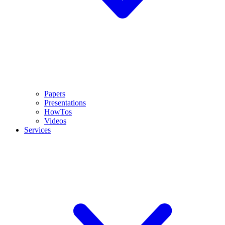
Papers
Presentations
HowTos
Videos
Services