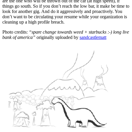
are the one who will be thrown out of the car (at high speed), if
things go south. So if you don’t reach the low bar, it make be time to
look for another gig. And do it aggressively and proactively. You
don’t want to be circulating your resume while your organization is
cleaning up a high profile breach.
Photo credits:
“spare change towards weed + starbucks :-) long live
bank of america”
originally uploaded by
sandcastlematt