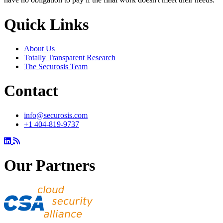
Quick Links
About Us
Totally Transparent Research
The Securosis Team
Contact
info@securosis.com
+1 404-819-9737
Our Partners