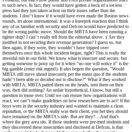
to such news. In fact, they would have gotten a heck of a lot less
press had they just taken action on their issues rather than the
students. I don'‘t know if it would have even made the Boston news
rounds, let alone international. It was a kneejerk reaction that I think
any of us familiar with security and Defcon would have predicted to
be the wrong public move. Should the MBTA have been running a
tighter ship? I can'‘t really tell from the editorial above. :( Are they
justified in not securing their revenue generation? I guess so, but
then again, if they were, they wouldn'‘t have tripped over
themselves once this whole incident began, right? This is really the
stressful rub in our field. We know what is insecure and secure, but
getting someone to pony up for it when "no one will notice it" is the
big gamble (enter risk mgmt!). It also begets the question, "Would
MBTA still move ahead insecurely per the status quo if the students
hadn'‘t been able or decided not to disclose?" What if they worked
with MBTA, MBTA patted them on the heads, sent them on their
way, then did nothing? An unfair hypothetical, I know, but still a
question to muse over. Until we can ensure how organizations will
react, we can'‘t make guidelines on how researchers are to act? If the
boys were in the security industry and wanted to maintain a clean
reputation, or the MBTA really was their client, you bet they should
have remained on the MBTA's side. But are they? ...And that's
where the grey area sits. If those students were pre-med students and
they discovered these insecurities and disclosed at Defcon, is that