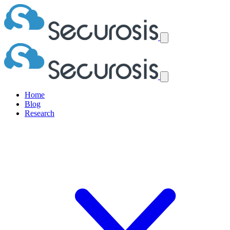
Home
Blog
Research