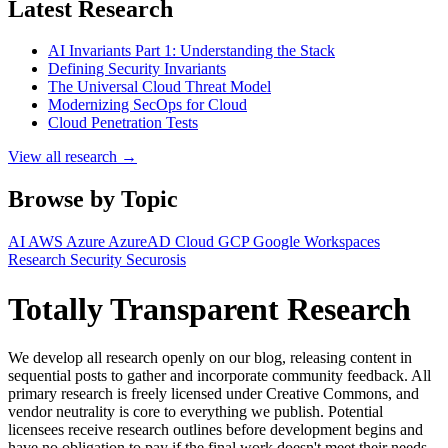
Latest Research
AI Invariants Part 1: Understanding the Stack
Defining Security Invariants
The Universal Cloud Threat Model
Modernizing SecOps for Cloud
Cloud Penetration Tests
View all research →
Browse by Topic
AI
AWS
Azure
AzureAD
Cloud
GCP
Google Workspaces
Research
Security
Securosis
Totally Transparent Research
We develop all research openly on our blog, releasing content in
sequential posts to gather and incorporate community feedback. All
primary research is freely licensed under Creative Commons, and
vendor neutrality is core to everything we publish. Potential
licensees receive research outlines before development begins and
have no obligation to pay if the final work doesn't meet their needs.