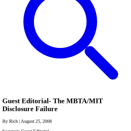
Guest Editorial- The MBTA/MIT
Disclosure Failure
By Rich
|
August 25, 2008