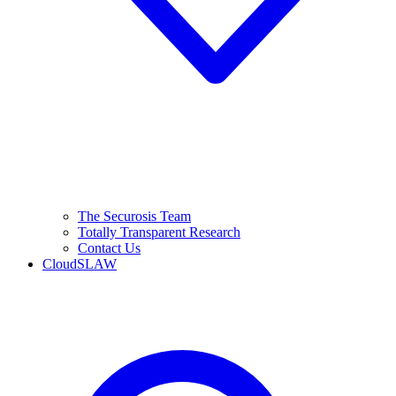
The Securosis Team
Totally Transparent Research
Contact Us
CloudSLAW