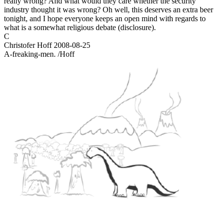
really wrong? And what would they care whether the security
industry thought it was wrong? Oh well, this deserves an extra beer
tonight, and I hope everyone keeps an open mind with regards to
what is a somewhat religious debate (disclosure).
C
Christofer Hoff
2008-08-25
A-freaking-men. /Hoff