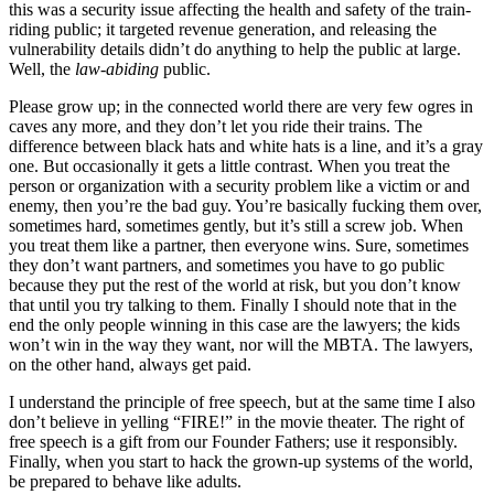
this was a security issue affecting the health and safety of the train-
riding public; it targeted revenue generation, and releasing the
vulnerability details didn’t do anything to help the public at large.
Well, the
law-abiding
public.
Please grow up; in the connected world there are very few ogres in
caves any more, and they don’t let you ride their trains. The
difference between black hats and white hats is a line, and it’s a gray
one. But occasionally it gets a little contrast. When you treat the
person or organization with a security problem like a victim or and
enemy, then you’re the bad guy. You’re basically fucking them over,
sometimes hard, sometimes gently, but it’s still a screw job. When
you treat them like a partner, then everyone wins. Sure, sometimes
they don’t want partners, and sometimes you have to go public
because they put the rest of the world at risk, but you don’t know
that until you try talking to them. Finally I should note that in the
end the only people winning in this case are the lawyers; the kids
won’t win in the way they want, nor will the MBTA. The lawyers,
on the other hand, always get paid.
I understand the principle of free speech, but at the same time I also
don’t believe in yelling “FIRE!” in the movie theater. The right of
free speech is a gift from our Founder Fathers; use it responsibly.
Finally, when you start to hack the grown-up systems of the world,
be prepared to behave like adults.