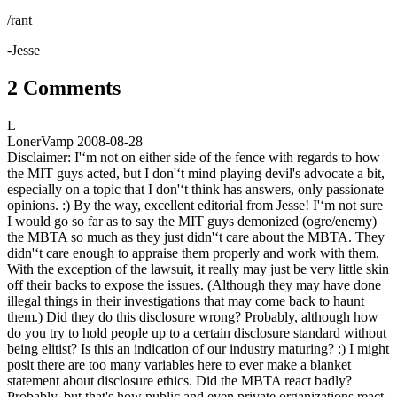
/rant
-Jesse
2 Comments
L
LonerVamp
2008-08-28
Disclaimer: I'‘m not on either side of the fence with regards to how
the MIT guys acted, but I don'‘t mind playing devil's advocate a bit,
especially on a topic that I don'‘t think has answers, only passionate
opinions. :) By the way, excellent editorial from Jesse! I'‘m not sure
I would go so far as to say the MIT guys demonized (ogre/enemy)
the MBTA so much as they just didn'‘t care about the MBTA. They
didn'‘t care enough to appraise them properly and work with them.
With the exception of the lawsuit, it really may just be very little skin
off their backs to expose the issues. (Although they may have done
illegal things in their investigations that may come back to haunt
them.) Did they do this disclosure wrong? Probably, although how
do you try to hold people up to a certain disclosure standard without
being elitist? Is this an indication of our industry maturing? :) I might
posit there are too many variables here to ever make a blanket
statement about disclosure ethics. Did the MBTA react badly?
Probably, but that's how public and even private organizations react