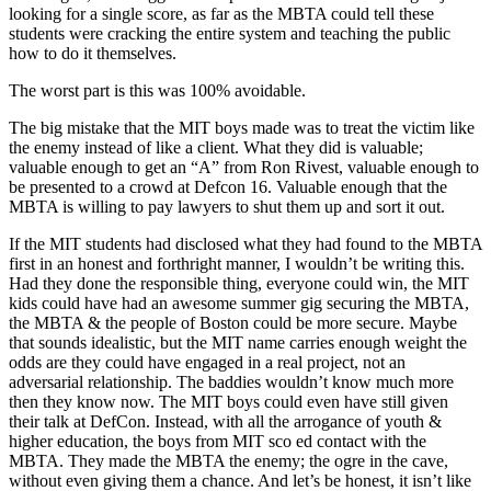
looking for a single score, as far as the MBTA could tell these
students were cracking the entire system and teaching the public
how to do it themselves.
The worst part is this was 100% avoidable.
The big mistake that the MIT boys made was to treat the victim like
the enemy instead of like a client. What they did is valuable;
valuable enough to get an “A” from Ron Rivest, valuable enough to
be presented to a crowd at Defcon 16. Valuable enough that the
MBTA is willing to pay lawyers to shut them up and sort it out.
If the MIT students had disclosed what they had found to the MBTA
first in an honest and forthright manner, I wouldn’t be writing this.
Had they done the responsible thing, everyone could win, the MIT
kids could have had an awesome summer gig securing the MBTA,
the MBTA & the people of Boston could be more secure. Maybe
that sounds idealistic, but the MIT name carries enough weight the
odds are they could have engaged in a real project, not an
adversarial relationship. The baddies wouldn’t know much more
then they know now. The MIT boys could even have still given
their talk at DefCon. Instead, with all the arrogance of youth &
higher education, the boys from MIT sco ed contact with the
MBTA. They made the MBTA the enemy; the ogre in the cave,
without even giving them a chance. And let’s be honest, it isn’t like