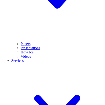
Papers
Presentations
HowTos
Videos
Services