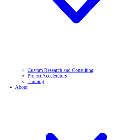
Custom Research and Consulting
Project Accelerators
Training
About