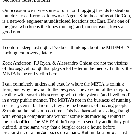
Securosis Guest Editorial
On occasion we invite some of our non-blogging friends to steal our
thunder. Jesse Krembs, known as Agent X to those of us at DefCon,
is a network engineer at undisclosed locations out East. He’s one of
the guys who keeps the tubes running, and, on occasion, loves a
good rant.
I couldn’t sleep last night. I’ve been thinking about the MIT/MBTA
hacking controversy lately.
Zack Anderson, RJ Ryan, & Alessandro Chiesa are not the victims
of this saga, although that plays a lot better in the media. Truth is, the
MBTA is the real victim here.
I can completely understand exactly where the MBTA is coming
from, and why they ran to the lawyers. They are out of their depth,
dealing with smart kids screwing with their systems (and livelihood)
in a very public manner. The MBTA’s not in the business of running
secure systems- far from it, they are the business of moving people
& making the trains run on time. This is a harrowing tasking, fraught
with enough complications without some kids mucking around in
the back office. The MBTA didn’t request a security audit; they got
audited, in the same way that a burglar cases a house before
breaking in, or a mugger sizes up a mark. But unlike a burglar just