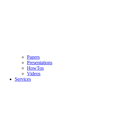
Papers
Presentations
HowTos
Videos
Services