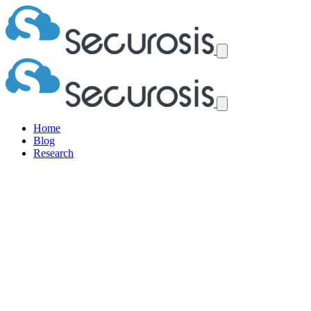
Home
Blog
Research