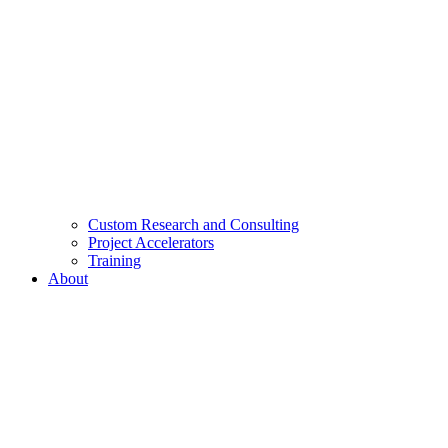
Custom Research and Consulting
Project Accelerators
Training
About