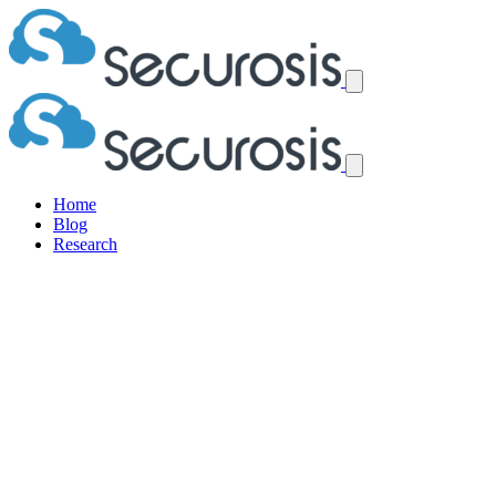
Home
Blog
Research