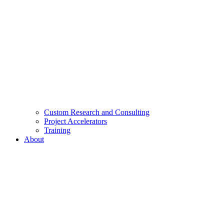
Custom Research and Consulting
Project Accelerators
Training
About