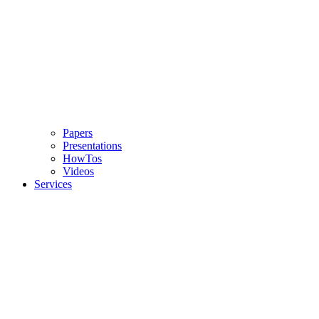
Papers
Presentations
HowTos
Videos
Services