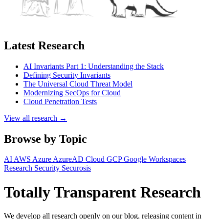
Latest Research
AI Invariants Part 1: Understanding the Stack
Defining Security Invariants
The Universal Cloud Threat Model
Modernizing SecOps for Cloud
Cloud Penetration Tests
View all research →
Browse by Topic
AI
AWS
Azure
AzureAD
Cloud
GCP
Google Workspaces
Research
Security
Securosis
Totally Transparent Research
We develop all research openly on our blog, releasing content in