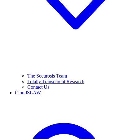
The Securosis Team
Totally Transparent Research
Contact Us
CloudSLAW