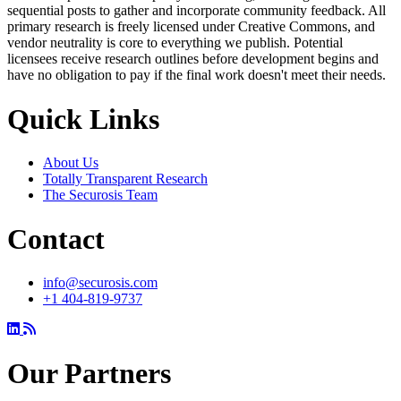
sequential posts to gather and incorporate community feedback. All
primary research is freely licensed under Creative Commons, and
vendor neutrality is core to everything we publish. Potential
licensees receive research outlines before development begins and
have no obligation to pay if the final work doesn't meet their needs.
Quick Links
About Us
Totally Transparent Research
The Securosis Team
Contact
info@securosis.com
+1 404-819-9737
Our Partners