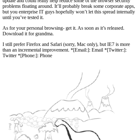
update and could really help reduce some of the browser security
problems floating around. It’ll probably break some corporate apps,
but you enterprise IT guys hopefully won’t let this spread internally
until you’ve tested it.
As for your personal browsing- get it. As soon as it’s released.
Download it for grandma.
I still prefer Firefox and Safari (sorry, Mac only), but IE7 is more
than an incremental improvement. *[Email:]: Email *[Twitter:]:
Twitter *[Phone:]: Phone