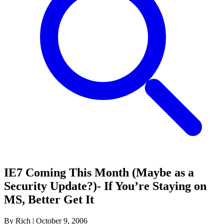
IE7 Coming This Month (Maybe as a
Security Update?)- If You’re Staying on
MS, Better Get It
By Rich
|
October 9, 2006