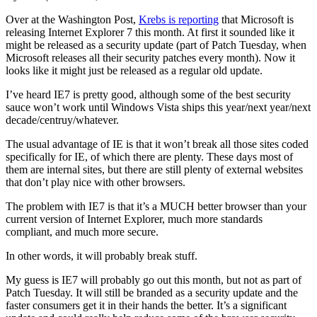
Over at the Washington Post,
Krebs is reporting
that Microsoft is
releasing Internet Explorer 7 this month. At first it sounded like it
might be released as a security update (part of Patch Tuesday, when
Microsoft releases all their security patches every month). Now it
looks like it might just be released as a regular old update.
I’ve heard IE7 is pretty good, although some of the best security
sauce won’t work until Windows Vista ships this year/next year/next
decade/centruy/whatever.
The usual advantage of IE is that it won’t break all those sites coded
specifically for IE, of which there are plenty. These days most of
them are internal sites, but there are still plenty of external websites
that don’t play nice with other browsers.
The problem with IE7 is that it’s a MUCH better browser than your
current version of Internet Explorer, much more standards
compliant, and much more secure.
In other words, it will probably break stuff.
My guess is IE7 will probably go out this month, but not as part of
Patch Tuesday. It will still be branded as a security update and the
faster consumers get it in their hands the better. It’s a significant