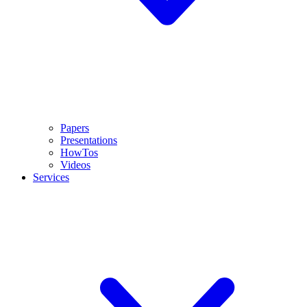
Papers
Presentations
HowTos
Videos
Services