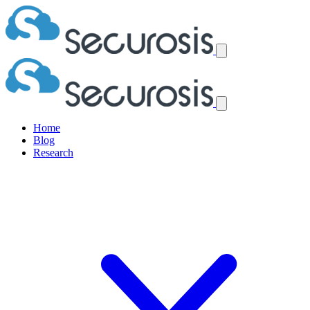
Home
Blog
Research