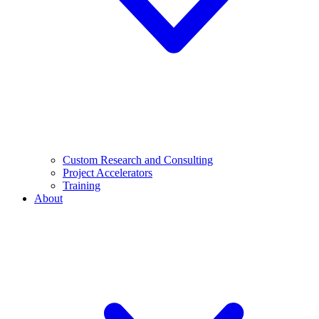
Custom Research and Consulting
Project Accelerators
Training
About