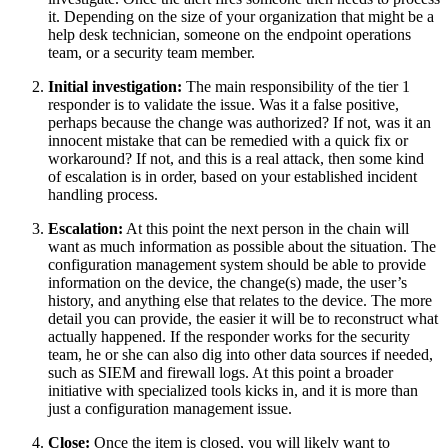
it. Depending on the size of your organization that might be a
help desk technician, someone on the endpoint operations
team, or a security team member.
Initial investigation:
The main responsibility of the tier 1
responder is to validate the issue. Was it a false positive,
perhaps because the change was authorized? If not, was it an
innocent mistake that can be remedied with a quick fix or
workaround? If not, and this is a real attack, then some kind
of escalation is in order, based on your established incident
handling process.
Escalation:
At this point the next person in the chain will
want as much information as possible about the situation. The
configuration management system should be able to provide
information on the device, the change(s) made, the user’s
history, and anything else that relates to the device. The more
detail you can provide, the easier it will be to reconstruct what
actually happened. If the responder works for the security
team, he or she can also dig into other data sources if needed,
such as SIEM and firewall logs. At this point a broader
initiative with specialized tools kicks in, and it is more than
just a configuration management issue.
Close:
Once the item is closed, you will likely want to