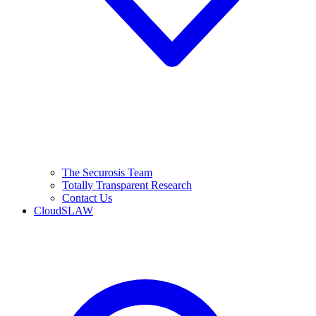
The Securosis Team
Totally Transparent Research
Contact Us
CloudSLAW