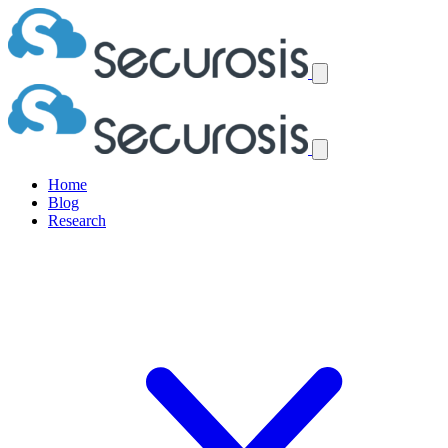
Home
Blog
Research