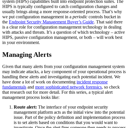
system (HIPS) capabilities built into endpoint protection suites. The
HIPS is typically configured to catch configuration changes and
usually brings along a more response-oriented process. That’s why
we put configuration management in a
periodic
controls bucket in
the
Endpoint Security Management Buyer’s Guide
. That said there
is a clear role for configuration management technology in dealing
with attacks and threats. It’s a question of which technology – active
HIPS, passive configuration management, or both – will work best
in your environment.
Managing Alerts
Given that many alerts from your configuration management system
may indicate attacks, a key component of your operational process is
handling these alerts and investigating each potential incident. We
have done a lot of work on documenting
incident response
fundamentals
and
more sophisticated network forensics
, so check
that research out for more detail. For this series, a typical alert
management process looks like:
Route alert:
The interface of your endpoint security
management platform acts as the initial view into the potential
issue. Part of the policy definition and implementation process
is to set alerts based on conditions that you would want to
investigate. Once the alert fires someone then needs to process