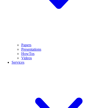
Papers
Presentations
HowTos
Videos
Services