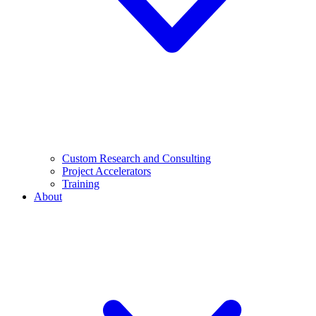
Custom Research and Consulting
Project Accelerators
Training
About