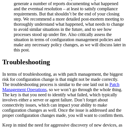
generate a number of reports documenting what happened
and the eventual resolution – at least to satisfy compliance
requirements. But that shouldn’t be the end of your closing
step. We recommend a more detailed post-mortem meeting to
thoroughly understand what happened, what needs to change
to avoid similar situations in the future, and to see how
processes stood up under fire. Also critically assess the
situation in terms of configuration management policies and
make any necessary policy changes, as we will discuss later in
this post.
Troubleshooting
In terms of troubleshooting, as with patch management, the biggest
risk for configuration change is that might not be made correctly.
The troubleshooting process is similar to the one laid out in
Patch
Management Operations
, so we won’t go through the whole thing.
The key is that you need to identify what failed, which typically
involves either a server or agent failure. Don’t forget about
connectivity issues, which can impact your ability to make
configuration changes as well. Once the issue is addressed and the
proper configuration changes made, you will want to confirm them.
Keep in mind the need for aggressive discovery of new devices, as