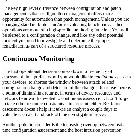
The key high-level difference between configuration and patch
management is that configuration management offers more
opportunity for automation than patch management. Unless you are
changing standard builds and/or reevaluating benchmarks – then
operations are more of a high-profile monitoring function. You will
be alerted to a configuration change, and like any other potential
incident you need to investigate and determine the proper
remediation as part of a structured response process.
Continuous Monitoring
The first operational decision comes down to frequency of
assessment. In a perfect world you would like to
continuously
assess
your devices, to shorten the window between attack-related
configuration change and detection of the change. Of course there is
a point of diminishing returns, in terms of device resources and
network bandwidth devoted to continuous assessment. Don’t forget
to take other resource constraints into account, either. Real-time
assessment doesn’t help if it takes an analyst a couple days to
validate each alert and kick off the investigation process.
Another point to consider is the increasing overlap between real-
time configuration assessment and the host intrusion prevention