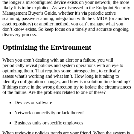
the longer a misconfigured device exists on your network, the more
likely it is to be exploited. As we discussed in the Endpoint Security
Management Buyer’s Guide, whether it’s via periodic active
scanning, passive scanning, integration with the CMDB (or another
asset repository) or another method, you can’t manage what you
don’t know exists. So keep focus on a timely and accurate ongoing
discovery process.
Optimizing the Environment
When you aren’t dealing with an alert or a failure, you will
periodically revisit policies and system operations with an eye to
optimizing them. That requires some introspection, to critically
assess what’s working and what isn’t. How long is it taking to
identify configuration changes, and how is resolution time trending?
If things move in the wrong direction try to isolate the circumstances
of the failure. Are the problems related to one of these?
Devices or software
Network connectivity or lack thereof
Business units or specific employees
When reviewing policies trends are your friend. When the system is