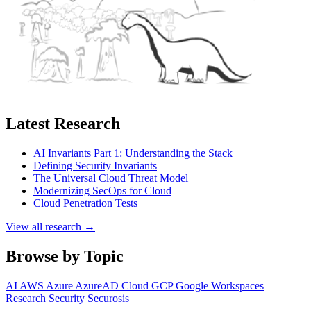
Latest Research
AI Invariants Part 1: Understanding the Stack
Defining Security Invariants
The Universal Cloud Threat Model
Modernizing SecOps for Cloud
Cloud Penetration Tests
View all research →
Browse by Topic
AI
AWS
Azure
AzureAD
Cloud
GCP
Google Workspaces
Research
Security
Securosis