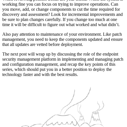
working fine you can focus on trying to improve operations. Can
you move, add, or change components to cut the time required for
discovery and assessment? Look for incremental improvements and
be sure to plan changes carefully. If you change too much at one
time it will be difficult to figure out what worked and what didn’t.
Also pay attention to maintenance of your environment. Like patch
management, you need to keep the components updated and ensure
that all updates are vetted before deployment.
The next post will wrap up by discussing the role of the endpoint
security management platform in implementing and managing patch
and configuration management, and recap the key points of this
series, which should put you in a better position to deploy the
technology faster and with the best results.