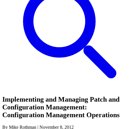
Implementing and Managing Patch and
Configuration Management:
Configuration Management Operations
By Mike Rothman
|
November 8, 2012