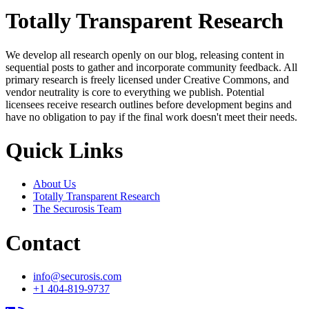
Totally Transparent Research
We develop all research openly on our blog, releasing content in
sequential posts to gather and incorporate community feedback. All
primary research is freely licensed under Creative Commons, and
vendor neutrality is core to everything we publish. Potential
licensees receive research outlines before development begins and
have no obligation to pay if the final work doesn't meet their needs.
Quick Links
About Us
Totally Transparent Research
The Securosis Team
Contact
info@securosis.com
+1 404-819-9737