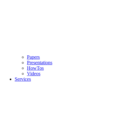
Papers
Presentations
HowTos
Videos
Services