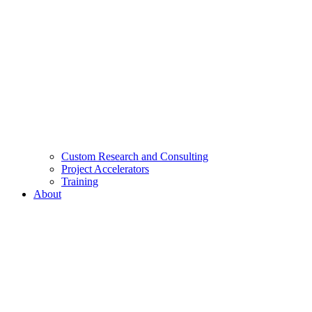
Custom Research and Consulting
Project Accelerators
Training
About