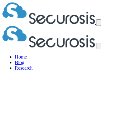
Home
Blog
Research