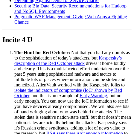
Defending Against Denial of Service Attacks
Securing Big Data: Security Recommendations for Hadoop
and NoSQL Environments
Pragmatic WAF Management: Giving Web Apps a Fighting
Chance
Incite 4 U
The Hunt for Red October:
Not that you had any doubts as
to the sophistication of today’s attackers, but
Kaspersky’s
description of the Red October attack
drives it home loudly
and clearly. This is a multi-faceted effort undertaken over the
past 5 years using sophisticated malware and tactics to
infiltrate lots of places where information can be stolen and
monetized. AlienVault worked with the Kaspersky folks to
isolate the indicators of compromise (IoC) shown by Red
October
, and this is an example of
Early Warning
, but not
early enough. You can now use the IoC information to see if
you have devices already compromised. We will also see lots
of hand wringing about who was behind the attacks. The
stolen data is sensitive nation-state stuff, but that doesn’t mean
nation-states are actually behind the attacks. Kaspersky says
it’s Russian crime syndicates, adding a lot of news value to
the research, but
RSA says there isn’t enough information
to