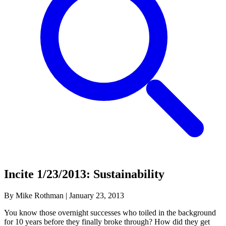
Incite 1/23/2013: Sustainability
By Mike Rothman
|
January 23, 2013
You know those overnight successes who toiled in the background
for 10 years before they finally broke through? How did they get