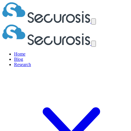
Home
Blog
Research