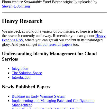
Photo credits:
Sustainable Food Poster
originally uploaded by
Steven-L-Johnson
Heavy Research
We are back at work on a variety of blog series, so here is a list of
the research currently underway. Remember you can get our
Heavy
Feed via RSS
, where you can get all our content in its unabridged
glory. And you can get
all our research papers
too.
Understanding Identity Management for Cloud
Services
Integration
The Solution Space
Introduction
Newly Published Papers
Building an Early Warning System
Implementing and Managing Patch and Configuration
Management