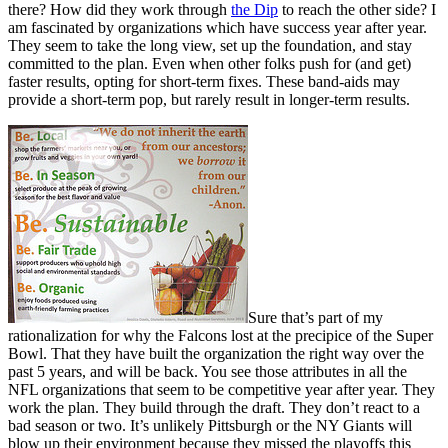
there? How did they work through
the Dip
to reach the other side? I
am fascinated by organizations which have success year after year.
They seem to take the long view, set up the foundation, and stay
committed to the plan. Even when other folks push for (and get)
faster results, opting for short-term fixes. These band-aids may
provide a short-term pop, but rarely result in longer-term results.
Sure that’s part of my
rationalization for why the Falcons lost at the precipice of the Super
Bowl. That they have built the organization the right way over the
past 5 years, and will be back. You see those attributes in all the
NFL organizations that seem to be competitive year after year. They
work the plan. They build through the draft. They don’t react to a
bad season or two. It’s unlikely Pittsburgh or the NY Giants will
blow up their environment because they missed the playoffs this