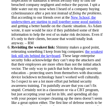
inspections or standards it seems awfully easy to find the
breached company negligent and reduce the payout. I spit a
little water out my nose when I heard of a company buying
cyberinsurance after a pen test
instead of fixing the problems
.
But according to our friends over at the
New School, the
underwriters are starting to pull together some good statistics
and getting a better handle on the chaotic situation. As Adam
wrote, it sure would be nice if they published some of their
information to help the rest of us make risk decisions. Even if
it’s only to their clients, because that would totally leak
anyway. – RM
Revisiting the weakest link:
Shimmy makes a good point,
reiterating something I keep from big companies:
the weakest
link still sits behind the keyboard
. These large enterprise
security folks acknowledge they can’t stop the attackers and
that their employees are more often than not the initial attack
vector. The only way to patch that hole is through security
education – protecting users from themselves with draconian
device lockdown technology hasn’t worked well culturally.
So I expect to see a lot more effort put behind security
awareness training. I’m painfully aware that you can’t fix
stupid. Certainly not in a classroom or via a CBT program,
but just accepting your sad lot in life, and spending all day
with your pooper scooper cleaning up the mess doesn’t seem
like a great option either. The first line of defense needs to be