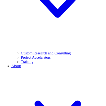
Custom Research and Consulting
Project Accelerators
Training
About