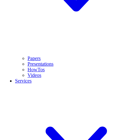
Papers
Presentations
HowTos
Videos
Services