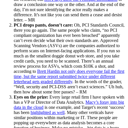
draw a conclusion one way or the other. And at the end of the
day, I’m not sure identifying the actor really makes a
difference. It’s not like you can send them a cease and desist
letter. – MR
PCI drops pants, doesn’t care:
Oh, PCI Standards Council,
there you go again. The same people who claim, “no PCI
compliant organization has ever been breached” apparently
can’t even decide what their own standards are. Approved
Scanning Vendors (ASVs) are the companies authorized to
perform scans on Internet-facing applications. If you run so
much as the smallest doggie donut web store, and you take
credit cards, you need to be scanned. There’s an annual
review process for ASVs, which costs $10K a shot, and
according to
Brett Hardin not only does everyone fail the first
time, but the same report submitted twice under different
letterhead gets graded differently
. In the words of the grader,
“Well, security and PCI-DSS aren’t exact sciences.” Uh huh,
then how about some free passes? – RM
Eyes on the prize:
Every large retail firm I have spoken with
has a VP or Director of Data Analytics.
Macy’s foray into big
data in the cloud
is one example, and Target’s recent ‘success’
has been
highlighted as well
. Many other verticals have
similar positions within marketing or IT. These people are
popping up everywhere as data analysis becomes a core
function of business. Make no mistake – big data is a huge