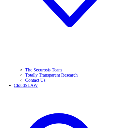
The Securosis Team
Totally Transparent Research
Contact Us
CloudSLAW