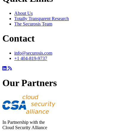
About Us
Totally Transparent Research
The Securosis Team
Contact
info@securosis.com
+1 404-819-9737
Our Partners
In Partnership with the
Cloud Security Alliance