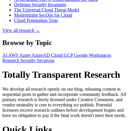
Defining Security Invariants
The Universal Cloud Threat Model
Modernizing SecOps for Cloud
Cloud Penetration Tests
View all research →
Browse by Topic
AI
AWS
Azure
AzureAD
Cloud
GCP
Google Workspaces
Research
Security
Securosis
Totally Transparent Research
We develop all research openly on our blog, releasing content in
sequential posts to gather and incorporate community feedback. All
primary research is freely licensed under Creative Commons, and
vendor neutrality is core to everything we publish. Potential
licensees receive research outlines before development begins and
have no obligation to pay if the final work doesn't meet their needs.
Quick Links