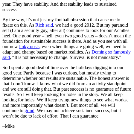
year. They have stability. And that stability leads to sustained
success.
By the way, it’s not just my football obsession that cause me to
fixate on this. As
Rich said
, we had a good 2012. But my paranoid
self (I am a security guy, after all) continues to look for our Achilles
heel. One good year – hell, even two good years – doesn’t mean the
foundation for sustainable success is there. And as you see with all
our new
linky posts
, even when things are going well, we need to
adapt and change based on market realities. As
Deming so famously
said
, “It is not necessary to change. Survival is not mandatory.”
So I spent a good deal of time over the holidays digging into our
good year. Partly because I was curious, but mostly trying to
determine whether our results are sustainable. The honest answer is
that I don’t know. I know what we did from an activity standpoint
and we are still doing that. But past success is no guarantee of future
results. So I will keep looking for holes in the story. We all keep
looking for holes. We’ll keep trying new things to see what works,
and more importantly what doesn’t. But most of all, we will
continue to
grind
. We may not achieve sustained success, but it
won’t be due to lack of effort. That I can guarantee.
–Mike