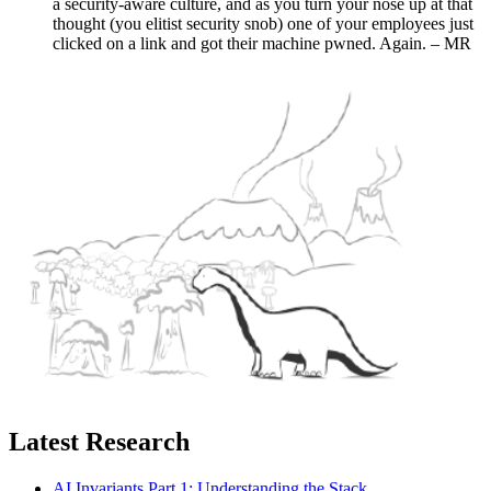
a security-aware culture, and as you turn your nose up at that
thought (you elitist security snob) one of your employees just
clicked on a link and got their machine pwned. Again. – MR
Latest Research
AI Invariants Part 1: Understanding the Stack