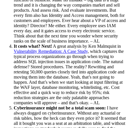
trend and it is changing the way companies market and sell
products. And assess risk. And evaluate investments. But
every firm also has Identity and Access management, both for
customers and employees. Ever hear about a VP of access and
identity? Director? Me either. Every employee uses IAM
every day, and it gates access to every electronic service.
Think about that the next time you wonder where security
ranks on the scale of business importance. – AL
It costs what? Next!
A great analysis by Ken Malmquist in
Vulnerability Remediation: A Case Study
, which captures the
typical process organizations go through when trying to
address SQL injection issues in application code. The natural
defense? Stored procedures. The reality? Rewriting and
retesting 50,000 queries closely tied into application code and
moving them into the database. Yeah, that’s not going to
happen. And that’s when we start looking at input filtering at
the WAF layer, database monitoring, whitelisting, etc. Cost
effective and a quick way to reduce risk by 95%; risk
reduction strategies are the only palatable approaches
companies will approve – and that’s okay. – AL
Cyberinsurance might not be a total scam soon:
I have
always dogged on cyberinsurance. Without any actuarial or
risk tables, how the heck can they even price it? It seemed that
all it bought you was a seat at an arbitration table, and without