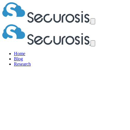
Home
Blog
Research