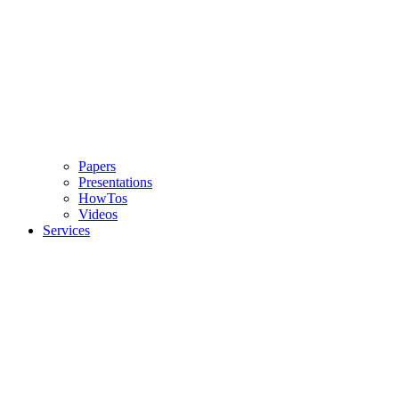
Papers
Presentations
HowTos
Videos
Services