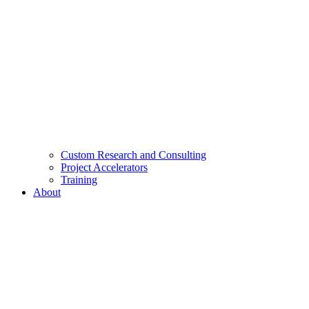
Custom Research and Consulting
Project Accelerators
Training
About