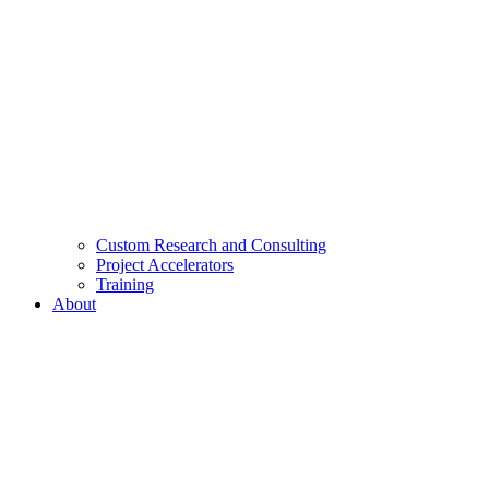
Custom Research and Consulting
Project Accelerators
Training
About