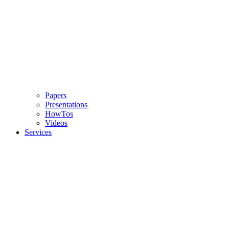
Papers
Presentations
HowTos
Videos
Services