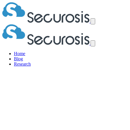
Home
Blog
Research