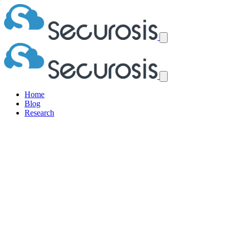
Home
Blog
Research