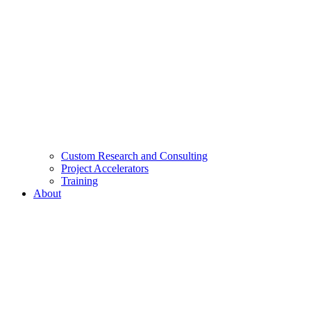
Custom Research and Consulting
Project Accelerators
Training
About