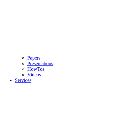
Papers
Presentations
HowTos
Videos
Services