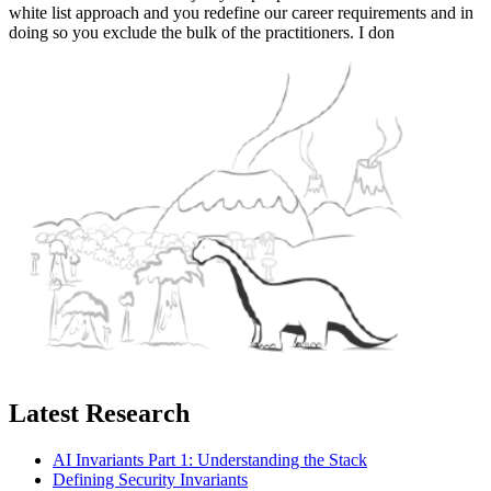
white list approach and you redefine our career requirements and in
doing so you exclude the bulk of the practitioners. I don
Latest Research
AI Invariants Part 1: Understanding the Stack
Defining Security Invariants