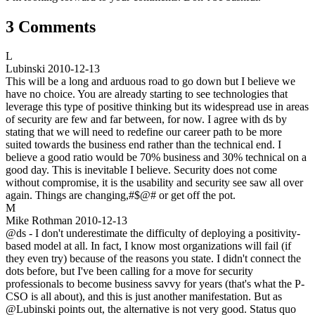
3 Comments
L
Lubinski
2010-12-13
This will be a long and arduous road to go down but I believe we
have no choice. You are already starting to see technologies that
leverage this type of positive thinking but its widespread use in areas
of security are few and far between, for now. I agree with ds by
stating that we will need to redefine our career path to be more
suited towards the business end rather than the technical end. I
believe a good ratio would be 70% business and 30% technical on a
good day. This is inevitable I believe. Security does not come
without compromise, it is the usability and security see saw all over
again. Things are changing,#$@# or get off the pot.
M
Mike Rothman
2010-12-13
@ds - I don't underestimate the difficulty of deploying a positivity-
based model at all. In fact, I know most organizations will fail (if
they even try) because of the reasons you state. I didn't connect the
dots before, but I've been calling for a move for security
professionals to become business savvy for years (that's what the P-
CSO is all about), and this is just another manifestation. But as
@Lubinski points out, the alternative is not very good. Status quo