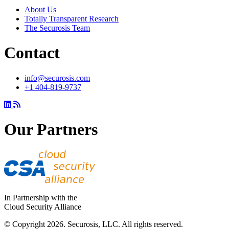
About Us
Totally Transparent Research
The Securosis Team
Contact
info@securosis.com
+1 404-819-9737
Our Partners
In Partnership with the
Cloud Security Alliance
© Copyright 2026. Securosis, LLC. All rights reserved.