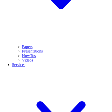
Papers
Presentations
HowTos
Videos
Services