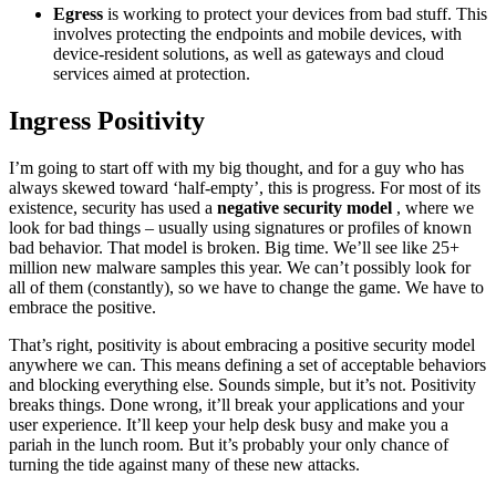
Egress
is working to protect your devices from bad stuff. This
involves protecting the endpoints and mobile devices, with
device-resident solutions, as well as gateways and cloud
services aimed at protection.
Ingress Positivity
I’m going to start off with my big thought, and for a guy who has
always skewed toward ‘half-empty’, this is progress. For most of its
existence, security has used a
negative security model
, where we
look for bad things – usually using signatures or profiles of known
bad behavior. That model is broken. Big time. We’ll see like 25+
million new malware samples this year. We can’t possibly look for
all of them (constantly), so we have to change the game. We have to
embrace the positive.
That’s right, positivity is about embracing a positive security model
anywhere we can. This means defining a set of acceptable behaviors
and blocking everything else. Sounds simple, but it’s not. Positivity
breaks things. Done wrong, it’ll break your applications and your
user experience. It’ll keep your help desk busy and make you a
pariah in the lunch room. But it’s probably your only chance of
turning the tide against many of these new attacks.