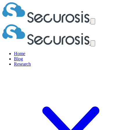
Home
Blog
Research