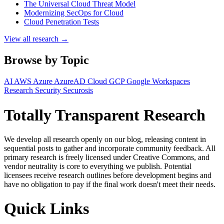
The Universal Cloud Threat Model
Modernizing SecOps for Cloud
Cloud Penetration Tests
View all research →
Browse by Topic
AI
AWS
Azure
AzureAD
Cloud
GCP
Google Workspaces
Research
Security
Securosis
Totally Transparent Research
We develop all research openly on our blog, releasing content in
sequential posts to gather and incorporate community feedback. All
primary research is freely licensed under Creative Commons, and
vendor neutrality is core to everything we publish. Potential
licensees receive research outlines before development begins and
have no obligation to pay if the final work doesn't meet their needs.
Quick Links