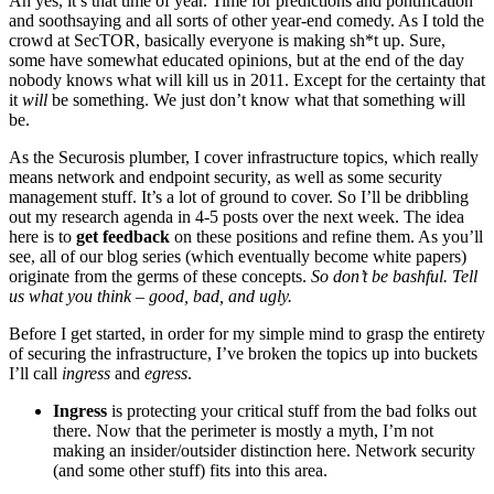
Ah yes, it’s that time of year. Time for predictions and pontification
and soothsaying and all sorts of other year-end comedy. As I told the
crowd at SecTOR, basically everyone is making sh*t up. Sure,
some have somewhat educated opinions, but at the end of the day
nobody knows what will kill us in 2011. Except for the certainty that
it
will
be something. We just don’t know what that something will
be.
As the Securosis plumber, I cover infrastructure topics, which really
means network and endpoint security, as well as some security
management stuff. It’s a lot of ground to cover. So I’ll be dribbling
out my research agenda in 4-5 posts over the next week. The idea
here is to
get feedback
on these positions and refine them. As you’ll
see, all of our blog series (which eventually become white papers)
originate from the germs of these concepts.
So don’t be bashful. Tell
us what you think – good, bad, and ugly.
Before I get started, in order for my simple mind to grasp the entirety
of securing the infrastructure, I’ve broken the topics up into buckets
I’ll call
ingress
and
egress
.
Ingress
is protecting your critical stuff from the bad folks out
there. Now that the perimeter is mostly a myth, I’m not
making an insider/outsider distinction here. Network security
(and some other stuff) fits into this area.