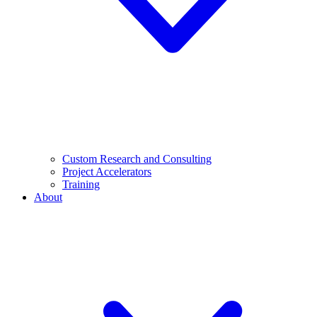
Custom Research and Consulting
Project Accelerators
Training
About