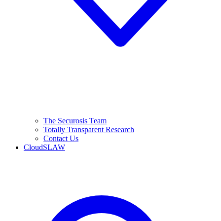
The Securosis Team
Totally Transparent Research
Contact Us
CloudSLAW