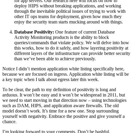
for app servers. Our research here will focus on how to
deploy HIPS without breaking applications, and working
through the inevitable political issues of trying to work with
other IT ops teams for deployment, given how much they
enjoy the security team starts mucking around with things.
Database Positivity:
One feature of current Database
Activity Monitoring products is the ability to block
queries/commands that violate policy. We will delve into how
this works, how to do it safely, and how layering positivity at
different layers of the infrastructure can provide better security
than we’ve been able to achieve previously.
Notice I didn’t mention application white listing specifically here,
because we are focused on ingress. Application white listing will be
a key topic when I talk about egress later this week.
To be clear, the path to my definition of positivity is long and
arduous. It won’t be easy and it won’t be widespread in 2011, but
we need to start moving in that direction now – using technologies
such as DAM, HIPS, and application aware firewalls. The old
model doesn’t work. It’s time for a new one. Stop surrounding
yourself with negativity. Embrace the positive and give yourself a
chance.
I’m looking forward to your comments. Don’t be bashful.