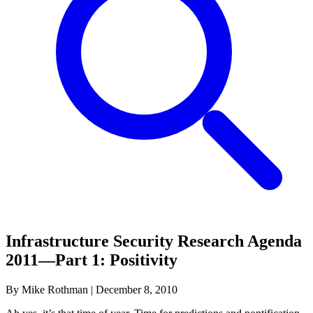
Infrastructure Security Research Agenda
2011—Part 1: Positivity
By Mike Rothman
|
December 8, 2010