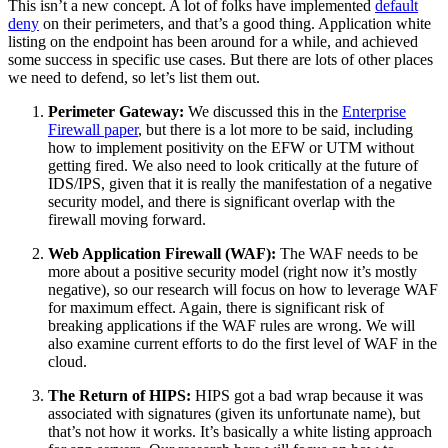
This isn’t a new concept. A lot of folks have implemented
default
deny
on their perimeters, and that’s a good thing. Application white
listing on the endpoint has been around for a while, and achieved
some success in specific use cases. But there are lots of other places
we need to defend, so let’s list them out.
Perimeter Gateway:
We discussed this in the
Enterprise
Firewall paper
, but there is a lot more to be said, including
how to implement positivity on the EFW or UTM without
getting fired. We also need to look critically at the future of
IDS/IPS, given that it is really the manifestation of a negative
security model, and there is significant overlap with the
firewall moving forward.
Web Application Firewall (WAF):
The WAF needs to be
more about a positive security model (right now it’s mostly
negative), so our research will focus on how to leverage WAF
for maximum effect. Again, there is significant risk of
breaking applications if the WAF rules are wrong. We will
also examine current efforts to do the first level of WAF in the
cloud.
The Return of HIPS:
HIPS got a bad wrap because it was
associated with signatures (given its unfortunate name), but
that’s not how it works. It’s basically a white listing approach