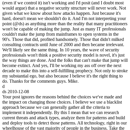
(even if we control it) isn't working and I'd posit (and I doubt most
would argue) that a negative security structure will never work. Not
given what we know about how attacks happen. Just because it's
hard, doesn't mean we shouldn't do it. And I'm not interpreting your
point (@ds) as anything more than the reality that many practitioners
won't be capable of making the jump. Just as many IT professionals
couldn't make the jump from mainframes to open systems in the
90's. Those that did, profited handsomely. Those that didn't milked
consulting contracts until June of 2000 and then became irrelevant.
We'll likely see the same thing. In 10 years, the wave of security
professionals won't think a positive security model is novel, it's just
the way things are done. And the folks that can't make that jump will
become extinct. And yes, I'll be working my ass off over the next
decade to make this into a self-fulfilling prophecy. Not only to stroke
my substantial ego, but also because I believe it's the right thing to
do. Thanks for the comments guys. Mike.
d
ds
2010-12-08
Your post ignores the reasons behind the choices we've made and
the impact on changing those choices. I believe we use a blacklist
approach because we can generally gather all the criteria to
implement it independently. By this I mean that we can research
current threats and attack types, analyze them for patterns and build
and deploy tools to detect those patterns. All technology, right in our
wheelhouse of the vast majority of people in the business. Take the