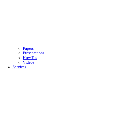
Papers
Presentations
HowTos
Videos
Services