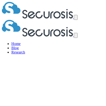
Home
Blog
Research