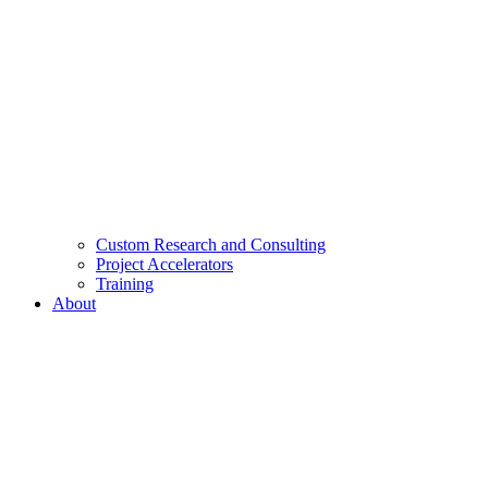
Custom Research and Consulting
Project Accelerators
Training
About