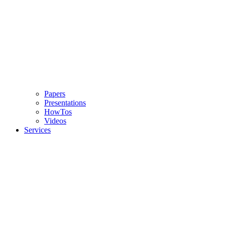
Papers
Presentations
HowTos
Videos
Services