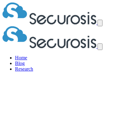
Home
Blog
Research