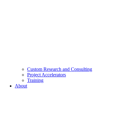
Custom Research and Consulting
Project Accelerators
Training
About