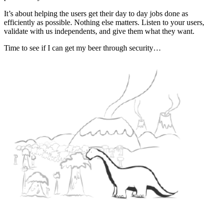
It’s about helping the users get their day to day jobs done as
efficiently as possible. Nothing else matters. Listen to your users,
validate with us independents, and give them what they want.
Time to see if I can get my beer through security…