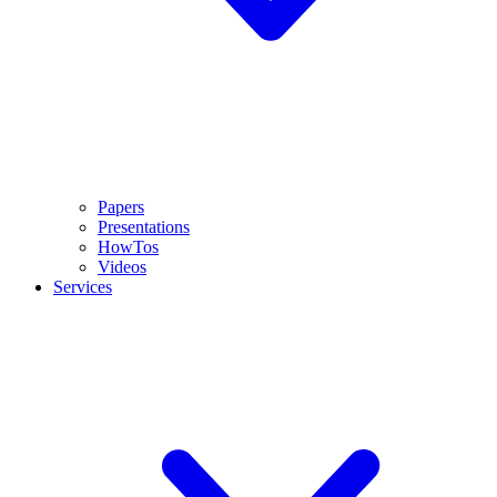
Papers
Presentations
HowTos
Videos
Services