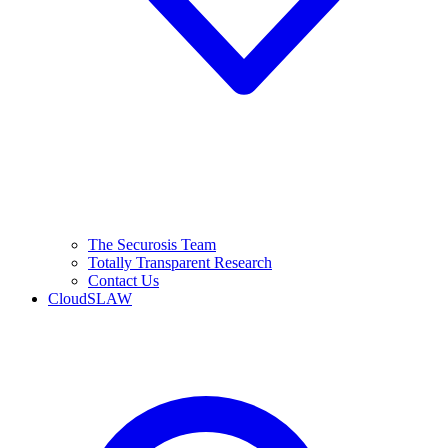
The Securosis Team
Totally Transparent Research
Contact Us
CloudSLAW