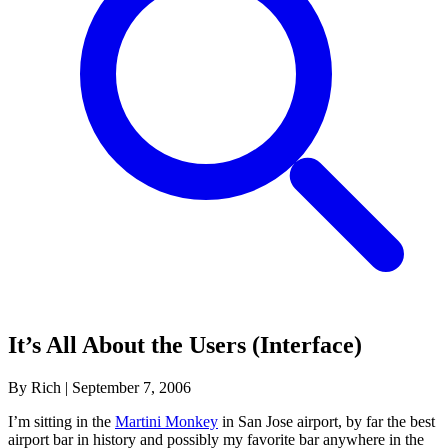
It’s All About the Users (Interface)
By Rich
|
September 7, 2006
I’m sitting in the
Martini Monkey
in San Jose airport, by far the best
airport bar in history and possibly my favorite bar anywhere in the