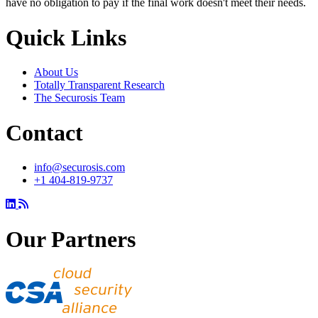
have no obligation to pay if the final work doesn't meet their needs.
Quick Links
About Us
Totally Transparent Research
The Securosis Team
Contact
info@securosis.com
+1 404-819-9737
Our Partners