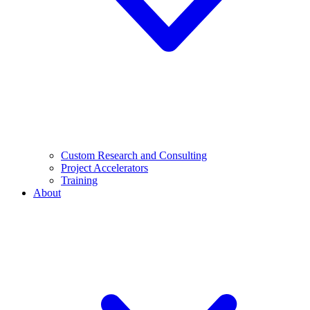
Custom Research and Consulting
Project Accelerators
Training
About