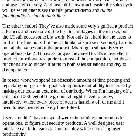
and use it effectively. And just think how much easier the sales cycle
will be when clients see the first product demo and
all the
functionality is right in their face
.
The other vendor? They’ve also made some very significant product
advances and have one of the best technologies in the market, but
the UI still needs some big work. Not only is it hard for the users to
find all the functions, but the UI limitations make it seriously hard to
pull all the value out of the product. My rough estimate is some
operations take 2-3 times as long as they need to. It’s an excellent
product, functionally superior to most of the competition, but those
functions are so hidden it hurts in both sales situations and day to
day operations.
In rescue work we spend an obsessive amount of time packing and
repacking our gear. Our goal is to optimize our ability to operate by
making our tools an extension of our body. When I’m hanging off a
cliff face 1000 feet off the ground at night I need to know,
intuitively, where every piece of gear is hanging off of me and I
need to use them effectively blindfolded.
Users shouldn’t have to spend weeks in training, and months in
operations, to figure out security products. A well designed user
interface can hide reams of functionality while increasing user
productivity.