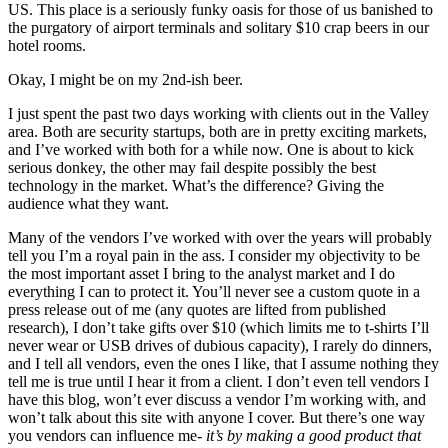
US. This place is a seriously funky oasis for those of us banished to
the purgatory of airport terminals and solitary $10 crap beers in our
hotel rooms.
Okay, I might be on my 2nd-ish beer.
I just spent the past two days working with clients out in the Valley
area. Both are security startups, both are in pretty exciting markets,
and I’ve worked with both for a while now. One is about to kick
serious donkey, the other may fail despite possibly the best
technology in the market. What’s the difference? Giving the
audience what they want.
Many of the vendors I’ve worked with over the years will probably
tell you I’m a royal pain in the ass. I consider my objectivity to be
the most important asset I bring to the analyst market and I do
everything I can to protect it. You’ll never see a custom quote in a
press release out of me (any quotes are lifted from published
research), I don’t take gifts over $10 (which limits me to t-shirts I’ll
never wear or USB drives of dubious capacity), I rarely do dinners,
and I tell all vendors, even the ones I like, that I assume nothing they
tell me is true until I hear it from a client. I don’t even tell vendors I
have this blog, won’t ever discuss a vendor I’m working with, and
won’t talk about this site with anyone I cover. But there’s one way
you vendors can influence me-
it’s by making a good product that