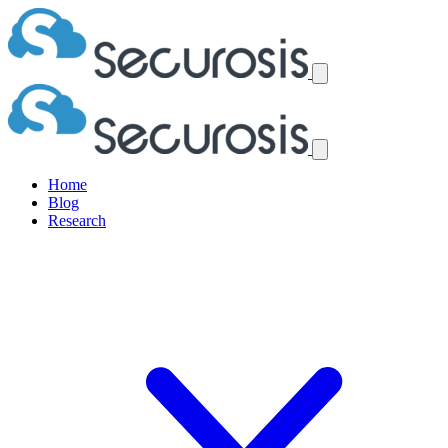
Home
Blog
Research