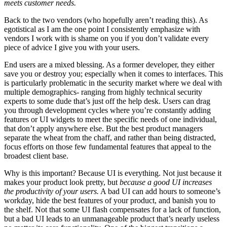
meets customer needs.
Back to the two vendors (who hopefully aren’t reading this). As
egotistical as I am the one point I consistently emphasize with
vendors I work with is shame on you if you don’t validate every
piece of advice I give you with your users.
End users are a mixed blessing. As a former developer, they either
save you or destroy you; especially when it comes to interfaces. This
is particularly problematic in the security market where we deal with
multiple demographics- ranging from highly technical security
experts to some dude that’s just off the help desk. Users can drag
you through development cycles where you’re constantly adding
features or UI widgets to meet the specific needs of one individual,
that don’t apply anywhere else. But the best product managers
separate the wheat from the chaff, and rather than being distracted,
focus efforts on those few fundamental features that appeal to the
broadest client base.
Why is this important? Because UI is everything. Not just because it
makes your product look pretty, but
because a good UI increases
the productivity of your users.
A bad UI can add hours to someone’s
workday, hide the best features of your product, and banish you to
the shelf. Not that some UI flash compensates for a lack of function,
but a bad UI leads to an unmanageable product that’s nearly useless