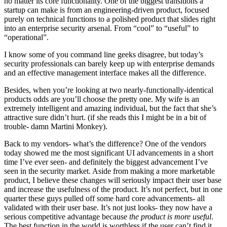
no matter its core functionality. One of the biggest transitions a
startup can make is from an engineering-driven product, focused
purely on technical functions to a polished product that slides right
into an enterprise security arsenal. From “cool” to “useful” to
“operational”.
I know some of you command line geeks disagree, but today’s
security professionals can barely keep up with enterprise demands
and an effective management interface makes all the difference.
Besides, when you’re looking at two nearly-functionally-identical
products odds are you’ll choose the pretty one. My wife is an
extremely intelligent and amazing individual, but the fact that she’s
attractive sure didn’t hurt. (if she reads this I might be in a bit of
trouble- damn Martini Monkey).
Back to my vendors- what’s the difference? One of the vendors
today showed me the most significant UI advancements in a short
time I’ve ever seen- and definitely the biggest advancement I’ve
seen in the security market. Aside from making a more marketable
product, I believe these changes will seriously impact their user base
and increase the usefulness of the product. It’s not perfect, but in one
quarter these guys pulled off some hard core advancements- all
validated with their user base. It’s not just looks- they now have a
serious competitive advantage because
the product is more useful
.
The best function in the world is worthless if the user can’t find it