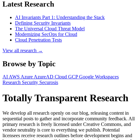
Latest Research
AI Invariants Part 1: Understanding the Stack
Defining Security Invariants
The Universal Cloud Threat Model
Modernizing SecOps for Cloud
Cloud Penetration Tests
View all research →
Browse by Topic
AI
AWS
Azure
AzureAD
Cloud
GCP
Google Workspaces
Research
Security
Securosis
Totally Transparent Research
We develop all research openly on our blog, releasing content in
sequential posts to gather and incorporate community feedback. All
primary research is freely licensed under Creative Commons, and
vendor neutrality is core to everything we publish. Potential
licensees receive research outlines before development begins and