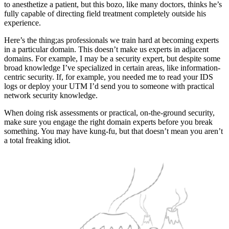
to anesthetize a patient, but this bozo, like many doctors, thinks he’s
fully capable of directing field treatment completely outside his
experience.
Here’s the thing;as professionals we train hard at becoming experts
in a particular domain. This doesn’t make us experts in adjacent
domains. For example, I may be a security expert, but despite some
broad knowledge I’ve specialized in certain areas, like information-
centric security. If, for example, you needed me to read your IDS
logs or deploy your UTM I’d send you to someone with practical
network security knowledge.
When doing risk assessments or practical, on-the-ground security,
make sure you engage the right domain experts before you break
something. You may have kung-fu, but that doesn’t mean you aren’t
a total freaking idiot.