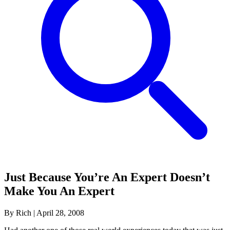
Just Because You’re An Expert Doesn’t
Make You An Expert
By Rich
|
April 28, 2008