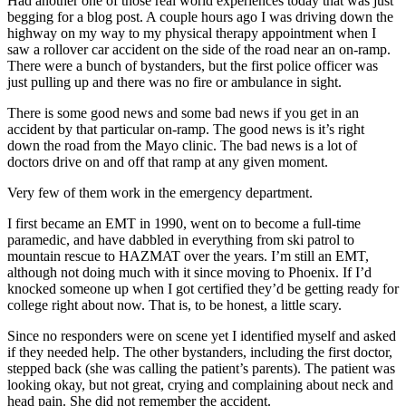
Had another one of those real world experiences today that was just
begging for a blog post. A couple hours ago I was driving down the
highway on my way to my physical therapy appointment when I
saw a rollover car accident on the side of the road near an on-ramp.
There were a bunch of bystanders, but the first police officer was
just pulling up and there was no fire or ambulance in sight.
There is some good news and some bad news if you get in an
accident by that particular on-ramp. The good news is it’s right
down the road from the Mayo clinic. The bad news is a lot of
doctors drive on and off that ramp at any given moment.
Very few of them work in the emergency department.
I first became an EMT in 1990, went on to become a full-time
paramedic, and have dabbled in everything from ski patrol to
mountain rescue to HAZMAT over the years. I’m still an EMT,
although not doing much with it since moving to Phoenix. If I’d
knocked someone up when I got certified they’d be getting ready for
college right about now. That is, to be honest, a little scary.
Since no responders were on scene yet I identified myself and asked
if they needed help. The other bystanders, including the first doctor,
stepped back (she was calling the patient’s parents). The patient was
looking okay, but not great, crying and complaining about neck and
head pain. She did not remember the accident.