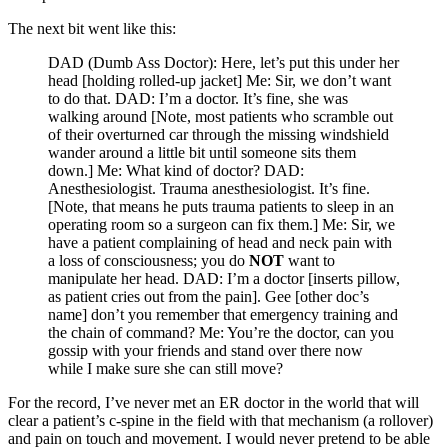
The next bit went like this:
DAD (Dumb Ass Doctor): Here, let’s put this under her
head [holding rolled-up jacket] Me: Sir, we don’t want
to do that. DAD: I’m a doctor. It’s fine, she was
walking around [Note, most patients who scramble out
of their overturned car through the missing windshield
wander around a little bit until someone sits them
down.] Me: What kind of doctor? DAD:
Anesthesiologist. Trauma anesthesiologist. It’s fine.
[Note, that means he puts trauma patients to sleep in an
operating room so a surgeon can fix them.] Me: Sir, we
have a patient complaining of head and neck pain with
a loss of consciousness; you do
NOT
want to
manipulate her head. DAD: I’m a doctor [inserts pillow,
as patient cries out from the pain]. Gee [other doc’s
name] don’t you remember that emergency training and
the chain of command? Me: You’re the doctor, can you
gossip with your friends and stand over there now
while I make sure she can still move?
For the record, I’ve never met an ER doctor in the world that will
clear a patient’s c-spine in the field with that mechanism (a rollover)
and pain on touch and movement. I would never pretend to be able