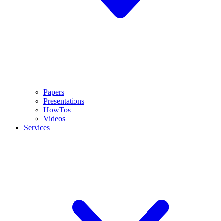
Papers
Presentations
HowTos
Videos
Services