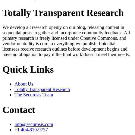
Totally Transparent Research
We develop all research openly on our blog, releasing content in
sequential posts to gather and incorporate community feedback. All
primary research is freely licensed under Creative Commons, and
vendor neutrality is core to everything we publish. Potential
licensees receive research outlines before development begins and
have no obligation to pay if the final work doesn't meet their needs.
Quick Links
About Us
Totally Transparent Research
The Securosis Team
Contact
info@securosis.com
+1 404-819-9737