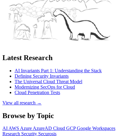
Latest Research
AI Invariants Part 1: Understanding the Stack
Defining Security Invariants
The Universal Cloud Threat Model
Modernizing SecOps for Cloud
Cloud Penetration Tests
View all research →
Browse by Topic
AI
AWS
Azure
AzureAD
Cloud
GCP
Google Workspaces
Research
Security
Securosis