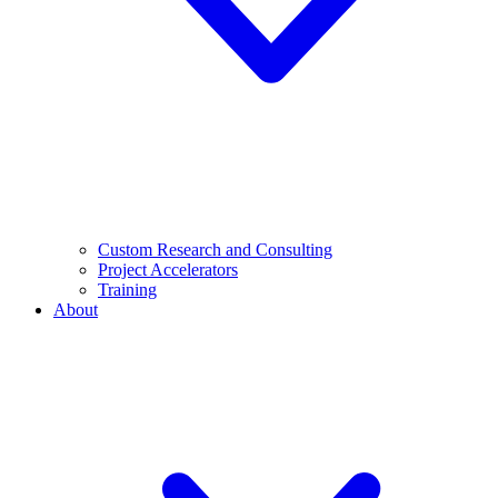
Custom Research and Consulting
Project Accelerators
Training
About