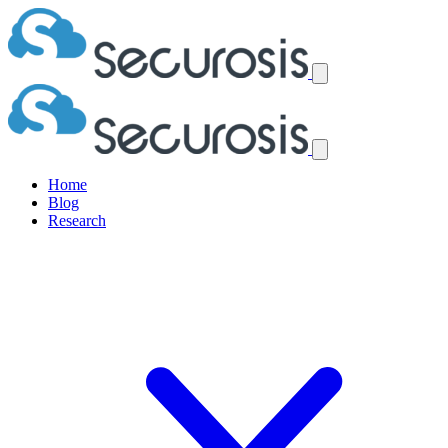
Home
Blog
Research