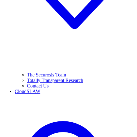
The Securosis Team
Totally Transparent Research
Contact Us
CloudSLAW