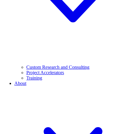
Custom Research and Consulting
Project Accelerators
Training
About