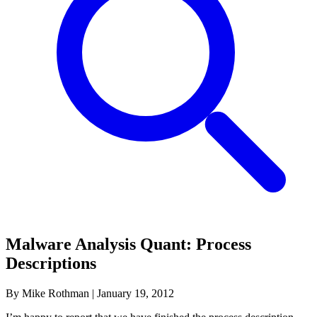
Malware Analysis Quant: Process
Descriptions
By Mike Rothman
|
January 19, 2012