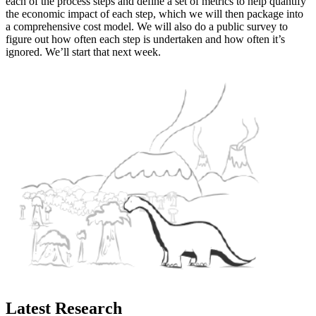
each of the process steps and define a set of metrics to help quantify
the economic impact of each step, which we will then package into
a comprehensive cost model. We will also do a public survey to
figure out how often each step is undertaken and how often it’s
ignored. We’ll start that next week.
Latest Research