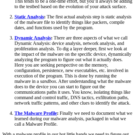
This tends to be a one-time effort, but you’ll always be adding
to the testbed based on the evolution of your attack surface.
Static Analysis
:
The first actual analysis step is static analysis
of the malware file to identify things like packers, compile
dates, and functions used by the program.
Dynamic Analysis
:
There are three aspects of what we call
Dynamic Analysis: device analysis, network analysis, and
proliferation analysis. To dig a layer deeper, first we look at
the impact of the malware on the specific device, dynamically
analyzing the program to figure out what it actually does.
Here you are seeking perspective on the memory,
configuration, persistence, new executables, etc. involved in
execution of the program. This is done by running the
malware in a
sandbox
. After understanding what the malware
does to the device you can start to figure out the
communications paths it uses. You know, isolating things like
command and control traffic, DNS tactics, exfiltration paths,
network traffic patterns, and other clues to identify the attack.
The Malware Profile
:
Finally we need to document what we
learned during our malware analysis, packaged in what we
call a Malware Profile.
With a malware profile in our hot little hands we need to figure out