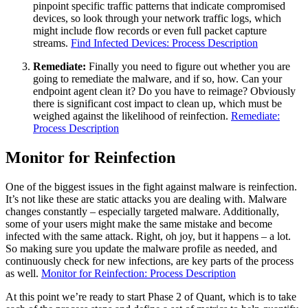
pinpoint specific traffic patterns that indicate compromised
devices, so look through your network traffic logs, which
might include flow records or even full packet capture
streams.
Find Infected Devices: Process Description
Remediate:
Finally you need to figure out whether you are
going to remediate the malware, and if so, how. Can your
endpoint agent clean it? Do you have to reimage? Obviously
there is significant cost impact to clean up, which must be
weighed against the likelihood of reinfection.
Remediate:
Process Description
Monitor for Reinfection
One of the biggest issues in the fight against malware is reinfection.
It’s not like these are static attacks you are dealing with. Malware
changes constantly – especially targeted malware. Additionally,
some of your users might make the same mistake and become
infected with the same attack. Right, oh joy, but it happens – a lot.
So making sure you update the malware profile as needed, and
continuously check for new infections, are key parts of the process
as well.
Monitor for Reinfection: Process Description
At this point we’re ready to start Phase 2 of Quant, which is to take