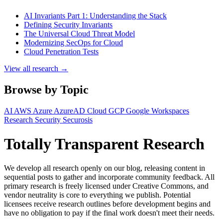
AI Invariants Part 1: Understanding the Stack
Defining Security Invariants
The Universal Cloud Threat Model
Modernizing SecOps for Cloud
Cloud Penetration Tests
View all research →
Browse by Topic
AI
AWS
Azure
AzureAD
Cloud
GCP
Google Workspaces
Research
Security
Securosis
Totally Transparent Research
We develop all research openly on our blog, releasing content in
sequential posts to gather and incorporate community feedback. All
primary research is freely licensed under Creative Commons, and
vendor neutrality is core to everything we publish. Potential
licensees receive research outlines before development begins and
have no obligation to pay if the final work doesn't meet their needs.