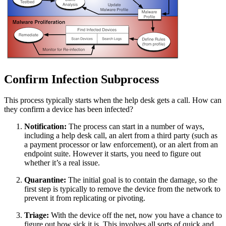
Confirm Infection Subprocess
This process typically starts when the help desk gets a call. How can
they confirm a device has been infected?
Notification:
The process can start in a number of ways,
including a help desk call, an alert from a third party (such as
a payment processor or law enforcement), or an alert from an
endpoint suite. However it starts, you need to figure out
whether it’s a real issue.
Quarantine:
The initial goal is to contain the damage, so the
first step is typically to remove the device from the network to
prevent it from replicating or pivoting.
Triage:
With the device off the net, now you have a chance to
figure out how sick it is. This involves all sorts of quick and