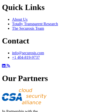
Quick Links
About Us
Totally Transparent Research
The Securosis Team
Contact
info@securosis.com
+1 404-819-9737
Our Partners
In Partnership with the