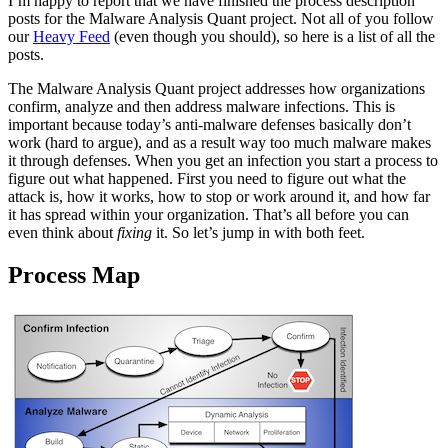
I’m happy to report that we have finished the process description
posts for the Malware Analysis Quant project. Not all of you follow
our
Heavy Feed
(even though you should), so here is a list of all the
posts.
The Malware Analysis Quant project addresses how organizations
confirm, analyze and then address malware infections. This is
important because today’s anti-malware defenses basically don’t
work (hard to argue), and as a result way too much malware makes
it through defenses. When you get an infection you start a process to
figure out what happened. First you need to figure out what the
attack is, how it works, how to stop or work around it, and how far
it has spread within your organization. That’s all before you can
even think about
fixing
it. So let’s jump in with both feet.
Process Map