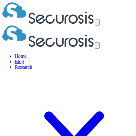
Home
Blog
Research