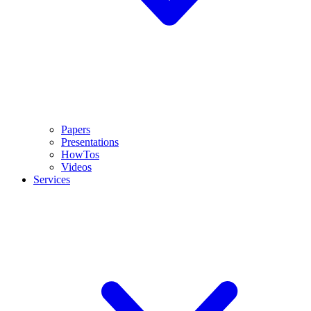
Papers
Presentations
HowTos
Videos
Services