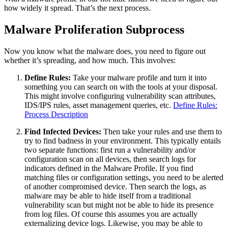
how widely it spread. That’s the next process.
Malware Proliferation Subprocess
Now you know what the malware does, you need to figure out
whether it’s spreading, and how much. This involves:
Define Rules:
Take your malware profile and turn it into
something you can search on with the tools at your disposal.
This might involve configuring vulnerability scan attributes,
IDS/IPS rules, asset management queries, etc.
Define Rules:
Process Description
Find Infected Devices:
Then take your rules and use them to
try to find badness in your environment. This typically entails
two separate functions: first run a vulnerability and/or
configuration scan on all devices, then search logs for
indicators defined in the Malware Profile. If you find
matching files or configuration settings, you need to be alerted
of another compromised device. Then search the logs, as
malware may be able to hide itself from a traditional
vulnerability scan but might not be able to hide its presence
from log files. Of course this assumes you are actually
externalizing device logs. Likewise, you may be able to