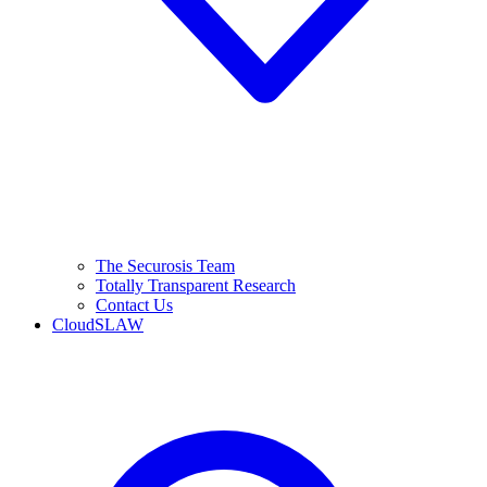
The Securosis Team
Totally Transparent Research
Contact Us
CloudSLAW