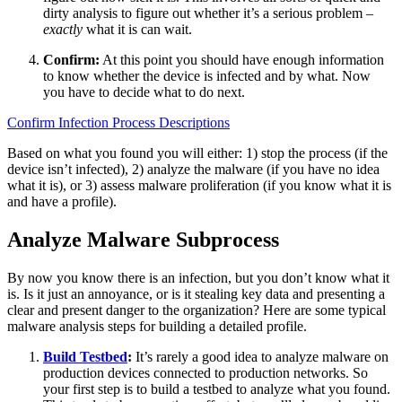
dirty analysis to figure out whether it’s a serious problem –
exactly
what it is can wait.
Confirm:
At this point you should have enough information
to know whether the device is infected and by what. Now
you have to decide what to do next.
Confirm Infection Process Descriptions
Based on what you found you will either: 1) stop the process (if the
device isn’t infected), 2) analyze the malware (if you have no idea
what it is), or 3) assess malware proliferation (if you know what it is
and have a profile).
Analyze Malware Subprocess
By now you know there is an infection, but you don’t know what it
is. Is it just an annoyance, or is it stealing key data and presenting a
clear and present danger to the organization? Here are some typical
malware analysis steps for building a detailed profile.
Build Testbed
:
It’s rarely a good idea to analyze malware on
production devices connected to production networks. So
your first step is to build a testbed to analyze what you found.