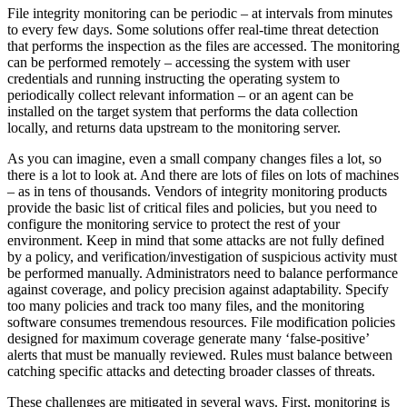
File integrity monitoring can be periodic – at intervals from minutes
to every few days. Some solutions offer real-time threat detection
that performs the inspection as the files are accessed. The monitoring
can be performed remotely – accessing the system with user
credentials and running instructing the operating system to
periodically collect relevant information – or an agent can be
installed on the target system that performs the data collection
locally, and returns data upstream to the monitoring server.
As you can imagine, even a small company changes files a lot, so
there is a lot to look at. And there are lots of files on lots of machines
– as in tens of thousands. Vendors of integrity monitoring products
provide the basic list of critical files and policies, but you need to
configure the monitoring service to protect the rest of your
environment. Keep in mind that some attacks are not fully defined
by a policy, and verification/investigation of suspicious activity must
be performed manually. Administrators need to balance performance
against coverage, and policy precision against adaptability. Specify
too many policies and track too many files, and the monitoring
software consumes tremendous resources. File modification policies
designed for maximum coverage generate many ‘false-positive’
alerts that must be manually reviewed. Rules must balance between
catching specific attacks and detecting broader classes of threats.
These challenges are mitigated in several ways. First, monitoring is