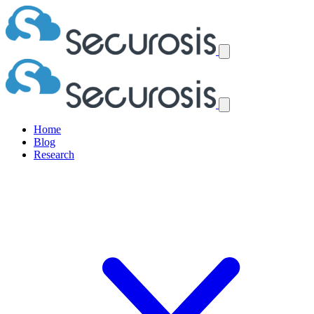
Home
Blog
Research