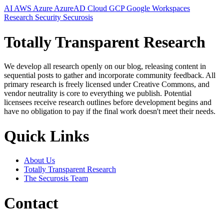
AI
AWS
Azure
AzureAD
Cloud
GCP
Google Workspaces
Research
Security
Securosis
Totally Transparent Research
We develop all research openly on our blog, releasing content in
sequential posts to gather and incorporate community feedback. All
primary research is freely licensed under Creative Commons, and
vendor neutrality is core to everything we publish. Potential
licensees receive research outlines before development begins and
have no obligation to pay if the final work doesn't meet their needs.
Quick Links
About Us
Totally Transparent Research
The Securosis Team
Contact