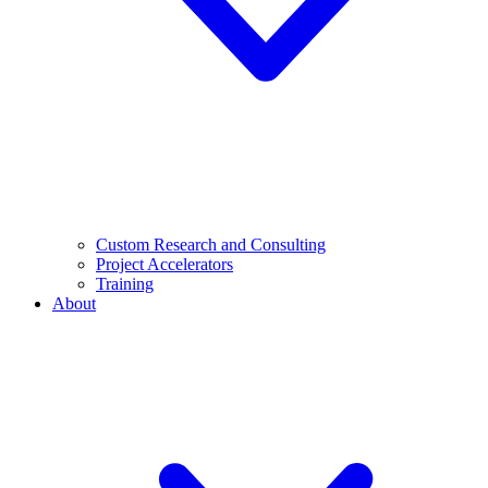
Custom Research and Consulting
Project Accelerators
Training
About