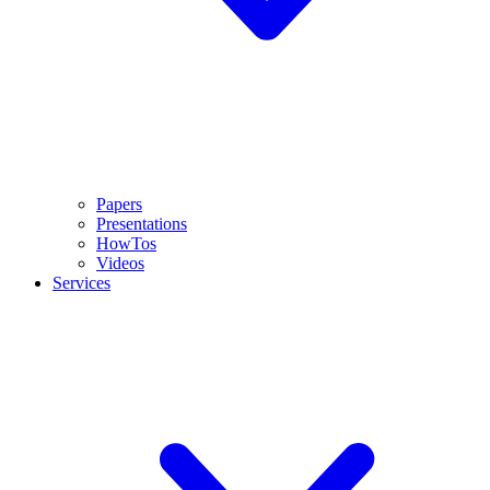
Papers
Presentations
HowTos
Videos
Services