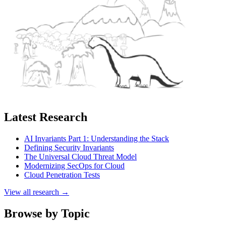
Latest Research
AI Invariants Part 1: Understanding the Stack
Defining Security Invariants
The Universal Cloud Threat Model
Modernizing SecOps for Cloud
Cloud Penetration Tests
View all research →
Browse by Topic