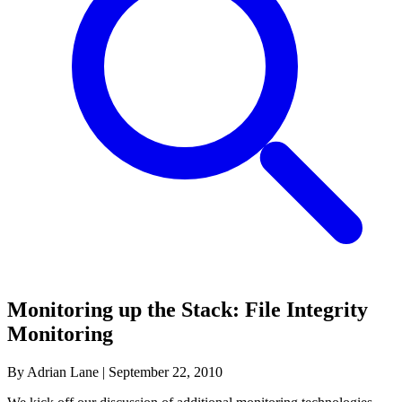
Monitoring up the Stack: File Integrity
Monitoring
By Adrian Lane
|
September 22, 2010