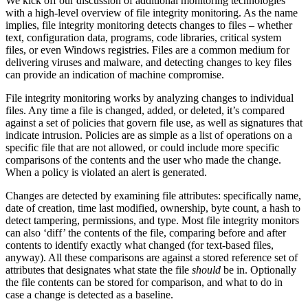
We kick off our discussion of additional monitoring technologies
with a high-level overview of file integrity monitoring. As the name
implies, file integrity monitoring detects changes to files – whether
text, configuration data, programs, code libraries, critical system
files, or even Windows registries. Files are a common medium for
delivering viruses and malware, and detecting changes to key files
can provide an indication of machine compromise.
File integrity monitoring works by analyzing changes to individual
files. Any time a file is changed, added, or deleted, it’s compared
against a set of policies that govern file use, as well as signatures that
indicate intrusion. Policies are as simple as a list of operations on a
specific file that are not allowed, or could include more specific
comparisons of the contents and the user who made the change.
When a policy is violated an alert is generated.
Changes are detected by examining file attributes: specifically name,
date of creation, time last modified, ownership, byte count, a hash to
detect tampering, permissions, and type. Most file integrity monitors
can also ‘diff’ the contents of the file, comparing before and after
contents to identify exactly what changed (for text-based files,
anyway). All these comparisons are against a stored reference set of
attributes that designates what state the file
should
be in. Optionally
the file contents can be stored for comparison, and what to do in
case a change is detected as a baseline.