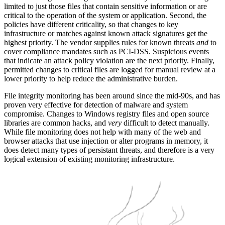
limited to just those files that contain sensitive information or are
critical to the operation of the system or application. Second, the
policies have different criticality, so that changes to key
infrastructure or matches against known attack signatures get the
highest priority. The vendor supplies rules for known threats
and
to
cover compliance mandates such as PCI-DSS. Suspicious events
that indicate an attack policy violation are the next priority. Finally,
permitted changes to critical files are logged for manual review at a
lower priority to help reduce the administrative burden.
File integrity monitoring has been around since the mid-90s, and has
proven very effective for detection of malware and system
compromise. Changes to Windows registry files and open source
libraries are common hacks, and
very
difficult to detect manually.
While file monitoring does not help with many of the web and
browser attacks that use injection or alter programs in memory, it
does detect many types of persistant threats, and therefore is a very
logical extension of existing monitoring infrastructure.