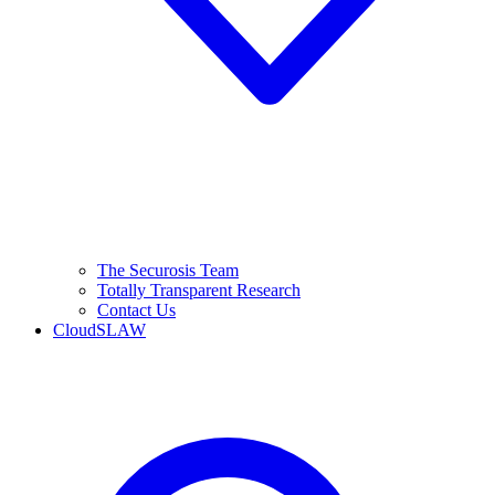
The Securosis Team
Totally Transparent Research
Contact Us
CloudSLAW